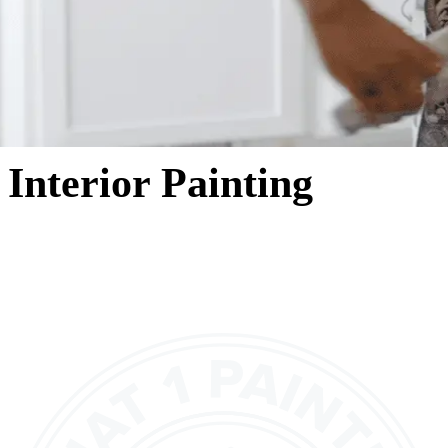
Interior Painting