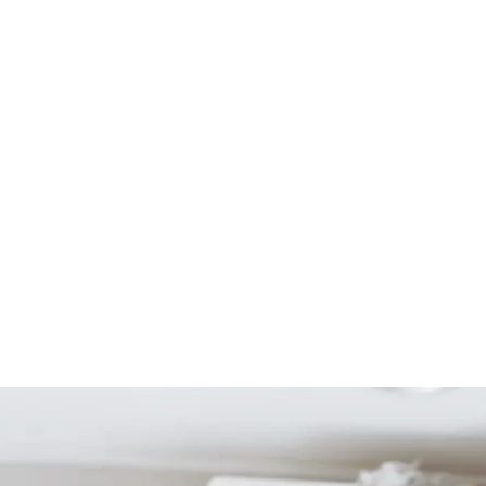
Start Your Project