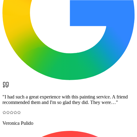
"
I had such a great experience with this painting service. A friend
recommended them and I'm so glad they did. They were…
"
Veronica Pulido