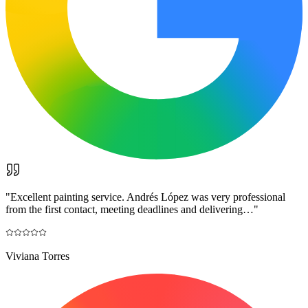
"
Excellent painting service. Andrés López was very professional
from the first contact, meeting deadlines and delivering…
"
Viviana Torres