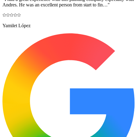
Andres. He was an excellent person from start to fin…
"
Yamilet López