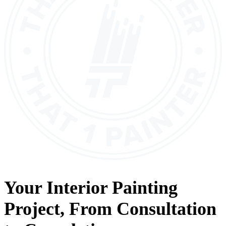
Your
Interior Painting
Project, From
Consultation