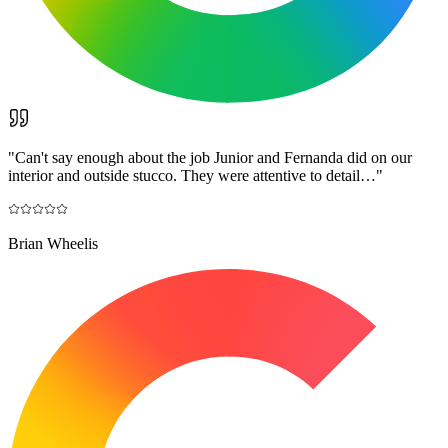
"
Can't say enough about the job Junior and Fernanda did on our
interior and outside stucco. They were attentive to detail…
"
Brian Wheelis