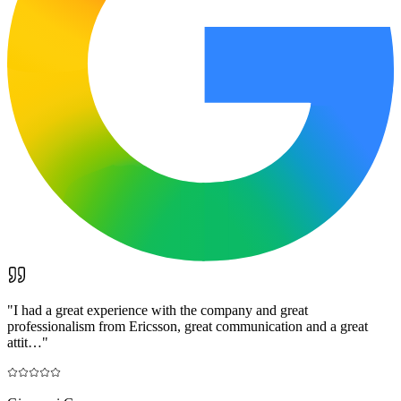
"
I had a great experience with the company and great
professionalism from Ericsson, great communication and a great
attit…
"