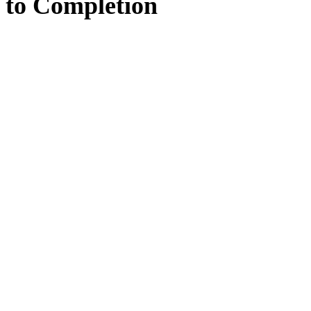
to
Completion