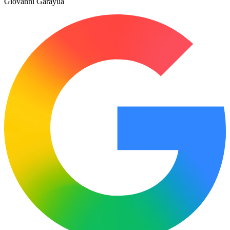
Giovanni Garayua