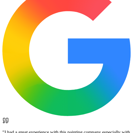
"
I had a great experience with this painting company especially with