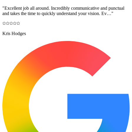
"
Excellent job all around. Incredibly communicative and punctual
and takes the time to quickly understand your vision. Ev…
"
Kris Hodges