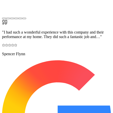
"
I had such a wonderful experience with this company and their
performance at my home. They did such a fantastic job and…
"
Spencer Flynn