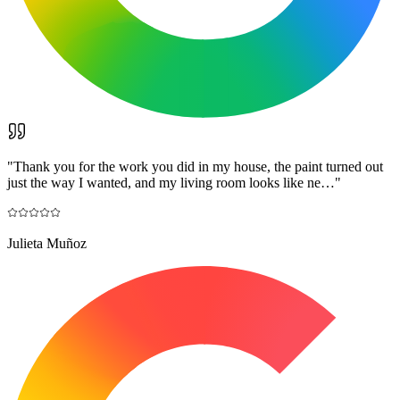
"
Thank you for the work you did in my house, the paint turned out
just the way I wanted, and my living room looks like ne…
"
Julieta Muñoz