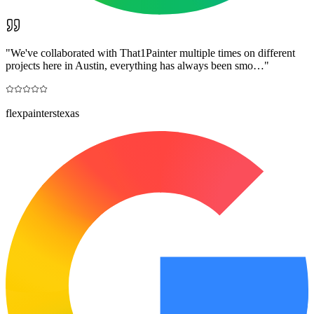
"
We've collaborated with That1Painter multiple times on different
projects here in Austin, everything has always been smo…
"
flexpainterstexas