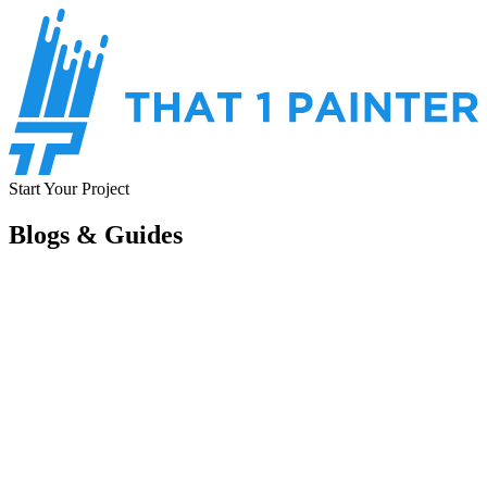
Start Your Project
Blogs & Guides