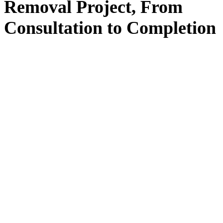
Removal
Project, From
Consultation
to
Completion