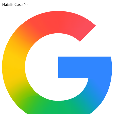
Natalia Castaño