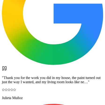
"
Thank you for the work you did in my house, the paint turned out
just the way I wanted, and my living room looks like ne…
"
Julieta Muñoz