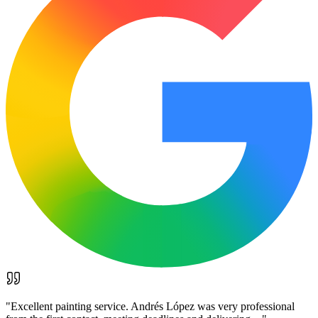
"
Excellent painting service. Andrés López was very professional