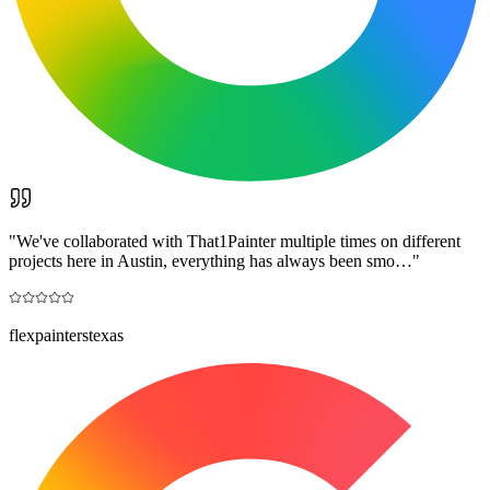
"
We've collaborated with That1Painter multiple times on different
projects here in Austin, everything has always been smo…
"
flexpainterstexas