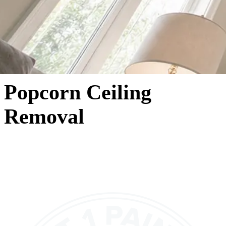
Popcorn Ceiling
Removal