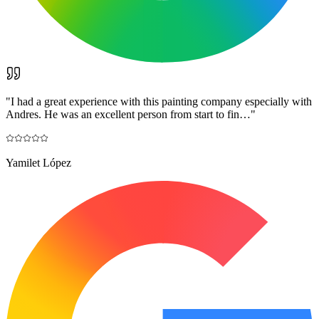
"
I had a great experience with this painting company especially with
Andres. He was an excellent person from start to fin…
"
Yamilet López