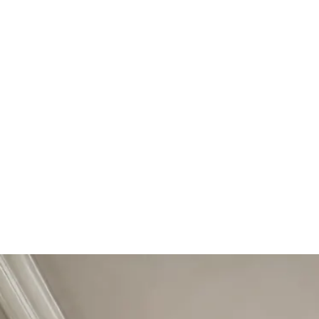
Start Your Project