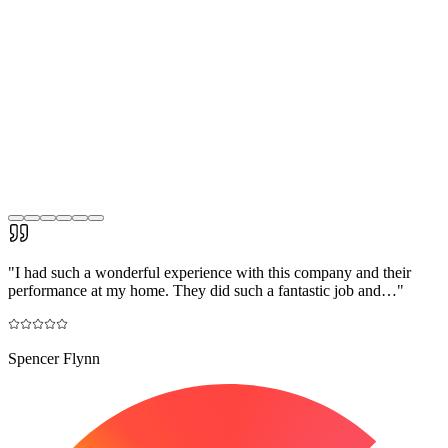
"
I had such a wonderful experience with this company and their
performance at my home. They did such a fantastic job and…
"
Spencer Flynn