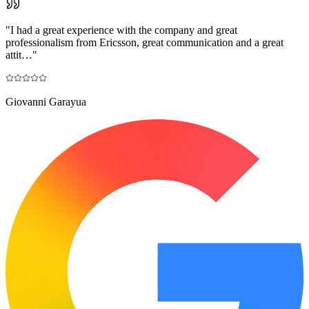
"
I had a great experience with the company and great
professionalism from Ericsson, great communication and a great
attit…
"
Giovanni Garayua