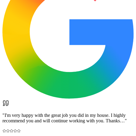
"
I'm very happy with the great job you did in my house. I highly
recommend you and will continue working with you. Thanks…
"