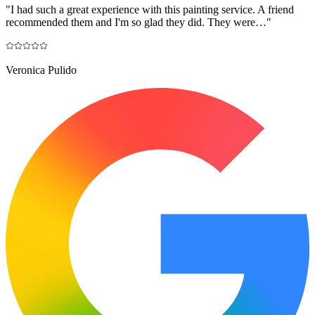
"
I had such a great experience with this painting service. A friend
recommended them and I'm so glad they did. They were…
"
Veronica Pulido