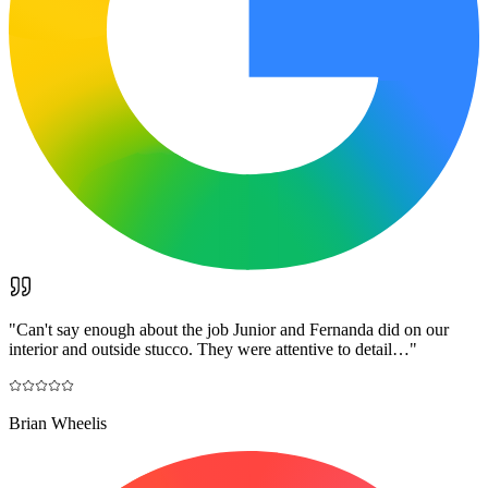
"
Can't say enough about the job Junior and Fernanda did on our
interior and outside stucco. They were attentive to detail…
"
Brian Wheelis