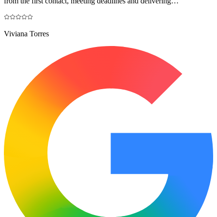
from the first contact, meeting deadlines and delivering…
"
Viviana Torres