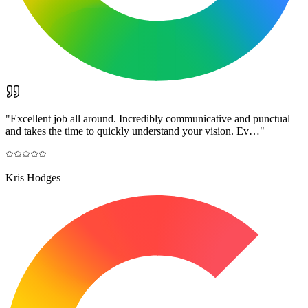
"
Excellent job all around. Incredibly communicative and punctual
and takes the time to quickly understand your vision. Ev…
"
Kris Hodges