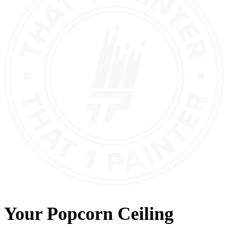
Your
Popcorn Ceiling