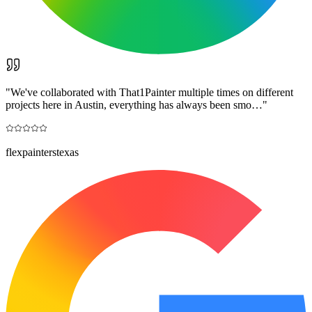
"
We've collaborated with That1Painter multiple times on different
projects here in Austin, everything has always been smo…
"
flexpainterstexas