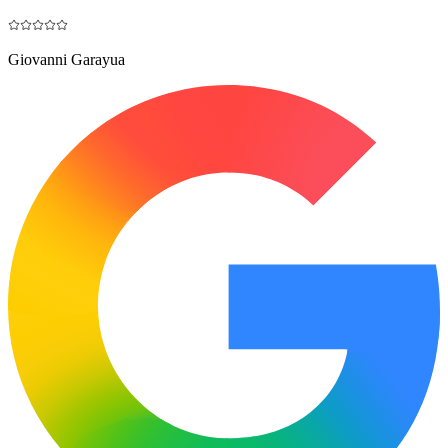
Giovanni Garayua