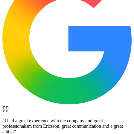
"
I had a great experience with the company and great
professionalism from Ericsson, great communication and a great
attit…
"