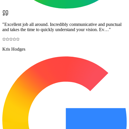
"
Excellent job all around. Incredibly communicative and punctual
and takes the time to quickly understand your vision. Ev…
"
Kris Hodges