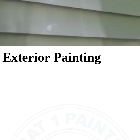
Exterior Painting