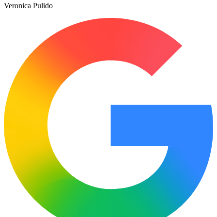
Veronica Pulido