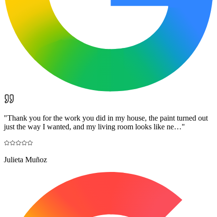
"
Thank you for the work you did in my house, the paint turned out
just the way I wanted, and my living room looks like ne…
"
Julieta Muñoz