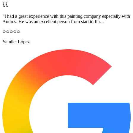
"
I had a great experience with this painting company especially with
Andres. He was an excellent person from start to fin…
"
Yamilet López