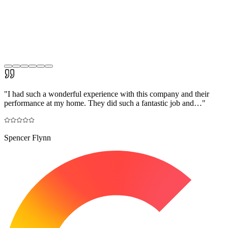
"
I had such a wonderful experience with this company and their
performance at my home. They did such a fantastic job and…
"
Spencer Flynn