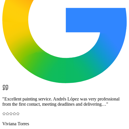
"
Excellent painting service. Andrés López was very professional
from the first contact, meeting deadlines and delivering…
"
Viviana Torres