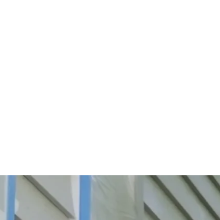
Start Your Project