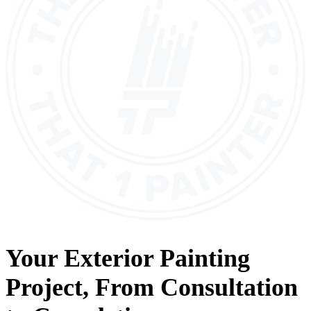
Your
Exterior Painting
Project, From
Consultation