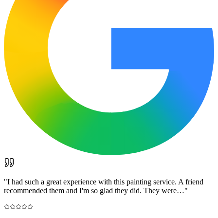
"
I had such a great experience with this painting service. A friend
recommended them and I'm so glad they did. They were…
"