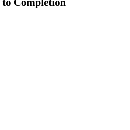
to
Completion