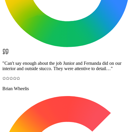
"
Can't say enough about the job Junior and Fernanda did on our
interior and outside stucco. They were attentive to detail…
"
Brian Wheelis