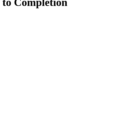
to
Completion