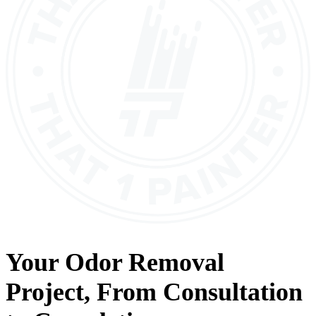
Your
Odor Removal
Project, From
Consultation