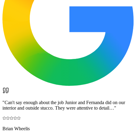
"
Can't say enough about the job Junior and Fernanda did on our
interior and outside stucco. They were attentive to detail…
"
Brian Wheelis