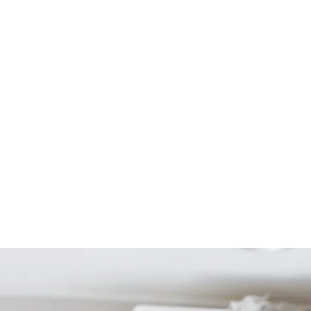
Start Your Project