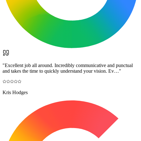
"
Excellent job all around. Incredibly communicative and punctual
and takes the time to quickly understand your vision. Ev…
"
Kris Hodges