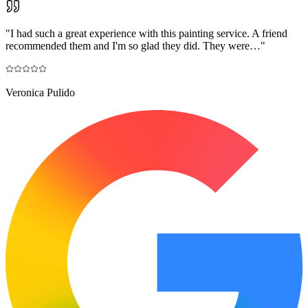
"
I had such a great experience with this painting service. A friend
recommended them and I'm so glad they did. They were…
"
Veronica Pulido