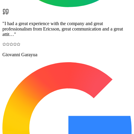
"
I had a great experience with the company and great
professionalism from Ericsson, great communication and a great
attit…
"
Giovanni Garayua