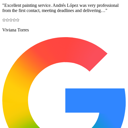
"
Excellent painting service. Andrés López was very professional
from the first contact, meeting deadlines and delivering…
"
Viviana Torres