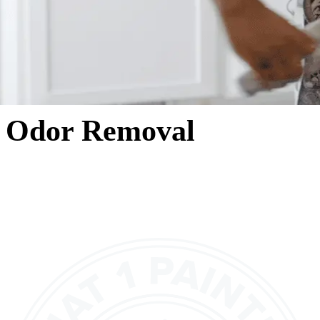
Odor Removal