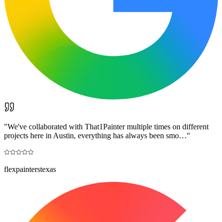
"
We've collaborated with That1Painter multiple times on different
projects here in Austin, everything has always been smo…
"
flexpainterstexas