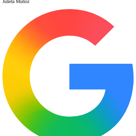
Julieta Muñoz