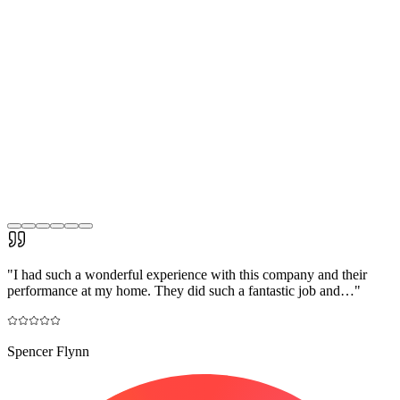
"
I had such a wonderful experience with this company and their
performance at my home. They did such a fantastic job and…
"
Spencer Flynn