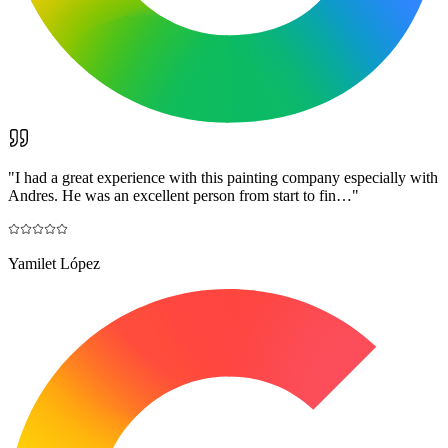
"
I had a great experience with this painting company especially with
Andres. He was an excellent person from start to fin…
"
Yamilet López