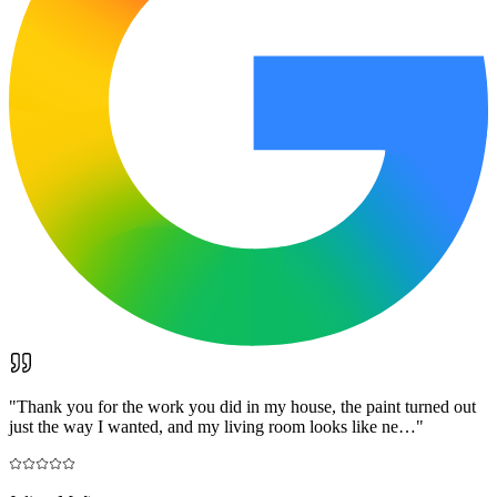
"
Thank you for the work you did in my house, the paint turned out
just the way I wanted, and my living room looks like ne…
"