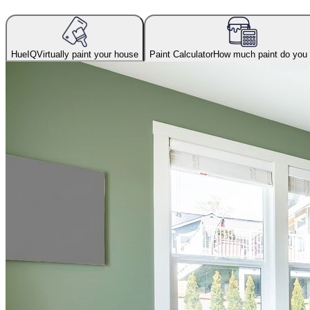
HueIQ
Virtually paint your house
Paint Calculator
How much paint do you