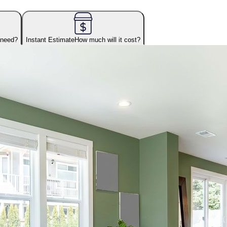
 need?
Instant Estimate
How much will it cost?