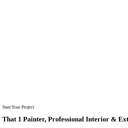
Start Your Project
That 1 Painter, Professional Interior & Ex