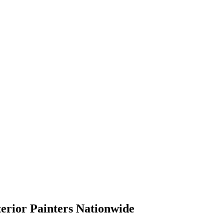
terior Painters Nationwide