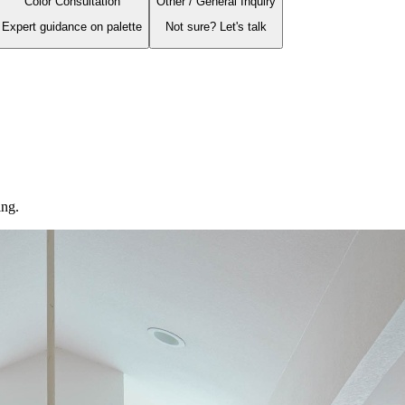
Color Consultation
Other / General Inquiry
Expert guidance on palette
Not sure? Let's talk
ing.