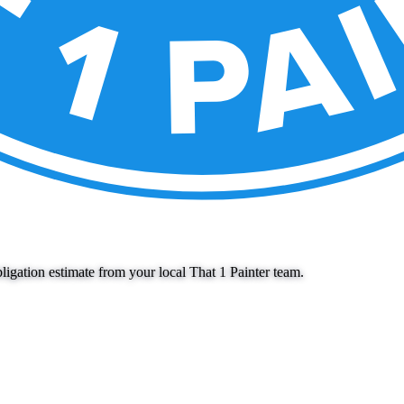
igation estimate from your local That 1 Painter team.