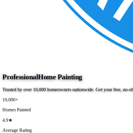
Professional
Home Painting
Trusted by over 10,000 homeowners nationwide. Get your free, no-obl
10,000+
Homes Painted
4.9★
Average Rating