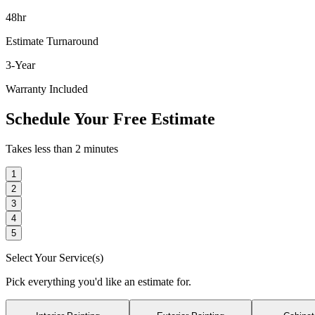
48hr
Estimate Turnaround
3-Year
Warranty Included
Schedule Your Free Estimate
Takes less than 2 minutes
1
2
3
4
5
Select Your Service(s)
Pick everything you'd like an estimate for.