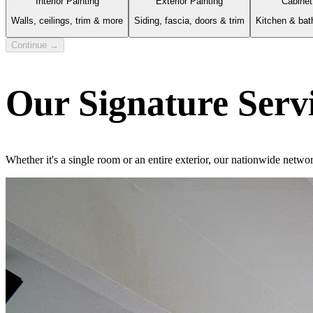
Interior Painting
Exterior Painting
Cabinet
Walls, ceilings, trim & more
Siding, fascia, doors & trim
Kitchen & bat
Continue →
Our Signature Serv
Whether it's a single room or an entire exterior, our nationwide netwo