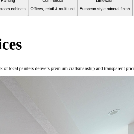
 Painting
Commercial
Limewash
hroom cabinets
Offices, retail & multi-unit
European-style mineral finish
ices
rk of local painters delivers premium craftsmanship and transparent pric