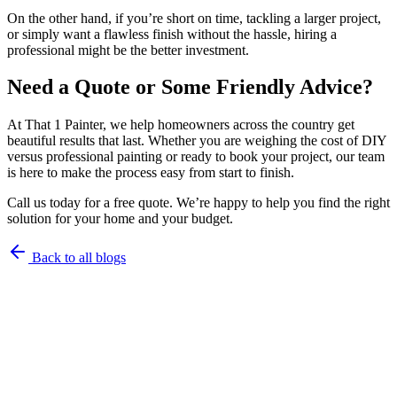
On the other hand, if you’re short on time, tackling a larger project,
or simply want a flawless finish without the hassle, hiring a
professional might be the better investment.
Need a Quote or Some Friendly Advice?
At That 1 Painter, we help homeowners across the country get
beautiful results that last. Whether you are weighing the cost of DIY
versus professional painting or ready to book your project, our team
is here to make the process easy from start to finish.
Call us today for a free quote. We’re happy to help you find the right
solution for your home and your budget.
Back to all blogs