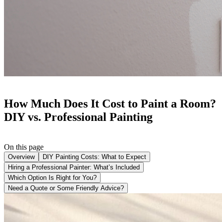
How Much Does It Cost to Paint a Room?
DIY vs. Professional Painting
On this page
Overview
DIY Painting Costs: What to Expect
Hiring a Professional Painter: What’s Included
Which Option Is Right for You?
Need a Quote or Some Friendly Advice?