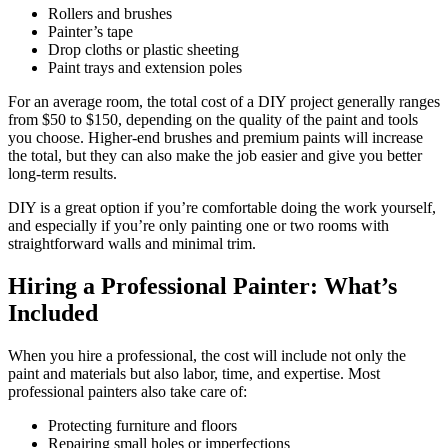
Rollers and brushes
Painter’s tape
Drop cloths or plastic sheeting
Paint trays and extension poles
For an average room, the total cost of a DIY project generally ranges
from $50 to $150, depending on the quality of the paint and tools
you choose. Higher-end brushes and premium paints will increase
the total, but they can also make the job easier and give you better
long-term results.
DIY is a great option if you’re comfortable doing the work yourself,
and especially if you’re only painting one or two rooms with
straightforward walls and minimal trim.
Hiring a Professional Painter: What’s
Included
When you hire a professional, the cost will include not only the
paint and materials but also labor, time, and expertise. Most
professional painters also take care of:
Protecting furniture and floors
Repairing small holes or imperfections