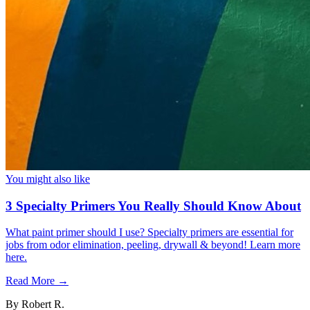
You might also like
3 Specialty Primers You Really Should Know About
What paint primer should I use? Specialty primers are essential for
jobs from odor elimination, peeling, drywall & beyond! Learn more
here.
Read More →
By
Robert R.