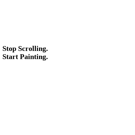
Stop Scrolling.
Start Painting.
Service Areas
Blogs
Paint It Forward
Franchise
Free Estimate