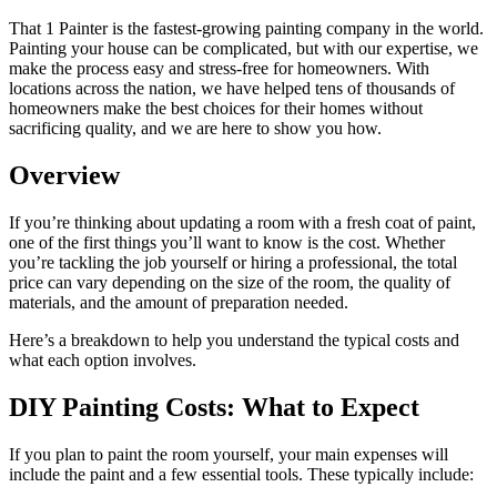
That 1 Painter is the fastest-growing painting company in the world.
Painting your house can be complicated, but with our expertise, we
make the process easy and stress-free for homeowners. With
locations across the nation, we have helped tens of thousands of
homeowners make the best choices for their homes without
sacrificing quality, and we are here to show you how.
Overview
If you’re thinking about updating a room with a fresh coat of paint,
one of the first things you’ll want to know is the cost. Whether
you’re tackling the job yourself or hiring a professional, the total
price can vary depending on the size of the room, the quality of
materials, and the amount of preparation needed.
Here’s a breakdown to help you understand the typical costs and
what each option involves.
DIY Painting Costs: What to Expect
If you plan to paint the room yourself, your main expenses will
include the paint and a few essential tools. These typically include: