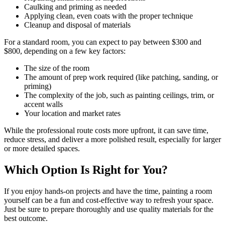
Caulking and priming as needed
Applying clean, even coats with the proper technique
Cleanup and disposal of materials
For a standard room, you can expect to pay between $300 and
$800, depending on a few key factors:
The size of the room
The amount of prep work required (like patching, sanding, or
priming)
The complexity of the job, such as painting ceilings, trim, or
accent walls
Your location and market rates
While the professional route costs more upfront, it can save time,
reduce stress, and deliver a more polished result, especially for larger
or more detailed spaces.
Which Option Is Right for You?
If you enjoy hands-on projects and have the time, painting a room
yourself can be a fun and cost-effective way to refresh your space.
Just be sure to prepare thoroughly and use quality materials for the
best outcome.