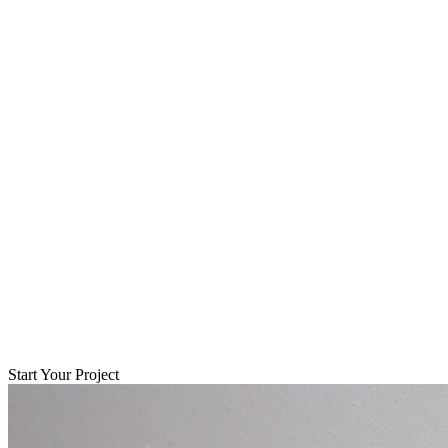
Start Your Project