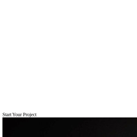
Start Your Project