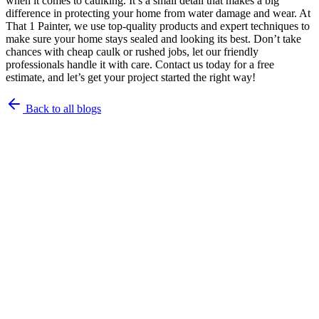
when it comes to caulking. It’s a small detail that makes a big
difference in protecting your home from water damage and wear. At
That 1 Painter, we use top-quality products and expert techniques to
make sure your home stays sealed and looking its best. Don’t take
chances with cheap caulk or rushed jobs, let our friendly
professionals handle it with care. Contact us today for a free
estimate, and let’s get your project started the right way!
Back to all blogs