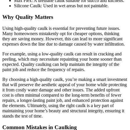
Max Flex: A urethane caulk suitable for stucco and kitchens.
Silicone Caulk: Used in wet areas but not paintable.
Why Quality Matters
Using high-quality caulk is essential for preventing future issues.
Many homeowners mistakenly opt for cheaper options, thinking
they are saving money. However, this can lead to more significant
expenses down the line due to damage caused by water infiltration.
For example, using a low-quality caulk can result in cracking and
peeling, which may necessitate repainting your home sooner than
expected. Quality caulking can help maintain the integrity of the
paint job and reduce the frequency of repairs.
By choosing a high-quality caulk, you’re making a smart investment
that will preserve the aesthetic appeal of your home while protecting
it from costly water damage and other issues. The added upfront
cost is often minimal compared to the long-term benefits of fewer
repairs, a longer-lasting paint job, and enhanced protection against
the elements. Ultimately, using the right caulk is a key part of
maintaining your home’s beauty and structural integrity, ensuring it
stands the test of time.
Common Mistakes in Caulking