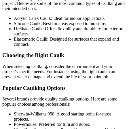
project. Below are some of the most common types of caulking and
their intended uses:
Acrylic Latex Caulk: Ideal for indoor applications.
Silicone Caulk: Best for areas exposed to moisture.
Urethane Caulk: Offers flexibility and durability for exterior
surfaces.
Elastomeric Caulk: Designed for surfaces that expand and
contract.
Choosing the Right Caulk
When selecting caulking, consider the environment and your
project’s specific needs. For instance, using the right caulk can
prevent water damage and extend the life of your paint job.
Popular Caulking Options
Several brands provide quality caulking options. Here are some
popular choices among professionals:
Sherwin-Williams 958: A good starting point for most
projects.
Powerhouse: Preferred for trim and doors.