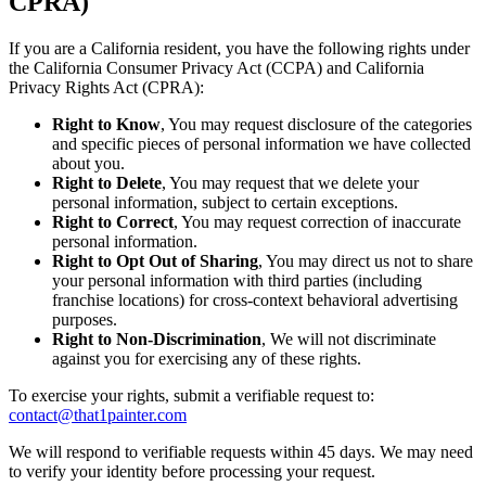
CPRA)
If you are a California resident, you have the following rights under
the California Consumer Privacy Act (CCPA) and California
Privacy Rights Act (CPRA):
Right to Know
, You may request disclosure of the categories
and specific pieces of personal information we have collected
about you.
Right to Delete
, You may request that we delete your
personal information, subject to certain exceptions.
Right to Correct
, You may request correction of inaccurate
personal information.
Right to Opt Out of Sharing
, You may direct us not to share
your personal information with third parties (including
franchise locations) for cross-context behavioral advertising
purposes.
Right to Non-Discrimination
, We will not discriminate
against you for exercising any of these rights.
To exercise your rights, submit a verifiable request to:
contact@that1painter.com
We will respond to verifiable requests within 45 days. We may need
to verify your identity before processing your request.