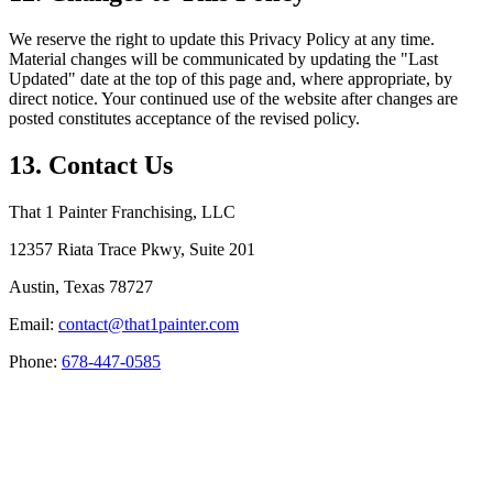
We reserve the right to update this Privacy Policy at any time.
Material changes will be communicated by updating the "Last
Updated" date at the top of this page and, where appropriate, by
direct notice. Your continued use of the website after changes are
posted constitutes acceptance of the revised policy.
13. Contact Us
That 1 Painter Franchising, LLC
12357 Riata Trace Pkwy, Suite 201
Austin, Texas 78727
Email:
contact@that1painter.com
Phone:
678-447-0585
Service Areas
Blogs