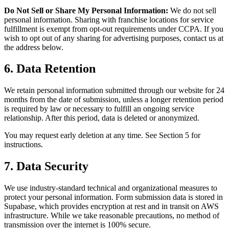
Do Not Sell or Share My Personal Information:
We do not sell
personal information. Sharing with franchise locations for service
fulfillment is exempt from opt-out requirements under CCPA. If you
wish to opt out of any sharing for advertising purposes, contact us at
the address below.
6. Data Retention
We retain personal information submitted through our website for 24
months from the date of submission, unless a longer retention period
is required by law or necessary to fulfill an ongoing service
relationship. After this period, data is deleted or anonymized.
You may request early deletion at any time. See Section 5 for
instructions.
7. Data Security
We use industry-standard technical and organizational measures to
protect your personal information. Form submission data is stored in
Supabase, which provides encryption at rest and in transit on AWS
infrastructure. While we take reasonable precautions, no method of
transmission over the internet is 100% secure.