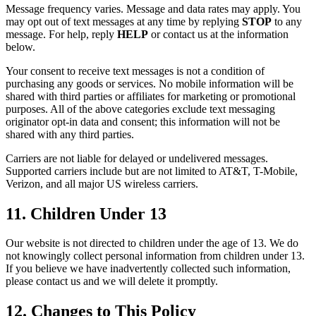
Message frequency varies. Message and data rates may apply. You
may opt out of text messages at any time by replying
STOP
to any
message. For help, reply
HELP
or contact us at the information
below.
Your consent to receive text messages is not a condition of
purchasing any goods or services. No mobile information will be
shared with third parties or affiliates for marketing or promotional
purposes. All of the above categories exclude text messaging
originator opt-in data and consent; this information will not be
shared with any third parties.
Carriers are not liable for delayed or undelivered messages.
Supported carriers include but are not limited to AT&T, T-Mobile,
Verizon, and all major US wireless carriers.
11. Children Under 13
Our website is not directed to children under the age of 13. We do
not knowingly collect personal information from children under 13.
If you believe we have inadvertently collected such information,
please contact us and we will delete it promptly.
12. Changes to This Policy