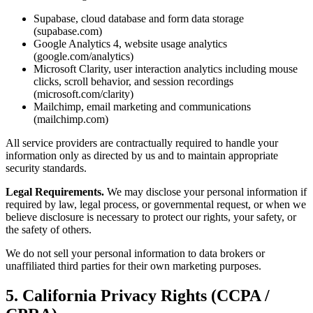
Supabase, cloud database and form data storage
(supabase.com)
Google Analytics 4, website usage analytics
(google.com/analytics)
Microsoft Clarity, user interaction analytics including mouse
clicks, scroll behavior, and session recordings
(microsoft.com/clarity)
Mailchimp, email marketing and communications
(mailchimp.com)
All service providers are contractually required to handle your
information only as directed by us and to maintain appropriate
security standards.
Legal Requirements.
We may disclose your personal information if
required by law, legal process, or governmental request, or when we
believe disclosure is necessary to protect our rights, your safety, or
the safety of others.
We do not sell your personal information to data brokers or
unaffiliated third parties for their own marketing purposes.
5. California Privacy Rights (CCPA /