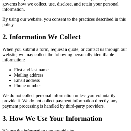
governs how we collect, use, disclose, and retain your personal
information.
By using our website, you consent to the practices described in this
policy.
2. Information We Collect
When you submit a form, request a quote, or contact us through our
website, we may collect the following personally identifiable
information:
First and last name
Mailing address
Email address
Phone number
We do not collect personal information unless you voluntarily
provide it. We do not collect payment information directly, any
payment processing is handled by third-party providers.
3. How We Use Your Information
We use the information you provide to: