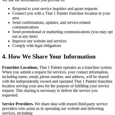
Respond to your service inquiries and quote requests
Connect you with a That 1 Painter franchise location in your
area
Send confirmations, updates, and service-related
communications
Send promotional or marketing communications (you may opt
out at any time)
Improve our website and services
Comply with legal obligations
4. How We Share Your Information
Franchise Locations.
That 1 Painter operates as a franchise system.
When you submit a request for services, your contact information,
including name, email, phone number, and address, will be shared
with the independently owned and operated That 1 Painter franchise
location serving your area for the purpose of fulfilling your service
request. This sharing is necessary to deliver the service you
requested.
Service Providers.
We share data with trusted third-party service
providers who assist us in operating our website and delivering
services, including: