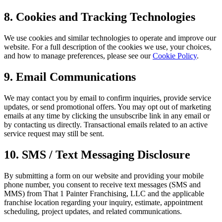
8. Cookies and Tracking Technologies
We use cookies and similar technologies to operate and improve our
website. For a full description of the cookies we use, your choices,
and how to manage preferences, please see our
Cookie Policy
.
9. Email Communications
We may contact you by email to confirm inquiries, provide service
updates, or send promotional offers. You may opt out of marketing
emails at any time by clicking the unsubscribe link in any email or
by contacting us directly. Transactional emails related to an active
service request may still be sent.
10. SMS / Text Messaging Disclosure
By submitting a form on our website and providing your mobile
phone number, you consent to receive text messages (SMS and
MMS) from That 1 Painter Franchising, LLC and the applicable
franchise location regarding your inquiry, estimate, appointment
scheduling, project updates, and related communications.