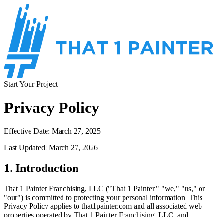
Start Your Project
Privacy Policy
Effective Date: March 27, 2025
Last Updated: March 27, 2026
1. Introduction
That 1 Painter Franchising, LLC ("That 1 Painter," "we," "us," or
"our") is committed to protecting your personal information. This
Privacy Policy applies to that1painter.com and all associated web
properties operated by That 1 Painter Franchising, LLC, and