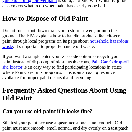
guide to storing leftover paint
is solid, and Sherwin-Williams’ guide
also covers what to do when paint has clearly gone bad.
How to Dispose of Old Paint
Do not pour paint down drains, into storm sewers, or onto the
ground. The EPA explains how to handle products like leftover
paint through local programs on its page about
household hazardous
waste
. It’s important to properly handle old waste.
If you want a simple enter-your-zip-code option to recycle your
paint instead of disposing of old-unusable cans,
PaintCare’s drop-off
site locator
is an easy way to find participating locations in states
where PaintCare runs programs. This is an amazing resource
available for proper paint disposal and recycling.
Frequently Asked Questions About Using
Old Paint
Can you use old paint if it looks fine?
Still test your paint because appearance alone is not enough. Old
paint must mix smooth, smell normal, and dry evenly on a test patch