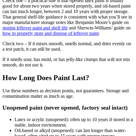
Check one – a practical rule is that opened latex paint is usually
good for about two years when stored properly, and oil-based paint
can last much longer, between 2 and 10 years with proper storage.
That general shelf-life guidance is consistent with what you’ll see in
major manufacturer storage notes like Benjamin Moore’s guide on
storing leftover paint and shelf life
and Sherwin-Williams’ guide on
how to properly store and dispose of leftover paint
.
Check two – If it mixes smooth, smells normal, and dries evenly on
a test patch, it can still be used.
If it smells sour, has mold, or has jelly-like clumps that will not mix
smooth, do not use it.
How Long Does Paint Last?
Use these numbers as decision points, not guarantees. Storage and
contamination matter as much as age.
Unopened paint (never opened, factory seal intact)
Latex or acrylic (unopened): often up to 10 years if stored in a
stable, indoor environment.
Oil-based or alkyd (unopened): can last longer than water-
based, often cited up to 15 years with proper storage.