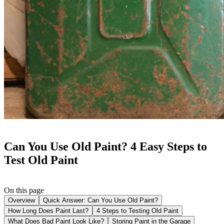
Can You Use Old Paint? 4 Easy Steps to
Test Old Paint
On this page
Overview
Quick Answer: Can You Use Old Paint?
How Long Does Paint Last?
4 Steps to Testing Old Paint
What Does Bad Paint Look Like?
Storing Paint in the Garage