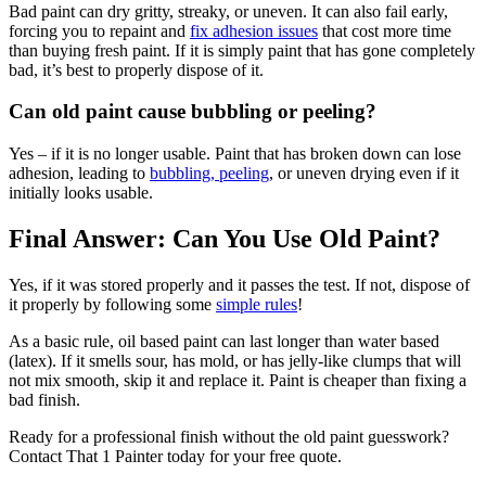
Bad paint can dry gritty, streaky, or uneven. It can also fail early,
forcing you to repaint and
fix adhesion issues
that cost more time
than buying fresh paint. If it is simply paint that has gone completely
bad, it’s best to properly dispose of it.
Can old paint cause bubbling or peeling?
Yes – if it is no longer usable. Paint that has broken down can lose
adhesion, leading to
bubbling, peeling
, or uneven drying even if it
initially looks usable.
Final Answer: Can You Use Old Paint?
Yes, if it was stored properly and it passes the test. If not, dispose of
it properly by following some
simple rules
!
As a basic rule, oil based paint can last longer than water based
(latex). If it smells sour, has mold, or has jelly-like clumps that will
not mix smooth, skip it and replace it. Paint is cheaper than fixing a
bad finish.
Ready for a professional finish without the old paint guesswork?
Contact That 1 Painter today for your free quote.