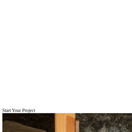
Start Your Project