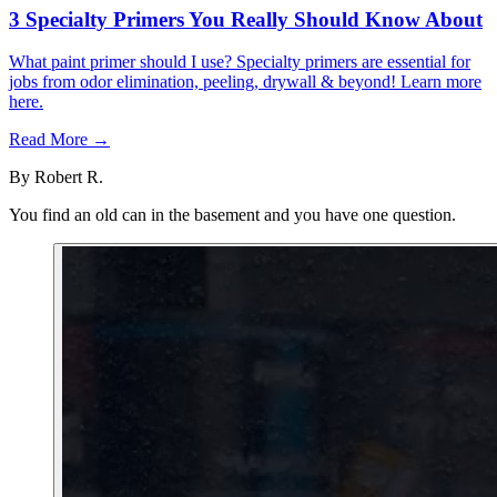
3 Specialty Primers You Really Should Know About
What paint primer should I use? Specialty primers are essential for
jobs from odor elimination, peeling, drywall & beyond! Learn more
here.
Read More →
By
Robert R.
You find an old can in the basement and you have one question.