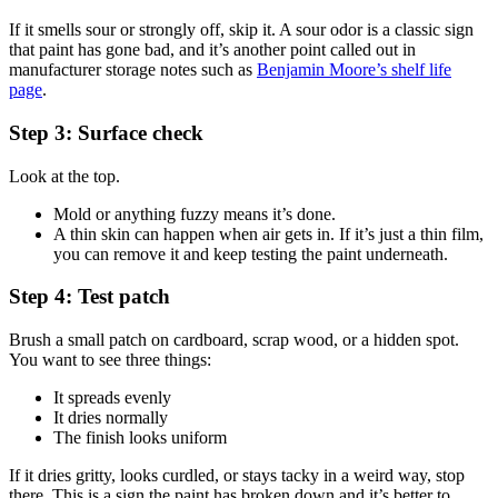
If it smells sour or strongly off, skip it. A sour odor is a classic sign
that paint has gone bad, and it’s another point called out in
manufacturer storage notes such as
Benjamin Moore’s shelf life
page
.
Step 3: Surface check
Look at the top.
Mold or anything fuzzy means it’s done.
A thin skin can happen when air gets in. If it’s just a thin film,
you can remove it and keep testing the paint underneath.
Step 4: Test patch
Brush a small patch on cardboard, scrap wood, or a hidden spot.
You want to see three things:
It spreads evenly
It dries normally
The finish looks uniform
If it dries gritty, looks curdled, or stays tacky in a weird way, stop
there. This is a sign the paint has broken down and it’s better to