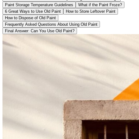
Paint Storage Temperature Guidelines
What if the Paint Froze?
6 Great Ways to Use Old Paint
How to Store Leftover Paint
How to Dispose of Old Paint
Frequently Asked Questions About Using Old Paint
Final Answer: Can You Use Old Paint?