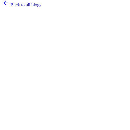
Back to all blogs