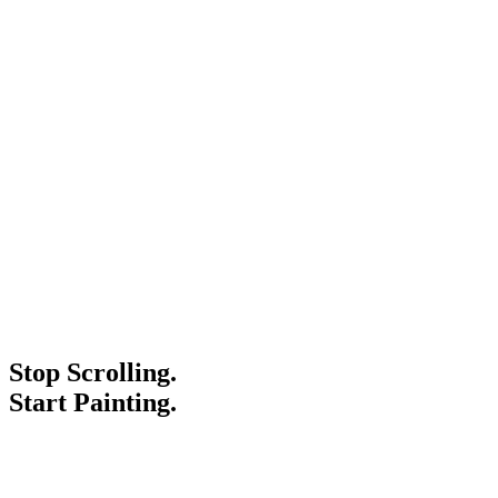
Stop Scrolling.
Start Painting.