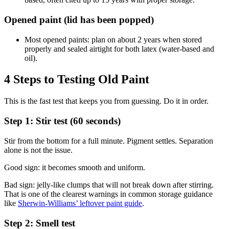
Opened paint (lid has been popped)
Most opened paints: plan on about 2 years when stored
properly and sealed airtight for both latex (water-based and
oil).
4 Steps to Testing Old Paint
This is the fast test that keeps you from guessing. Do it in order.
Step 1: Stir test (60 seconds)
Stir from the bottom for a full minute. Pigment settles. Separation
alone is not the issue.
Good sign: it becomes smooth and uniform.
Bad sign: jelly-like clumps that will not break down after stirring.
That is one of the clearest warnings in common storage guidance
like
Sherwin-Williams’ leftover paint guide
.
Step 2: Smell test