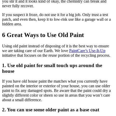
you stir it and it looks kind of okay, the chemistry can break and
never fully recover.
If you suspect it froze, do not use it for a big job. Only trust a test
patch, and even then, keep it to low-risk use like a garage wall or a
hidden area.
6 Great Ways to Use Old Paint
Using old paint instead of disposing of it is the best way to ensure
we are taking care of our Earth. We love
PaintCare’s Use-It-Up
initiative that focuses on the reuse portion of the recycling process.
1. Use old paint for small touch ups around the
house
If you have old house paint the matches what you currently have
painted on the interior or exterior of your house, you can use older
paint to fix any damaged spots. Be aware that the paint could dry a
slightly different color or sheen so use in areas that you won’t care
about a small difference.
2. You can use some older paint as a base coat