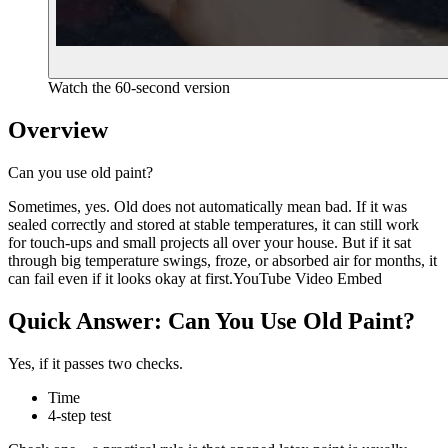
Watch the 60-second version
Overview
Can you use old paint?
Sometimes, yes. Old does not automatically mean bad. If it was
sealed correctly and stored at stable temperatures, it can still work
for touch-ups and small projects all over your house. But if it sat
through big temperature swings, froze, or absorbed air for months, it
can fail even if it looks okay at first.YouTube Video Embed
Quick Answer: Can You Use Old Paint?
Yes, if it passes two checks.
Time
4-step test