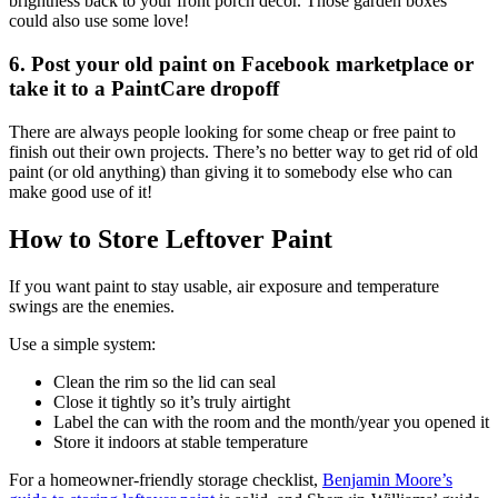
brightness back to your front porch decor. Those garden boxes
could also use some love!
6. Post your old paint on Facebook marketplace or
take it to a PaintCare dropoff
There are always people looking for some cheap or free paint to
finish out their own projects. There’s no better way to get rid of old
paint (or old anything) than giving it to somebody else who can
make good use of it!
How to Store Leftover Paint
If you want paint to stay usable, air exposure and temperature
swings are the enemies.
Use a simple system:
Clean the rim so the lid can seal
Close it tightly so it’s truly airtight
Label the can with the room and the month/year you opened it
Store it indoors at stable temperature
For a homeowner-friendly storage checklist,
Benjamin Moore’s