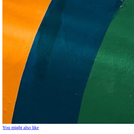
You might also like