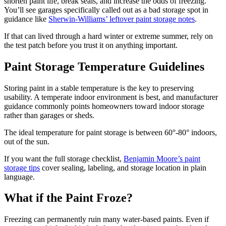
shorten paint life, break seals, and increase the odds of freezing.
You’ll see garages specifically called out as a bad storage spot in
guidance like
Sherwin-Williams’ leftover paint storage notes
.
If that can lived through a hard winter or extreme summer, rely on
the test patch before you trust it on anything important.
Paint Storage Temperature Guidelines
Storing paint in a stable temperature is the key to preserving
usability. A temperate indoor environment is best, and manufacturer
guidance commonly points homeowners toward indoor storage
rather than garages or sheds.
The ideal temperature for paint storage is between 60°-80° indoors,
out of the sun.
If you want the full storage checklist,
Benjamin Moore’s paint
storage tips
cover sealing, labeling, and storage location in plain
language.
What if the Paint Froze?
Freezing can permanently ruin many water-based paints. Even if