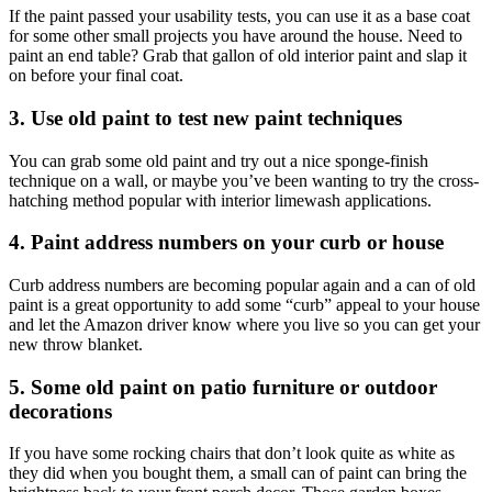
If the paint passed your usability tests, you can use it as a base coat
for some other small projects you have around the house. Need to
paint an end table? Grab that gallon of old interior paint and slap it
on before your final coat.
3. Use old paint to test new paint techniques
You can grab some old paint and try out a nice sponge-finish
technique on a wall, or maybe you’ve been wanting to try the cross-
hatching method popular with interior limewash applications.
4. Paint address numbers on your curb or house
Curb address numbers are becoming popular again and a can of old
paint is a great opportunity to add some “curb” appeal to your house
and let the Amazon driver know where you live so you can get your
new throw blanket.
5. Some old paint on patio furniture or outdoor
decorations
If you have some rocking chairs that don’t look quite as white as
they did when you bought them, a small can of paint can bring the