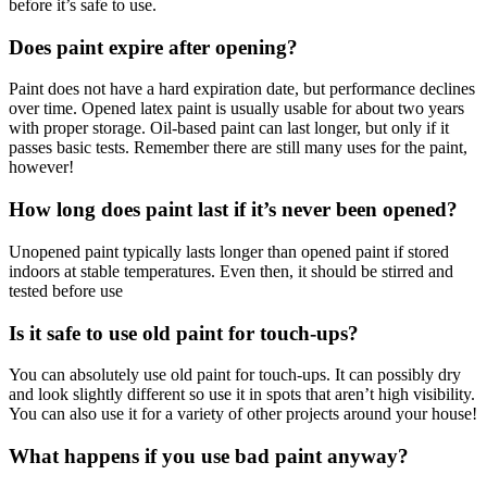
before it’s safe to use.
Does paint expire after opening?
Paint does not have a hard expiration date, but performance declines
over time. Opened latex paint is usually usable for about two years
with proper storage. Oil-based paint can last longer, but only if it
passes basic tests. Remember there are still many uses for the paint,
however!
How long does paint last if it’s never been opened?
Unopened paint typically lasts longer than opened paint if stored
indoors at stable temperatures. Even then, it should be stirred and
tested before use
Is it safe to use old paint for touch-ups?
You can absolutely use old paint for touch-ups. It can possibly dry
and look slightly different so use it in spots that aren’t high visibility.
You can also use it for a variety of other projects around your house!
What happens if you use bad paint anyway?