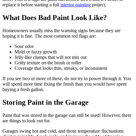
replace it before starting a full
interior painting
project.
What Does Bad Paint Look Like?
Homeowners usually miss the warning signs because they are
hoping it is fine. The most common red flags are:
Sour odor
Mold or fuzzy growth
Jelly-like clumps that will not mix out
Gritty texture on the brush or roller
Coverage that looks thin, streaky, or inconsistent
If you see two or more of these, do not try to power through it. You
will spend more time fixing the finish than you would have spent
buying a fresh gallon.
Storing Paint in the Garage
Paint that was stored in the garage can still be used! However, there
are things to look out for.
Garages swing hot and cold, and those temperature fluctuations