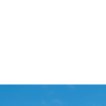
Start Your Project