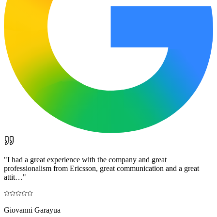
"
I had a great experience with the company and great
professionalism from Ericsson, great communication and a great
attit…
"
Giovanni Garayua