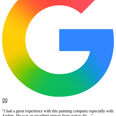
"
I had a great experience with this painting company especially with
Andres. He was an excellent person from start to fin…
"