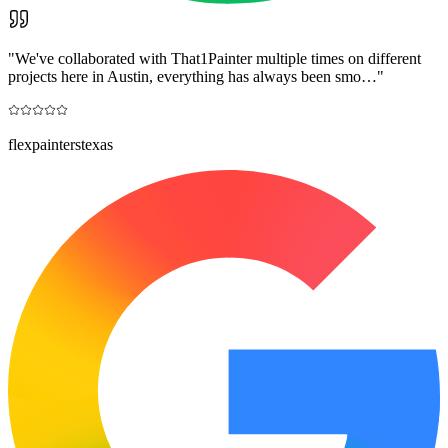
"
We've collaborated with That1Painter multiple times on different
projects here in Austin, everything has always been smo…
"
flexpainterstexas