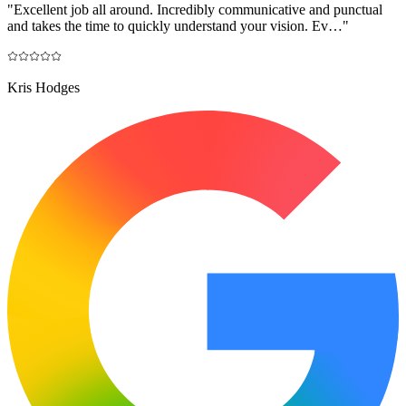
"
Excellent job all around. Incredibly communicative and punctual
and takes the time to quickly understand your vision. Ev…
"
Kris Hodges