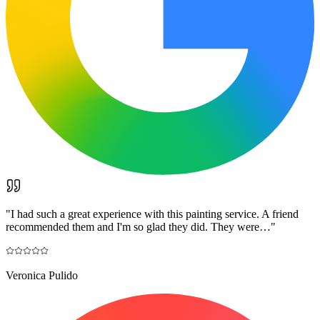
"
I had such a great experience with this painting service. A friend
recommended them and I'm so glad they did. They were…
"
Veronica Pulido