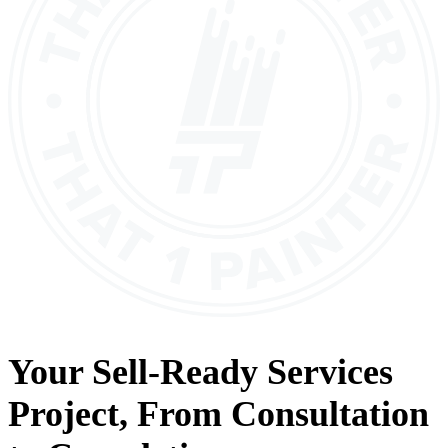
Your
Sell-Ready Services
Project, From
Consultation