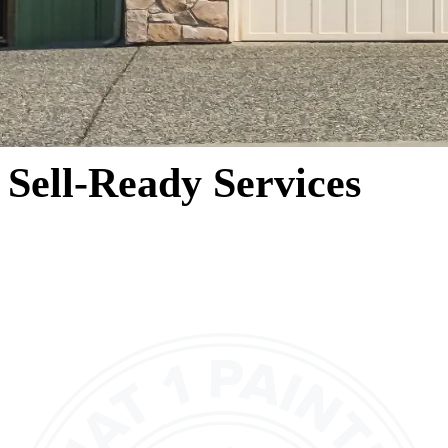
Sell-Ready Services