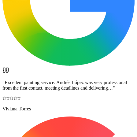
"
Excellent painting service. Andrés López was very professional
from the first contact, meeting deadlines and delivering…
"
Viviana Torres