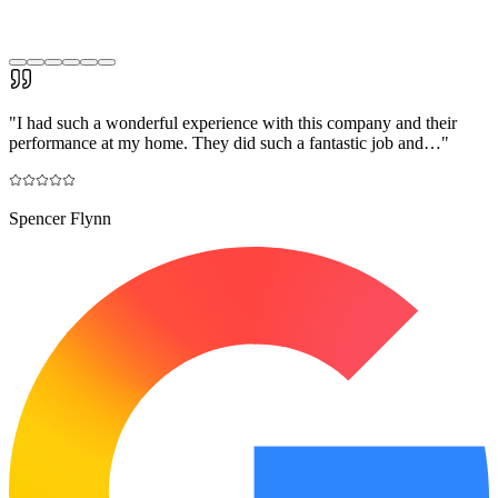
"
I had such a wonderful experience with this company and their
performance at my home. They did such a fantastic job and…
"
Spencer Flynn