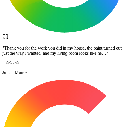
"
Thank you for the work you did in my house, the paint turned out
just the way I wanted, and my living room looks like ne…
"
Julieta Muñoz