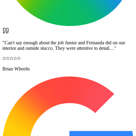
"
Can't say enough about the job Junior and Fernanda did on our
interior and outside stucco. They were attentive to detail…
"
Brian Wheelis