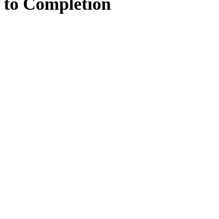
to
Completion