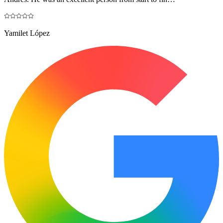
Yamilet López