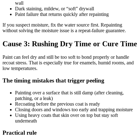
wall
Dark staining, mildew, or “soft” drywall
Paint failure that returns quickly after repainting
If you suspect moisture, fix the water source first. Repainting
without solving the moisture issue is a repeat-failure guarantee.
Cause 3: Rushing Dry Time or Cure Time
Paint can feel dry and still be too soft to bond properly or handle
recoat stress. That is especially true for enamels, humid rooms, and
low temperatures.
The timing mistakes that trigger peeling
Painting over a surface that is still damp (after cleaning,
patching, or a leak)
Recoating before the previous coat is ready
Closing doors and windows too early and trapping moisture
Using heavy coats that skin over on top but stay soft
underneath
Practical rule