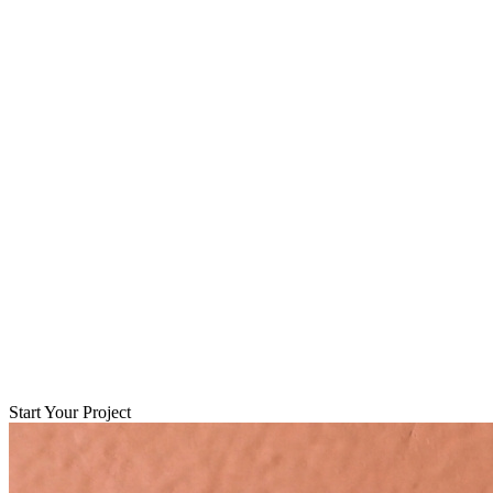
Start Your Project