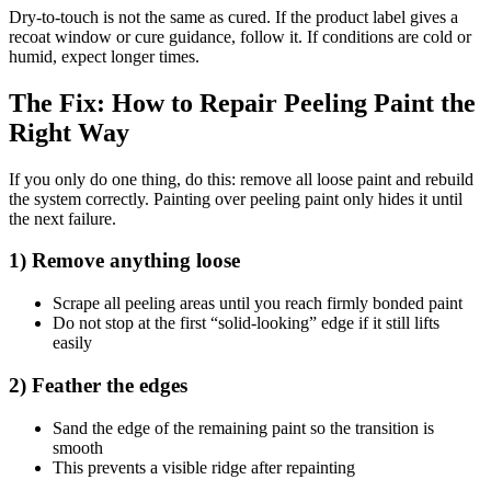
Dry-to-touch is not the same as cured. If the product label gives a
recoat window or cure guidance, follow it. If conditions are cold or
humid, expect longer times.
The Fix: How to Repair Peeling Paint the
Right Way
If you only do one thing, do this: remove all loose paint and rebuild
the system correctly. Painting over peeling paint only hides it until
the next failure.
1) Remove anything loose
Scrape all peeling areas until you reach firmly bonded paint
Do not stop at the first “solid-looking” edge if it still lifts
easily
2) Feather the edges
Sand the edge of the remaining paint so the transition is
smooth
This prevents a visible ridge after repainting