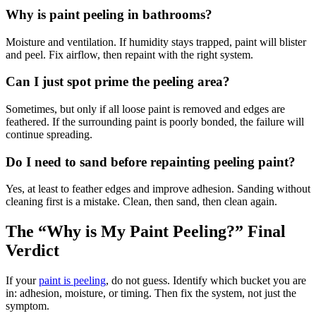
Why is paint peeling in bathrooms?
Moisture and ventilation. If humidity stays trapped, paint will blister
and peel. Fix airflow, then repaint with the right system.
Can I just spot prime the peeling area?
Sometimes, but only if all loose paint is removed and edges are
feathered. If the surrounding paint is poorly bonded, the failure will
continue spreading.
Do I need to sand before repainting peeling paint?
Yes, at least to feather edges and improve adhesion. Sanding without
cleaning first is a mistake. Clean, then sand, then clean again.
The “Why is My Paint Peeling?” Final
Verdict
If your
paint is peeling
, do not guess. Identify which bucket you are
in: adhesion, moisture, or timing. Then fix the system, not just the
symptom.