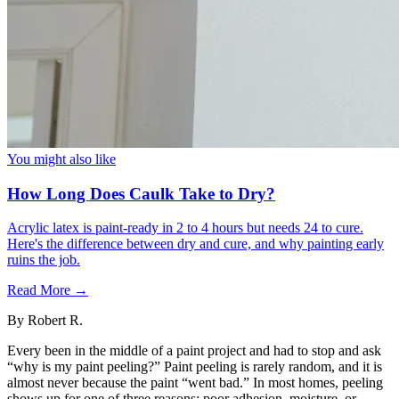
You might also like
How Long Does Caulk Take to Dry?
Acrylic latex is paint-ready in 2 to 4 hours but needs 24 to cure.
Here's the difference between dry and cure, and why painting early
ruins the job.
Read More →
By
Robert R.
Every been in the middle of a paint project and had to stop and ask
“why is my paint peeling?” Paint peeling is rarely random, and it is
almost never because the paint “went bad.” In most homes, peeling
shows up for one of three reasons: poor adhesion, moisture, or