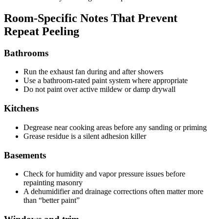
Room-Specific Notes That Prevent
Repeat Peeling
Bathrooms
Run the exhaust fan during and after showers
Use a bathroom-rated paint system where appropriate
Do not paint over active mildew or damp drywall
Kitchens
Degrease near cooking areas before any sanding or priming
Grease residue is a silent adhesion killer
Basements
Check for humidity and vapor pressure issues before
repainting masonry
A dehumidifier and drainage corrections often matter more
than “better paint”