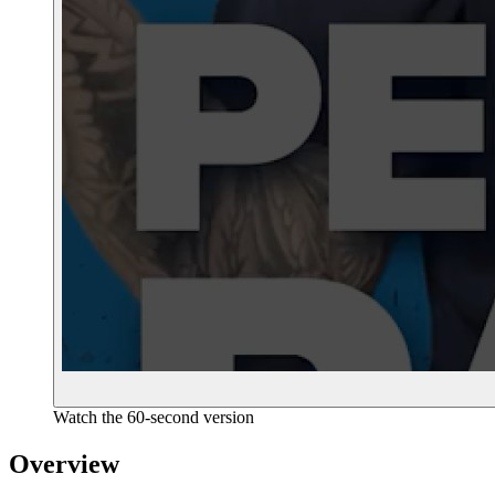
Watch the 60-second version
Overview