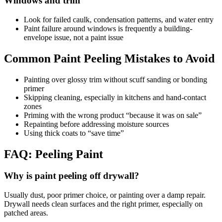
Windows and trim
Look for failed caulk, condensation patterns, and water entry
Paint failure around windows is frequently a building-
envelope issue, not a paint issue
Common Paint Peeling Mistakes to Avoid
Painting over glossy trim without scuff sanding or bonding
primer
Skipping cleaning, especially in kitchens and hand-contact
zones
Priming with the wrong product “because it was on sale”
Repainting before addressing moisture sources
Using thick coats to “save time”
FAQ: Peeling Paint
Why is paint peeling off drywall?
Usually dust, poor primer choice, or painting over a damp repair.
Drywall needs clean surfaces and the right primer, especially on
patched areas.