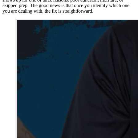
skipped prep. The good news is that once you identify which one
you are dealing with, the fix is straightforward.