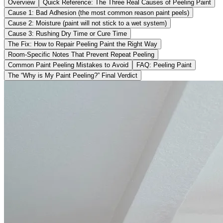
Overview
Quick Reference: The Three Real Causes of Peeling Paint
Cause 1: Bad Adhesion (the most common reason paint peels)
Cause 2: Moisture (paint will not stick to a wet system)
Cause 3: Rushing Dry Time or Cure Time
The Fix: How to Repair Peeling Paint the Right Way
Room-Specific Notes That Prevent Repeat Peeling
Common Paint Peeling Mistakes to Avoid
FAQ: Peeling Paint
The “Why is My Paint Peeling?” Final Verdict