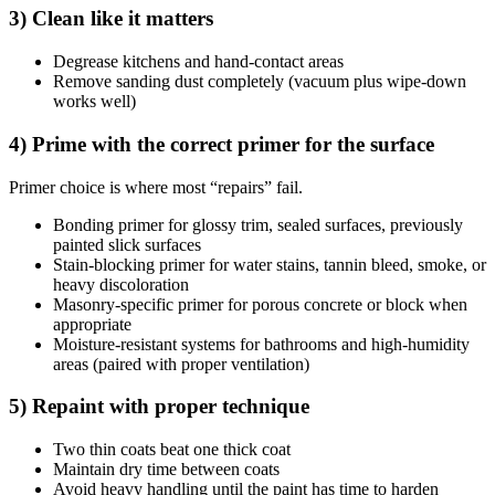
3) Clean like it matters
Degrease kitchens and hand-contact areas
Remove sanding dust completely (vacuum plus wipe-down
works well)
4) Prime with the correct primer for the surface
Primer choice is where most “repairs” fail.
Bonding primer for glossy trim, sealed surfaces, previously
painted slick surfaces
Stain-blocking primer for water stains, tannin bleed, smoke, or
heavy discoloration
Masonry-specific primer for porous concrete or block when
appropriate
Moisture-resistant systems for bathrooms and high-humidity
areas (paired with proper ventilation)
5) Repaint with proper technique
Two thin coats beat one thick coat
Maintain dry time between coats
Avoid heavy handling until the paint has time to harden