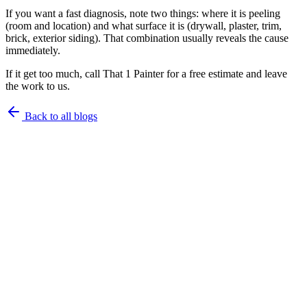
If you want a fast diagnosis, note two things: where it is peeling
(room and location) and what surface it is (drywall, plaster, trim,
brick, exterior siding). That combination usually reveals the cause
immediately.
If it get too much, call That 1 Painter for a free estimate and leave
the work to us.
Back to all blogs