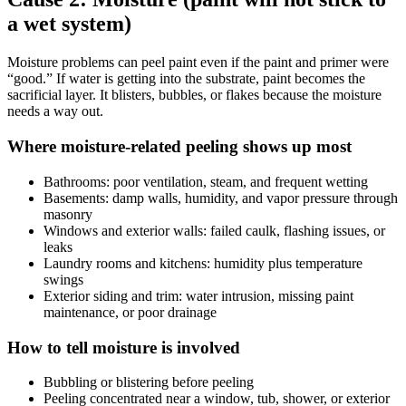
a wet system)
Moisture problems can peel paint even if the paint and primer were
“good.” If water is getting into the substrate, paint becomes the
sacrificial layer. It blisters, bubbles, or flakes because the moisture
needs a way out.
Where moisture-related peeling shows up most
Bathrooms: poor ventilation, steam, and frequent wetting
Basements: damp walls, humidity, and vapor pressure through
masonry
Windows and exterior walls: failed caulk, flashing issues, or
leaks
Laundry rooms and kitchens: humidity plus temperature
swings
Exterior siding and trim: water intrusion, missing paint
maintenance, or poor drainage
How to tell moisture is involved
Bubbling or blistering before peeling
Peeling concentrated near a window, tub, shower, or exterior