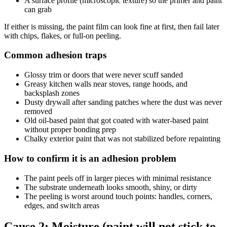
A surface profile (microscopic texture) so the primer and paint
can grab
If either is missing, the paint film can look fine at first, then fail later
with chips, flakes, or full-on peeling.
Common adhesion traps
Glossy trim or doors that were never scuff sanded
Greasy kitchen walls near stoves, range hoods, and
backsplash zones
Dusty drywall after sanding patches where the dust was never
removed
Old oil-based paint that got coated with water-based paint
without proper bonding prep
Chalky exterior paint that was not stabilized before repainting
How to confirm it is an adhesion problem
The paint peels off in larger pieces with minimal resistance
The substrate underneath looks smooth, shiny, or dirty
The peeling is worst around touch points: handles, corners,
edges, and switch areas
Cause 2: Moisture (paint will not stick to