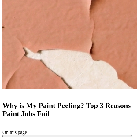
Why is My Paint Peeling? Top 3 Reasons
Paint Jobs Fail
On this page