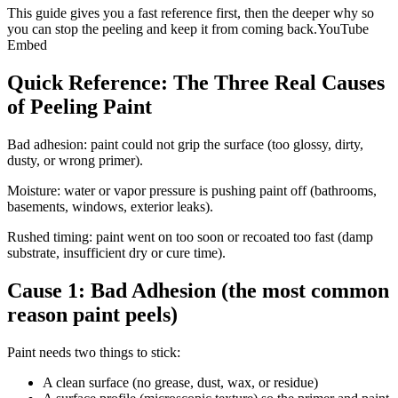
This guide gives you a fast reference first, then the deeper why so
you can stop the peeling and keep it from coming back.YouTube
Embed
Quick Reference: The Three Real Causes
of Peeling Paint
Bad adhesion: paint could not grip the surface (too glossy, dirty,
dusty, or wrong primer).
Moisture: water or vapor pressure is pushing paint off (bathrooms,
basements, windows, exterior leaks).
Rushed timing: paint went on too soon or recoated too fast (damp
substrate, insufficient dry or cure time).
Cause 1: Bad Adhesion (the most common
reason paint peels)
Paint needs two things to stick:
A clean surface (no grease, dust, wax, or residue)