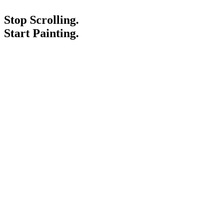
Stop Scrolling.
Start Painting.
Service Areas
Blogs
Paint It Forward
Franchise
Free Estimate