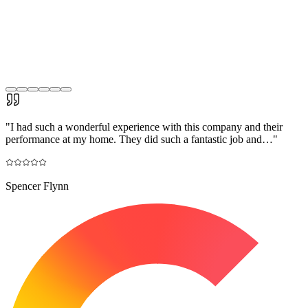
"
I had such a wonderful experience with this company and their
performance at my home. They did such a fantastic job and…
"
Spencer Flynn