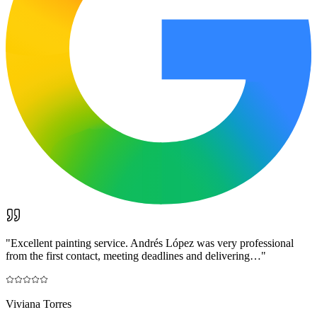
"
Excellent painting service. Andrés López was very professional
from the first contact, meeting deadlines and delivering…
"
Viviana Torres