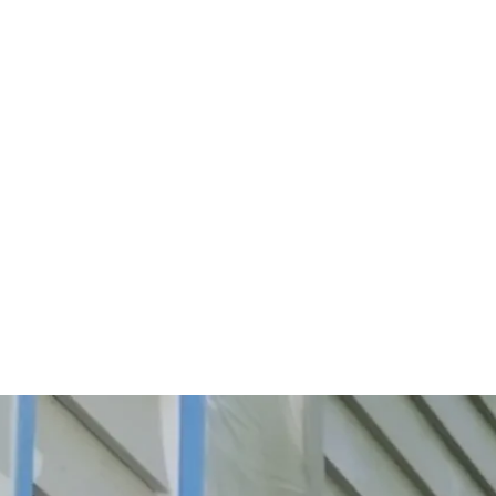
Start Your Project