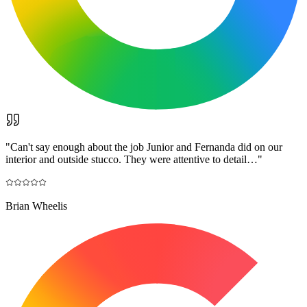
"
Can't say enough about the job Junior and Fernanda did on our
interior and outside stucco. They were attentive to detail…
"
Brian Wheelis