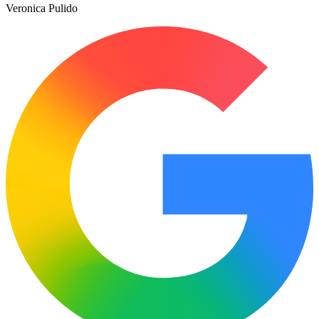
Veronica Pulido