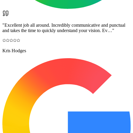
"
Excellent job all around. Incredibly communicative and punctual
and takes the time to quickly understand your vision. Ev…
"
Kris Hodges