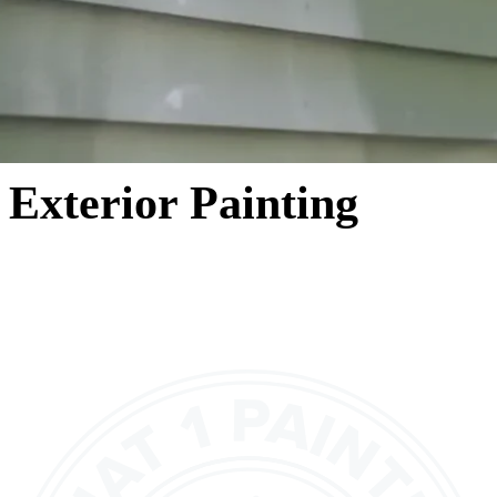
Exterior Painting