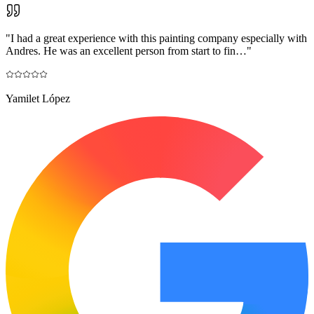
"
I had a great experience with this painting company especially with
Andres. He was an excellent person from start to fin…
"
Yamilet López