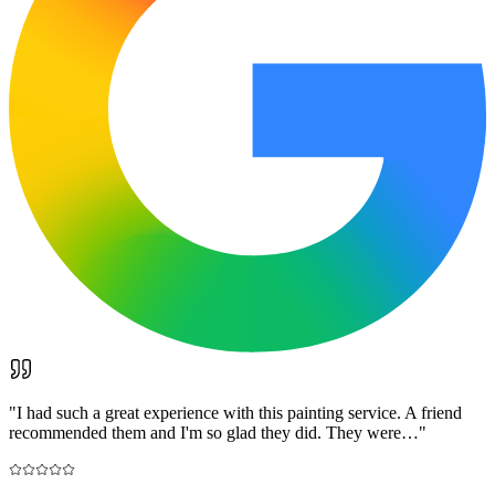
"
I had such a great experience with this painting service. A friend
recommended them and I'm so glad they did. They were…
"