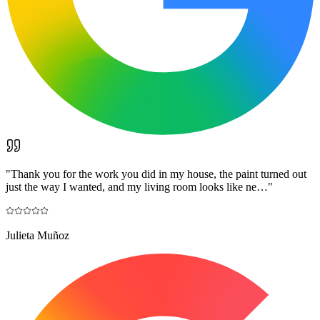
"
Thank you for the work you did in my house, the paint turned out
just the way I wanted, and my living room looks like ne…
"
Julieta Muñoz