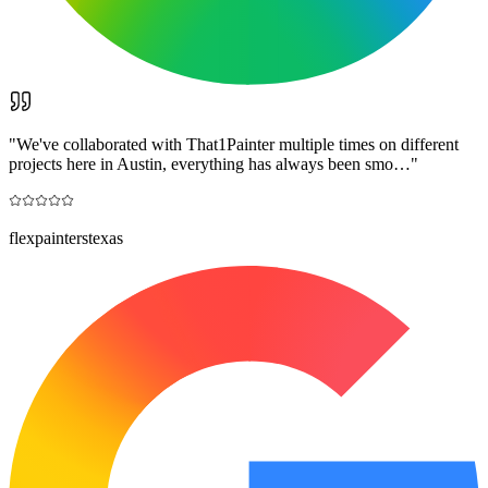
"
We've collaborated with That1Painter multiple times on different
projects here in Austin, everything has always been smo…
"
flexpainterstexas