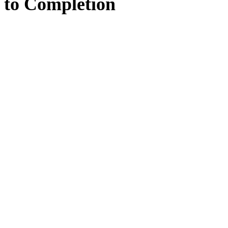
to
Completion