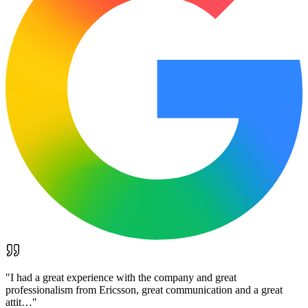
"
I had a great experience with the company and great
professionalism from Ericsson, great communication and a great
attit…
"