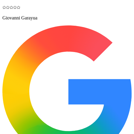
Giovanni Garayua