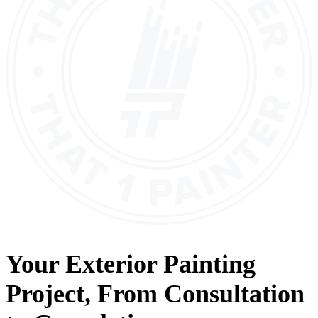
Your
Exterior Painting
Project, From
Consultation