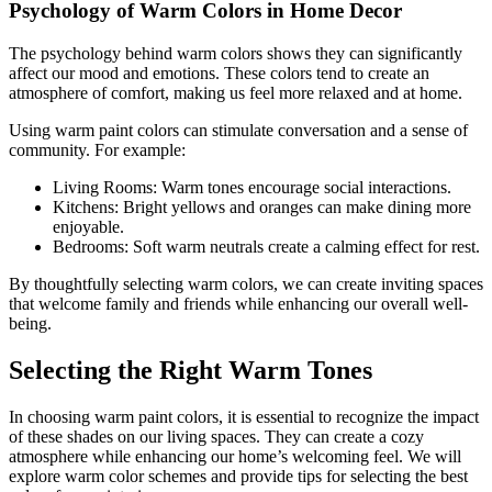
Psychology of Warm Colors in Home Decor
The psychology behind warm colors shows they can significantly
affect our mood and emotions. These colors tend to create an
atmosphere of comfort, making us feel more relaxed and at home.
Using warm paint colors can stimulate conversation and a sense of
community. For example:
Living Rooms: Warm tones encourage social interactions.
Kitchens: Bright yellows and oranges can make dining more
enjoyable.
Bedrooms: Soft warm neutrals create a calming effect for rest.
By thoughtfully selecting warm colors, we can create inviting spaces
that welcome family and friends while enhancing our overall well-
being.
Selecting the Right Warm Tones
In choosing warm paint colors, it is essential to recognize the impact
of these shades on our living spaces. They can create a cozy
atmosphere while enhancing our home’s welcoming feel. We will
explore warm color schemes and provide tips for selecting the best