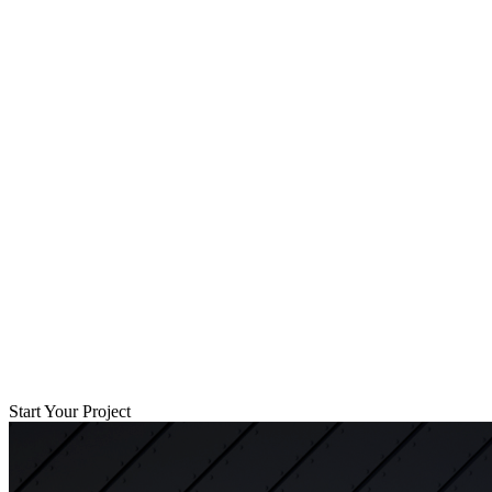
Start Your Project