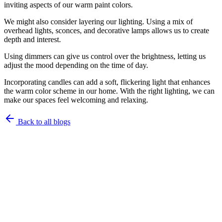
inviting aspects of our warm paint colors.
We might also consider layering our lighting. Using a mix of
overhead lights, sconces, and decorative lamps allows us to create
depth and interest.
Using dimmers can give us control over the brightness, letting us
adjust the mood depending on the time of day.
Incorporating candles can add a soft, flickering light that enhances
the warm color scheme in our home. With the right lighting, we can
make our spaces feel welcoming and relaxing.
Back to all blogs