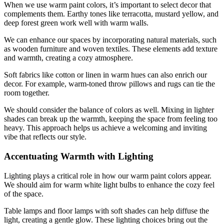
When we use warm paint colors, it’s important to select decor that
complements them. Earthy tones like terracotta, mustard yellow, and
deep forest green work well with warm walls.
We can enhance our spaces by incorporating natural materials, such
as wooden furniture and woven textiles. These elements add texture
and warmth, creating a cozy atmosphere.
Soft fabrics like cotton or linen in warm hues can also enrich our
decor. For example, warm-toned throw pillows and rugs can tie the
room together.
We should consider the balance of colors as well. Mixing in lighter
shades can break up the warmth, keeping the space from feeling too
heavy. This approach helps us achieve a welcoming and inviting
vibe that reflects our style.
Accentuating Warmth with Lighting
Lighting plays a critical role in how our warm paint colors appear.
We should aim for warm white light bulbs to enhance the cozy feel
of the space.
Table lamps and floor lamps with soft shades can help diffuse the
light, creating a gentle glow. These lighting choices bring out the