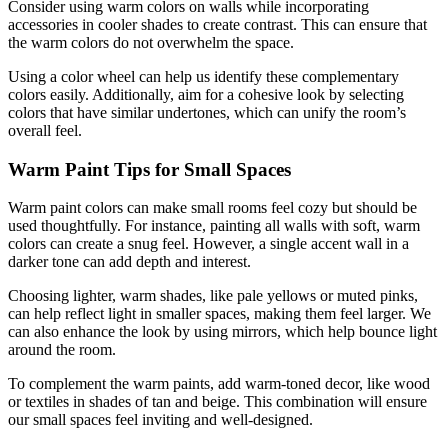
Consider using warm colors on walls while incorporating
accessories in cooler shades to create contrast. This can ensure that
the warm colors do not overwhelm the space.
Using a color wheel can help us identify these complementary
colors easily. Additionally, aim for a cohesive look by selecting
colors that have similar undertones, which can unify the room’s
overall feel.
Warm Paint Tips for Small Spaces
Warm paint colors can make small rooms feel cozy but should be
used thoughtfully. For instance, painting all walls with soft, warm
colors can create a snug feel. However, a single accent wall in a
darker tone can add depth and interest.
Choosing lighter, warm shades, like pale yellows or muted pinks,
can help reflect light in smaller spaces, making them feel larger. We
can also enhance the look by using mirrors, which help bounce light
around the room.
To complement the warm paints, add warm-toned decor, like wood
or textiles in shades of tan and beige. This combination will ensure
our small spaces feel inviting and well-designed.