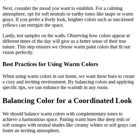
Next, consider the mood you want to establish. For a calming
atmosphere, opt for soft neutrals or earthy tones like taupe or warm
grays. If you prefer a lively look, brighter colors such as sun-kissed
yellows can energize the space.
Lastly, test samples on the walls. Observing how colors appear at
different times of the day will give us a better sense of their true
nature. This step ensures we choose warm paint colors that fit our
vision perfectly.
Best Practices for Using Warm Colors
When using warm colors in our home, we want these hues to create
a cozy and inviting environment. By balancing colors and applying
specific tips, we can enhance the warmth in any room.
Balancing Color for a Coordinated Look
We should balance warm colors with complementary tones to
achieve a harmonious space. Pairing warm hues like deep reds or
soft oranges with neutral shades like creamy whites or soft grays can
foster an inviting atmosphere.