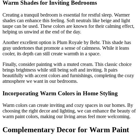
Warm Shades for Inviting Bedrooms
Creating a tranquil bedroom is essential for restful sleep. Warmer
shades can enhance this feeling. Soft neutrals like beige and light
taupe can be used. These colors are known for their calming effect,
helping us unwind at the end of the day.
Another excellent option is Plum Royale by Behr. This shade has
gray undertones that promote a sense of calmness. While it leans
cooler, its depth can still create warmth in a space.
Finally, consider painting with a muted cream. This classic choice
brings brightness while still being soft and inviting. It pairs
beautifully with accent colors and furnishings, completing the cozy
atmosphere we want in our bedrooms.
Incorporating Warm Colors in Home Styling
Warm colors can create inviting and cozy spaces in our homes. By
choosing the right decor and lighting, we can enhance the beauty of
warm paint colors, making our living areas feel more welcoming.
Complementary Decor for Warm Paint