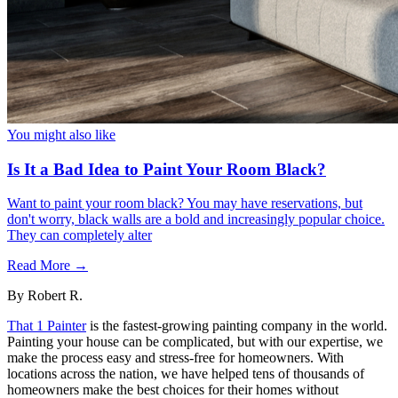
You might also like
Is It a Bad Idea to Paint Your Room Black?
Want to paint your room black? You may have reservations, but
don't worry, black walls are a bold and increasingly popular choice.
They can completely alter
Read More →
By
Robert R.
That 1 Painter
is the fastest-growing painting company in the world.
Painting your house can be complicated, but with our expertise, we
make the process easy and stress-free for homeowners. With
locations across the nation, we have helped tens of thousands of
homeowners make the best choices for their homes without