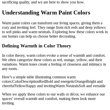
sacrificing quality, and we are here to show you how.
Understanding Warm Paint Colors
Warm paint colors can transform our living spaces, giving them a
cozy and inviting feel. They range from rich reds and deep yellows
to soft pinks and warm neutrals. Exploring how these colors work in
our homes can help us choose better decorating.
Defining Warmth in Color Theory
In color theory, warm colors evoke a sense of warmth and comfort.
We often categorize these colors as red, orange, yellow, and their
variations. Warm tones create a feeling of closeness and intimacy in
any room.
Here’s a simple table illustrating common warm
colors:ColorDescriptionRedBold and energeticOrangeBright and
cheerfulYellowHappy and invitingWarm NeutralsSoft and versatile
When we apply these colors to our walls or décor, we enhance our
spaces’ overall warmth and comfort, making them look more
inviting.