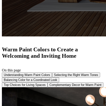
Warm Paint Colors to Create a
Welcoming and Inviting Home
On this page
Understanding Warm Paint Colors
Selecting the Right Warm Tones
Balancing Color for a Coordinated Look
Top Choices for Living Spaces
Complementary Decor for Warm Paint