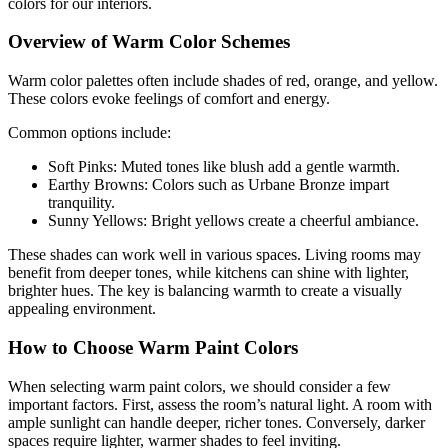
colors for our interiors.
Overview of Warm Color Schemes
Warm color palettes often include shades of red, orange, and yellow.
These colors evoke feelings of comfort and energy.
Common options include:
Soft Pinks: Muted tones like blush add a gentle warmth.
Earthy Browns: Colors such as Urbane Bronze impart
tranquility.
Sunny Yellows: Bright yellows create a cheerful ambiance.
These shades can work well in various spaces. Living rooms may
benefit from deeper tones, while kitchens can shine with lighter,
brighter hues. The key is balancing warmth to create a visually
appealing environment.
How to Choose Warm Paint Colors
When selecting warm paint colors, we should consider a few
important factors. First, assess the room’s natural light. A room with
ample sunlight can handle deeper, richer tones. Conversely, darker
spaces require lighter, warmer shades to feel inviting.