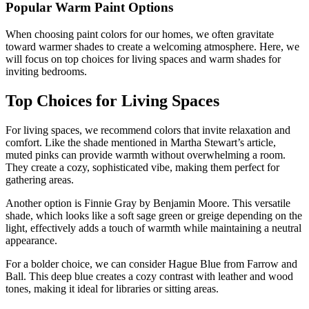
Popular Warm Paint Options
When choosing paint colors for our homes, we often gravitate
toward warmer shades to create a welcoming atmosphere. Here, we
will focus on top choices for living spaces and warm shades for
inviting bedrooms.
Top Choices for Living Spaces
For living spaces, we recommend colors that invite relaxation and
comfort. Like the shade mentioned in Martha Stewart’s article,
muted pinks can provide warmth without overwhelming a room.
They create a cozy, sophisticated vibe, making them perfect for
gathering areas.
Another option is Finnie Gray by Benjamin Moore. This versatile
shade, which looks like a soft sage green or greige depending on the
light, effectively adds a touch of warmth while maintaining a neutral
appearance.
For a bolder choice, we can consider Hague Blue from Farrow and
Ball. This deep blue creates a cozy contrast with leather and wood
tones, making it ideal for libraries or sitting areas.