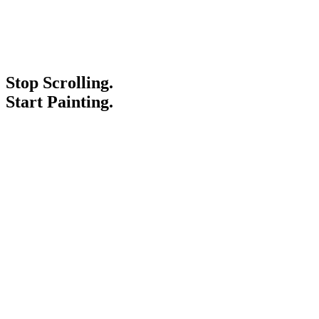
Stop Scrolling.
Start Painting.
Service Areas
Blogs
Paint It Forward
Franchise
Free Estimate