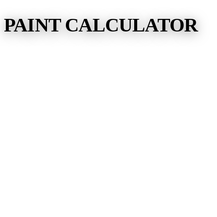
PAINT CALCULATOR