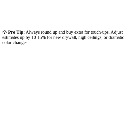
💡
Pro Tip:
Always round up and buy extra for touch-ups. Adjust
estimates up by 10-15% for new drywall, high ceilings, or dramatic
color changes.