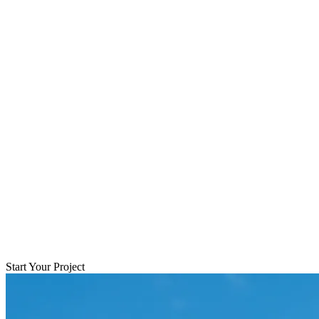
Start Your Project