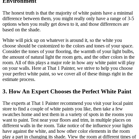
Environment
The honest truth is that the majority of white paints have a minimal
difference between them, you might really only have a range of 3-5
options when you really get down to it, and those differences are
based on the shade.
White will pick up on whatever is around it, so the white you
choose should be customized to the colors and tones of your space.
Consider the tones of your flooring, the warmth of your light bulbs,
the amount of natural light the room gets, and the other colors in the
room. All of this plays a major role in how any white paint will play
on your walls. Here at That 1 Painter, we strive to help you choose
your perfect white paint, so we cover all of these things right in the
estimate process.
3. How An Expert Chooses the Perfect White Paint
The experts at That 1 Painter recommend you visit your local paint
store to find a couple of white paints you like, then take a few
swatches home and test them in a variety of spots in the rooms you
want to paint. Test near your floors and trim, in multiple places on
different walls in the room. Take notice of the influence your lights
have against the white, and how other color elements in the room
play a part in changing its shade. View the room at different times of