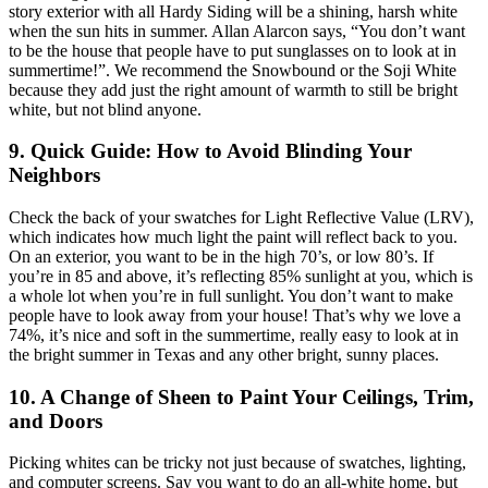
story exterior with all Hardy Siding will be a shining, harsh white
when the sun hits in summer. Allan Alarcon says, “You don’t want
to be the house that people have to put sunglasses on to look at in
summertime!”. We recommend the Snowbound or the Soji White
because they add just the right amount of warmth to still be bright
white, but not blind anyone.
9. Quick Guide: How to Avoid Blinding Your
Neighbors
Check the back of your swatches for Light Reflective Value (LRV),
which indicates how much light the paint will reflect back to you.
On an exterior, you want to be in the high 70’s, or low 80’s. If
you’re in 85 and above, it’s reflecting 85% sunlight at you, which is
a whole lot when you’re in full sunlight. You don’t want to make
people have to look away from your house! That’s why we love a
74%, it’s nice and soft in the summertime, really easy to look at in
the bright summer in Texas and any other bright, sunny places.
10. A Change of Sheen to Paint Your Ceilings, Trim,
and Doors
Picking whites can be tricky not just because of swatches, lighting,
and computer screens. Say you want to do an all-white home, but