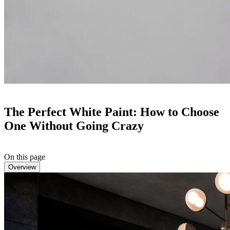
The Perfect White Paint: How to Choose
One Without Going Crazy
On this page
Overview