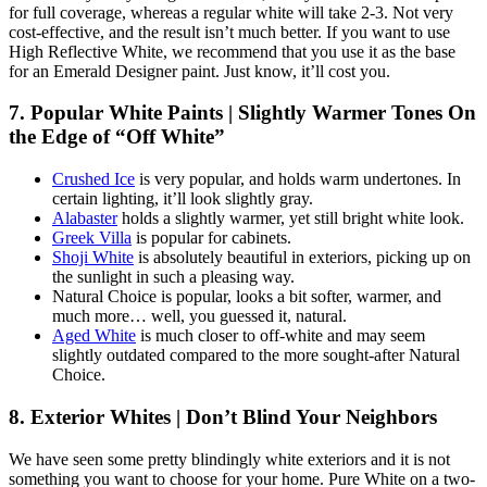
for full coverage, whereas a regular white will take 2-3. Not very
cost-effective, and the result isn’t much better. If you want to use
High Reflective White, we recommend that you use it as the base
for an Emerald Designer paint. Just know, it’ll cost you.
7. Popular White Paints | Slightly Warmer Tones On
the Edge of “Off White”
Crushed Ice
is very popular, and holds warm undertones. In
certain lighting, it’ll look slightly gray.
Alabaster
holds a slightly warmer, yet still bright white look.
Greek Villa
is popular for cabinets.
Shoji White
is absolutely beautiful in exteriors, picking up on
the sunlight in such a pleasing way.
Natural Choice is popular, looks a bit softer, warmer, and
much more… well, you guessed it, natural.
Aged White
is much closer to off-white and may seem
slightly outdated compared to the more sought-after Natural
Choice.
8. Exterior Whites | Don’t Blind Your Neighbors
We have seen some pretty blindingly white exteriors and it is not
something you want to choose for your home. Pure White on a two-