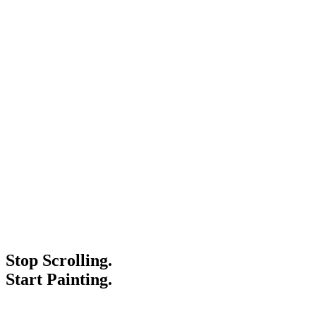
Stop Scrolling.
Start Painting.