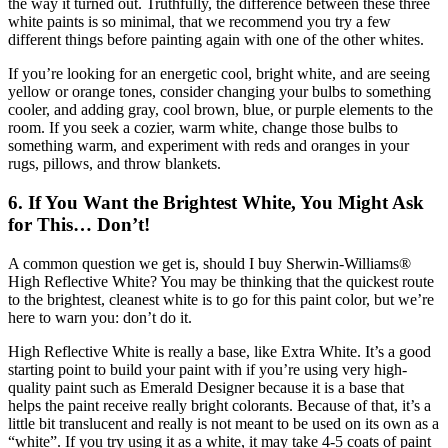
the way it turned out. Truthfully, the difference between these three
white paints is so minimal, that we recommend you try a few
different things before painting again with one of the other whites.
If you’re looking for an energetic cool, bright white, and are seeing
yellow or orange tones, consider changing your bulbs to something
cooler, and adding gray, cool brown, blue, or purple elements to the
room. If you seek a cozier, warm white, change those bulbs to
something warm, and experiment with reds and oranges in your
rugs, pillows, and throw blankets.
6. If You Want the Brightest White, You Might Ask
for This… Don’t!
A common question we get is, should I buy Sherwin-Williams®
High Reflective White? You may be thinking that the quickest route
to the brightest, cleanest white is to go for this paint color, but we’re
here to warn you: don’t do it.
High Reflective White is really a base, like Extra White. It’s a good
starting point to build your paint with if you’re using very high-
quality paint such as Emerald Designer because it is a base that
helps the paint receive really bright colorants. Because of that, it’s a
little bit translucent and really is not meant to be used on its own as a
“white”. If you try using it as a white, it may take 4-5 coats of paint