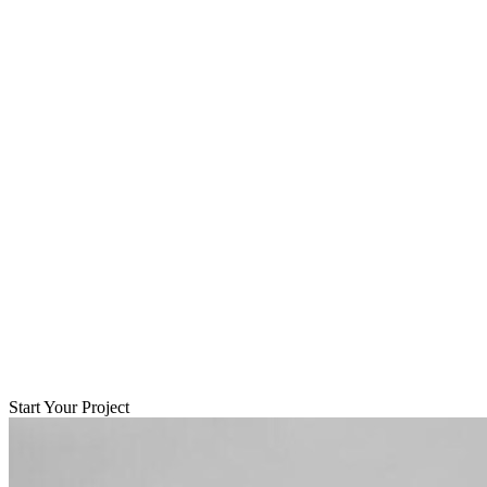
Start Your Project