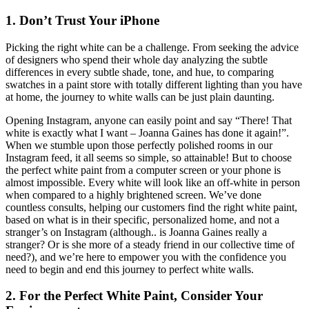
1. Don’t Trust Your iPhone
Picking the right white can be a challenge. From seeking the advice
of designers who spend their whole day analyzing the subtle
differences in every subtle shade, tone, and hue, to comparing
swatches in a paint store with totally different lighting than you have
at home, the journey to white walls can be just plain daunting.
Opening Instagram, anyone can easily point and say “There! That
white is exactly what I want – Joanna Gaines has done it again!”.
When we stumble upon those perfectly polished rooms in our
Instagram feed, it all seems so simple, so attainable! But to choose
the perfect white paint from a computer screen or your phone is
almost impossible. Every white will look like an off-white in person
when compared to a highly brightened screen. We’ve done
countless consults, helping our customers find the right white paint,
based on what is in their specific, personalized home, and not a
stranger’s on Instagram (although.. is Joanna Gaines really a
stranger? Or is she more of a steady friend in our collective time of
need?), and we’re here to empower you with the confidence you
need to begin and end this journey to perfect white walls.
2. For the Perfect White Paint, Consider Your