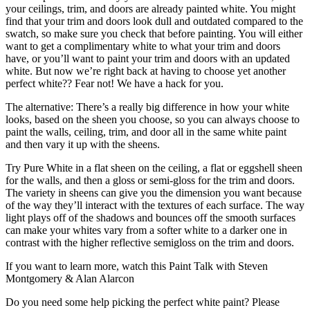
your ceilings, trim, and doors are already painted white. You might
find that your trim and doors look dull and outdated compared to the
swatch, so make sure you check that before painting. You will either
want to get a complimentary white to what your trim and doors
have, or you’ll want to paint your trim and doors with an updated
white. But now we’re right back at having to choose yet another
perfect white?? Fear not! We have a hack for you.
The alternative: There’s a really big difference in how your white
looks, based on the sheen you choose, so you can always choose to
paint the walls, ceiling, trim, and door all in the same white paint
and then vary it up with the sheens.
Try Pure White in a flat sheen on the ceiling, a flat or eggshell sheen
for the walls, and then a gloss or semi-gloss for the trim and doors.
The variety in sheens can give you the dimension you want because
of the way they’ll interact with the textures of each surface. The way
light plays off of the shadows and bounces off the smooth surfaces
can make your whites vary from a softer white to a darker one in
contrast with the higher reflective semigloss on the trim and doors.
If you want to learn more, watch this Paint Talk with Steven
Montgomery & Alan Alarcon
Do you need some help picking the perfect white paint? Please