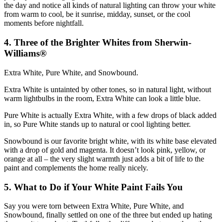
the day and notice all kinds of natural lighting can throw your white
from warm to cool, be it sunrise, midday, sunset, or the cool
moments before nightfall.
4. Three of the Brighter Whites from Sherwin-
Williams®
Extra White, Pure White, and Snowbound.
Extra White is untainted by other tones, so in natural light, without
warm lightbulbs in the room, Extra White can look a little blue.
Pure White is actually Extra White, with a few drops of black added
in, so Pure White stands up to natural or cool lighting better.
Snowbound is our favorite bright white, with its white base elevated
with a drop of gold and magenta. It doesn’t look pink, yellow, or
orange at all – the very slight warmth just adds a bit of life to the
paint and complements the home really nicely.
5. What to Do if Your White Paint Fails You
Say you were torn between Extra White, Pure White, and
Snowbound, finally settled on one of the three but ended up hating