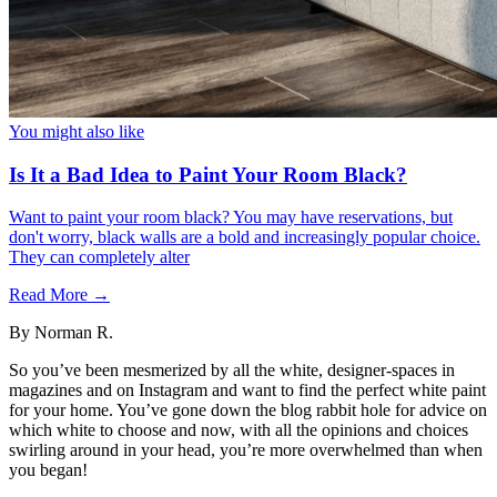
You might also like
Is It a Bad Idea to Paint Your Room Black?
Want to paint your room black? You may have reservations, but
don't worry, black walls are a bold and increasingly popular choice.
They can completely alter
Read More →
By
Norman R.
So you’ve been mesmerized by all the white, designer-spaces in
magazines and on Instagram and want to find the perfect white paint
for your home. You’ve gone down the blog rabbit hole for advice on
which white to choose and now, with all the opinions and choices
swirling around in your head, you’re more overwhelmed than when
you began!