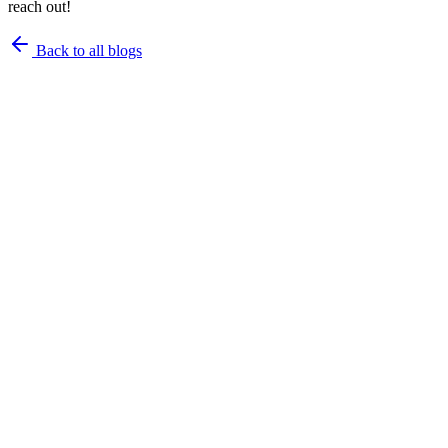
reach out!
Back to all blogs