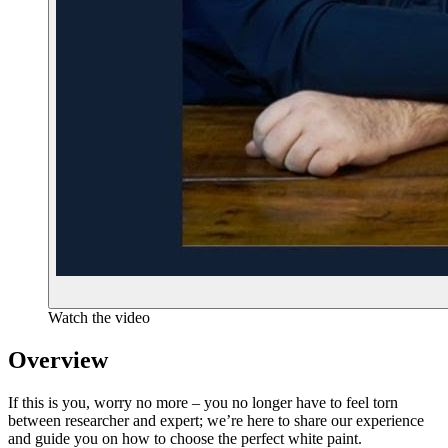
Watch the video
Overview
If this is you, worry no more – you no longer have to feel torn
between researcher and expert; we’re here to share our experience
and guide you on how to choose the perfect white paint.