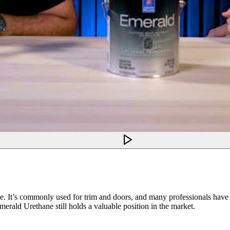
e. It’s commonly used for trim and doors, and many professionals have al
Emerald Urethane still holds a valuable position in the market.