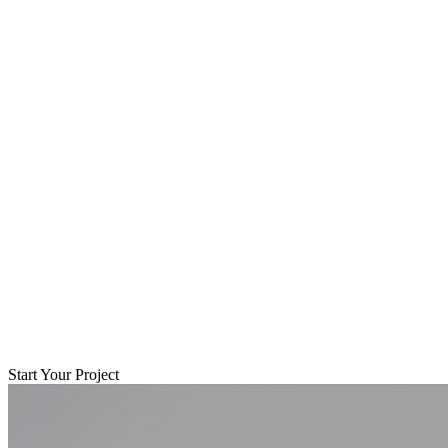
Start Your Project