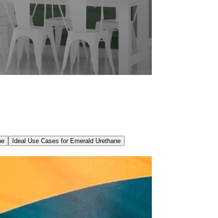
ne
Ideal Use Cases for Emerald Urethane