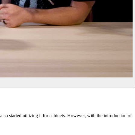
so started utilizing it for cabinets. However, with the introduction of