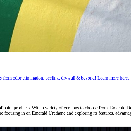
obs from odor elimination, peeling, drywall & beyond! Learn more here.
 paint products. With a variety of versions to choose from, Emerald De
 we’re focusing in on Emerald Urethane and exploring its features, advant