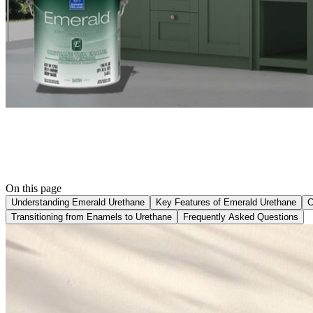
On this page
Understanding Emerald Urethane
Key Features of Emerald Urethane
C
Transitioning from Enamels to Urethane
Frequently Asked Questions