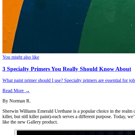
You might also like
3 Specialty Primers You Really Should Know About
What paint primer should I use? Specialty primers are essential for j
Read More →
By
Norman R.
Sherwin Williams Emerald Urethane is a popular choice in the realm of
killer, but still killer paint)-each serves a different purpose. Today,
like the new Gallery product.