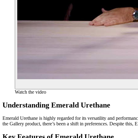
Watch the video
Understanding Emerald Urethane
Emerald Urethane is highly regarded for its versatility and performanc
the Gallery product, there’s been a shift in preferences. Despite this, 
Key Features of Emerald Urethane