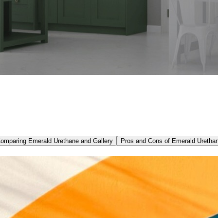
omparing Emerald Urethane and Gallery
Pros and Cons of Emerald Uretha