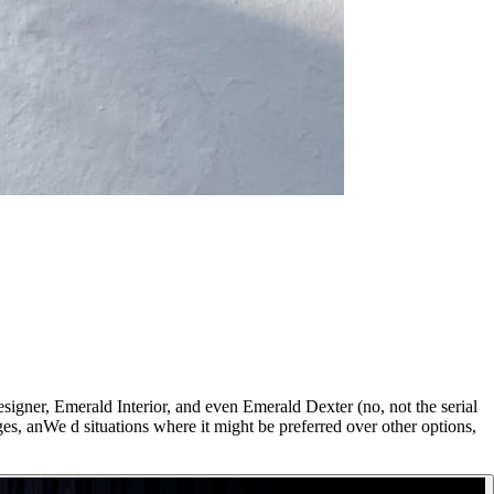
signer, Emerald Interior, and even Emerald Dexter (no, not the serial
ages, anWe d situations where it might be preferred over other options,