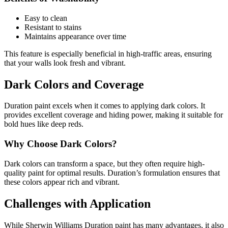
Easy to clean
Resistant to stains
Maintains appearance over time
This feature is especially beneficial in high-traffic areas, ensuring
that your walls look fresh and vibrant.
Dark Colors and Coverage
Duration paint excels when it comes to applying dark colors. It
provides excellent coverage and hiding power, making it suitable for
bold hues like deep reds.
Why Choose Dark Colors?
Dark colors can transform a space, but they often require high-
quality paint for optimal results. Duration’s formulation ensures that
these colors appear rich and vibrant.
Challenges with Application
While Sherwin Williams Duration paint has many advantages, it also