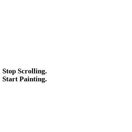
Stop Scrolling.
Start Painting.
Service Areas
Blogs
Paint It Forward