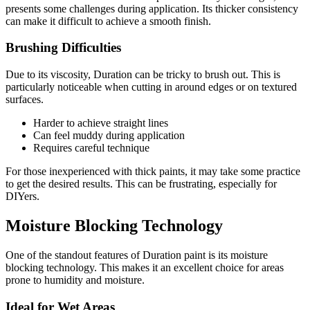
presents some challenges during application. Its thicker consistency
can make it difficult to achieve a smooth finish.
Brushing Difficulties
Due to its viscosity, Duration can be tricky to brush out. This is
particularly noticeable when cutting in around edges or on textured
surfaces.
Harder to achieve straight lines
Can feel muddy during application
Requires careful technique
For those inexperienced with thick paints, it may take some practice
to get the desired results. This can be frustrating, especially for
DIYers.
Moisture Blocking Technology
One of the standout features of Duration paint is its moisture
blocking technology. This makes it an excellent choice for areas
prone to humidity and moisture.
Ideal for Wet Areas