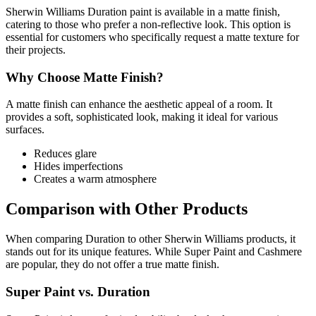
Sherwin Williams Duration paint is available in a matte finish,
catering to those who prefer a non-reflective look. This option is
essential for customers who specifically request a matte texture for
their projects.
Why Choose Matte Finish?
A matte finish can enhance the aesthetic appeal of a room. It
provides a soft, sophisticated look, making it ideal for various
surfaces.
Reduces glare
Hides imperfections
Creates a warm atmosphere
Comparison with Other Products
When comparing Duration to other Sherwin Williams products, it
stands out for its unique features. While Super Paint and Cashmere
are popular, they do not offer a true matte finish.
Super Paint vs. Duration