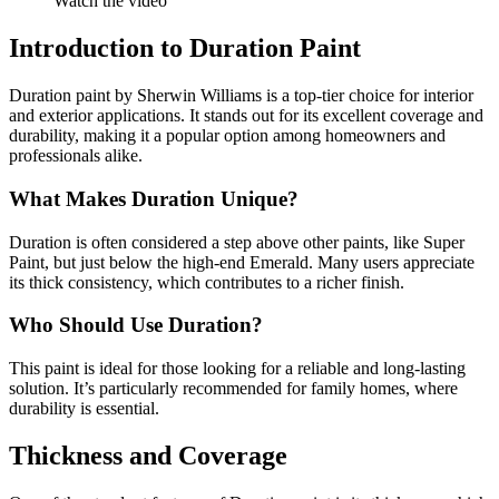
Watch the video
Introduction to Duration Paint
Duration paint by Sherwin Williams is a top-tier choice for interior
and exterior applications. It stands out for its excellent coverage and
durability, making it a popular option among homeowners and
professionals alike.
What Makes Duration Unique?
Duration is often considered a step above other paints, like Super
Paint, but just below the high-end Emerald. Many users appreciate
its thick consistency, which contributes to a richer finish.
Who Should Use Duration?
This paint is ideal for those looking for a reliable and long-lasting
solution. It’s particularly recommended for family homes, where
durability is essential.
Thickness and Coverage