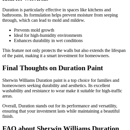
Duration is particularly effective in spaces like kitchens and
bathrooms. Its formulation helps prevent moisture from seeping
through, which can lead to mold and mildew.
Prevents mold growth
Ideal for high-humidity environments
Enhances durability in wet conditions
This feature not only protects the walls but also extends the lifespan
of the paint, making it a smart investment for homeowners.
Final Thoughts on Duration Paint
Sherwin Williams Duration paint is a top choice for families and
homeowners seeking durability and aesthetics. Its excellent
washability and resistance to wear make it suitable for high-traffic
areas.
Overall, Duration stands out for its performance and versatility,
ensuring that your investment lasts while maintaining a beautiful
finish.
FAQ about Sherwin Williams Duration