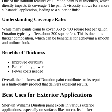
One of the standout features of Duration paint is its thickness, which
directly impacts its coverage. The paint’s viscosity allows for a more
substantial application, leading to a superior finish.
Understanding Coverage Rates
While many paints claim to cover 350 to 400 square feet per gallon,
Duration typically offers about 300 square feet. This is due to its
thicker composition, which can be beneficial for achieving a smooth
and uniform look.
Benefits of Thickness
Improved durability
Better hiding power
Fewer coats needed
Overall, the thickness of Duration paint contributes to its reputation
as a high-quality product that delivers excellent results.
Best Uses for Exterior Applications
Sherwin Williams Duration paint excels in various exterior
applications, especially on surfaces like stucco. Its thicker