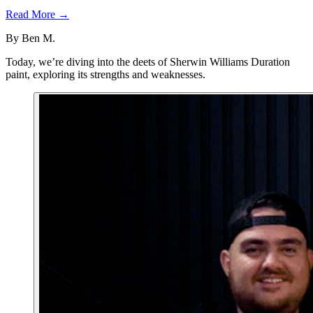
Read More →
By
Ben M.
Today, we’re diving into the deets of Sherwin Williams Duration
paint, exploring its strengths and weaknesses.