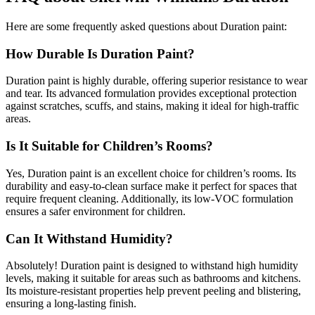
Here are some frequently asked questions about Duration paint:
How Durable Is Duration Paint?
Duration paint is highly durable, offering superior resistance to wear
and tear. Its advanced formulation provides exceptional protection
against scratches, scuffs, and stains, making it ideal for high-traffic
areas.
Is It Suitable for Children’s Rooms?
Yes, Duration paint is an excellent choice for children’s rooms. Its
durability and easy-to-clean surface make it perfect for spaces that
require frequent cleaning. Additionally, its low-VOC formulation
ensures a safer environment for children.
Can It Withstand Humidity?
Absolutely! Duration paint is designed to withstand high humidity
levels, making it suitable for areas such as bathrooms and kitchens.
Its moisture-resistant properties help prevent peeling and blistering,
ensuring a long-lasting finish.