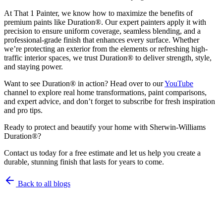
At That 1 Painter, we know how to maximize the benefits of
premium paints like Duration®. Our expert painters apply it with
precision to ensure uniform coverage, seamless blending, and a
professional-grade finish that enhances every surface. Whether
we’re protecting an exterior from the elements or refreshing high-
traffic interior spaces, we trust Duration® to deliver strength, style,
and staying power.
Want to see Duration® in action? Head over to our
YouTube
channel to explore real home transformations, paint comparisons,
and expert advice, and don’t forget to subscribe for fresh inspiration
and pro tips.
Ready to protect and beautify your home with Sherwin-Williams
Duration®?
Contact us today for a free estimate and let us help you create a
durable, stunning finish that lasts for years to come.
Back to all blogs