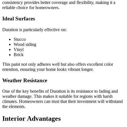
consistency provides better coverage and flexibility, making it a
reliable choice for homeowners.
Ideal Surfaces
Duration is particularly effective on:
Stucco
Wood siding
Vinyl
Brick
This paint not only adheres well but also offers excellent color
retention, ensuring your home looks vibrant longer.
Weather Resistance
One of the key benefits of Duration is its resistance to fading and
weather damage. This makes it suitable for regions with harsh
climates. Homeowners can trust that their investment will withstand
the elements.
Interior Advantages