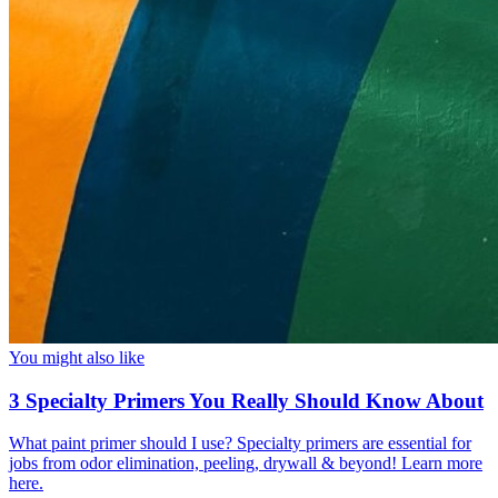
You might also like
3 Specialty Primers You Really Should Know About
What paint primer should I use? Specialty primers are essential for
jobs from odor elimination, peeling, drywall & beyond! Learn more
here.