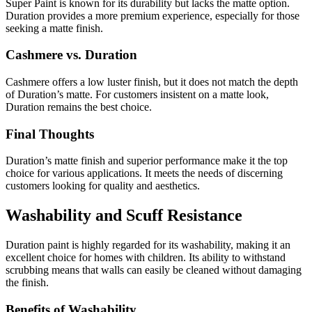
Super Paint is known for its durability but lacks the matte option.
Duration provides a more premium experience, especially for those
seeking a matte finish.
Cashmere vs. Duration
Cashmere offers a low luster finish, but it does not match the depth
of Duration’s matte. For customers insistent on a matte look,
Duration remains the best choice.
Final Thoughts
Duration’s matte finish and superior performance make it the top
choice for various applications. It meets the needs of discerning
customers looking for quality and aesthetics.
Washability and Scuff Resistance
Duration paint is highly regarded for its washability, making it an
excellent choice for homes with children. Its ability to withstand
scrubbing means that walls can easily be cleaned without damaging
the finish.
Benefits of Washability