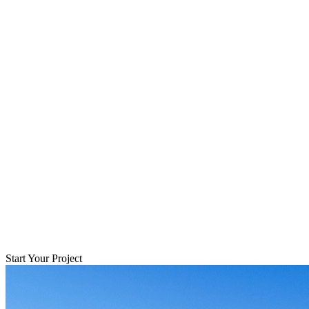
Start Your Project