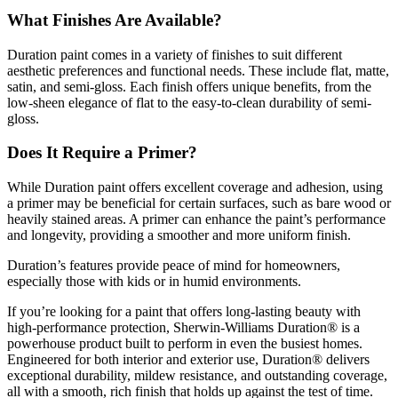
What Finishes Are Available?
Duration paint comes in a variety of finishes to suit different
aesthetic preferences and functional needs. These include flat, matte,
satin, and semi-gloss. Each finish offers unique benefits, from the
low-sheen elegance of flat to the easy-to-clean durability of semi-
gloss.
Does It Require a Primer?
While Duration paint offers excellent coverage and adhesion, using
a primer may be beneficial for certain surfaces, such as bare wood or
heavily stained areas. A primer can enhance the paint’s performance
and longevity, providing a smoother and more uniform finish.
Duration’s features provide peace of mind for homeowners,
especially those with kids or in humid environments.
If you’re looking for a paint that offers long-lasting beauty with
high-performance protection, Sherwin-Williams Duration® is a
powerhouse product built to perform in even the busiest homes.
Engineered for both interior and exterior use, Duration® delivers
exceptional durability, mildew resistance, and outstanding coverage,
all with a smooth, rich finish that holds up against the test of time.