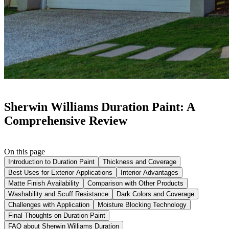
Sherwin Williams Duration Paint: A
Comprehensive Review
On this page
Introduction to Duration Paint
Thickness and Coverage
Best Uses for Exterior Applications
Interior Advantages
Matte Finish Availability
Comparison with Other Products
Washability and Scuff Resistance
Dark Colors and Coverage
Challenges with Application
Moisture Blocking Technology
Final Thoughts on Duration Paint
FAQ about Sherwin Williams Duration