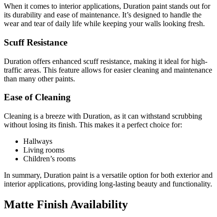
When it comes to interior applications, Duration paint stands out for
its durability and ease of maintenance. It’s designed to handle the
wear and tear of daily life while keeping your walls looking fresh.
Scuff Resistance
Duration offers enhanced scuff resistance, making it ideal for high-
traffic areas. This feature allows for easier cleaning and maintenance
than many other paints.
Ease of Cleaning
Cleaning is a breeze with Duration, as it can withstand scrubbing
without losing its finish. This makes it a perfect choice for:
Hallways
Living rooms
Children’s rooms
In summary, Duration paint is a versatile option for both exterior and
interior applications, providing long-lasting beauty and functionality.
Matte Finish Availability