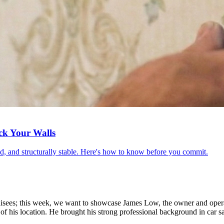
ck Your Walls
red, and structurally stable. Here's how to know before you commit.
anchisees; this week, we want to showcase James Low, the owner and op
 of his location. He brought his strong professional background in car sa