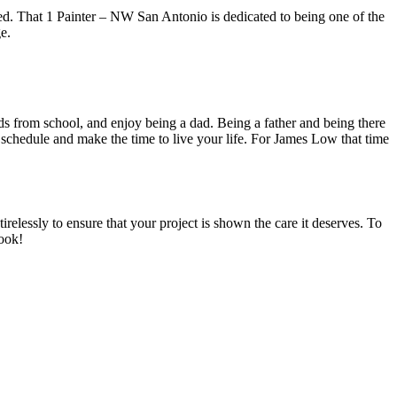
ed. That 1 Painter – NW San Antonio is dedicated to being one of the
e.
s from school, and enjoy being a dad. Being a father and being there
schedule and make the time to live your life. For James Low that time
lessly to ensure that your project is shown the care it deserves. To
book!