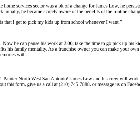
e home services sector was a bit of a change for James Low, he persist
k initially, he became acutely aware of the benefits of the routine chang
is that I get to pick my kids up from school whenever I want.”
Now he can pause his work at 2:00, take the time to go pick up his kid
efits his family mentality. As a franchise owner you can make your own 
memories with.
1 Painter North West San Antonio! James Low and his crew will work tire
out this form, give us a call at (210) 745-7888, or message us on Face