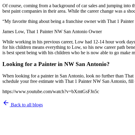
Of course, coming from a background of car sales and jumping into th
best paint companies in their area. While the career change was a shoc
“My favorite thing about being a franchise owner with That 1 Painter 
James Low, That 1 Painter NW San Antonio Owner
While working in his previous career, Low had 12-14 hour work days. 
for his children means everything to Low, so his new career path ben
is best spent being with his children who he is now able to go make 
Looking for a Painter in NW San Antonio?
When looking for a painter in San Antonio, look no further than That 
schedule your free estimate with That 1 Painter NW San Antonio, fill 
https://www.youtube.com/watch?v=bXmtGsFJn5c
Back to all blogs