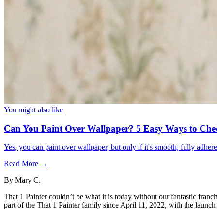
You might also like
Can You Paint Over Wallpaper? 5 Easy Ways to Che
Yes, you can paint over wallpaper, but only if it's smooth, fully adhe
Read More →
By
Mary C.
That 1 Painter couldn’t be what it is today without our fantastic fr
part of the That 1 Painter family since April 11, 2022, with the launch