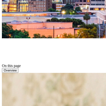
On this page
Overview