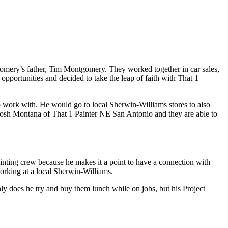
gomery’s father, Tim Montgomery. They worked together in car sales,
pportunities and decided to take the leap of faith with That 1
to work with. He would go to local Sherwin-Williams stores to also
 Josh Montana of That 1 Painter NE San Antonio and they are able to
ainting crew because he makes it a point to have a connection with
orking at a local Sherwin-Williams.
y does he try and buy them lunch while on jobs, but his Project