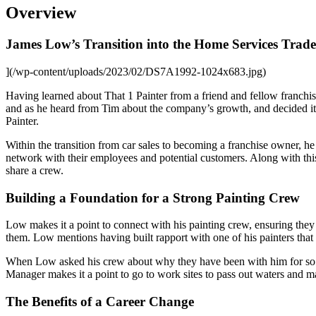
Overview
James Low’s Transition into the Home Services Trade
](/wp-content/uploads/2023/02/DS7A1992-1024x683.jpg)
Having learned about That 1 Painter from a friend and fellow franch
and as he heard from Tim about the company’s growth, and decided it 
Painter.
Within the transition from car sales to becoming a franchise owner, h
network with their employees and potential customers. Along with thi
share a crew.
Building a Foundation for a Strong Painting Crew
Low makes it a point to connect with his painting crew, ensuring they 
them. Low mentions having built rapport with one of his painters tha
When Low asked his crew about why they have been with him for so lo
Manager makes it a point to go to work sites to pass out waters and ma
The Benefits of a Career Change