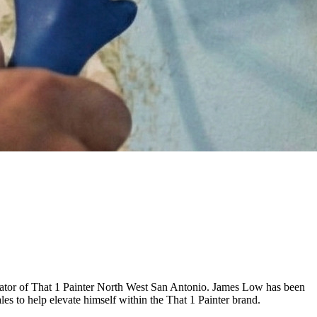
erator of That 1 Painter North West San Antonio. James Low has been
les to help elevate himself within the That 1 Painter brand.