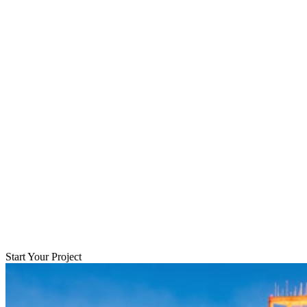
Start Your Project