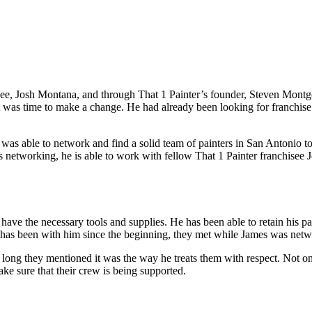
isee, Josh Montana, and through That 1 Painter’s founder, Steven Mont
was time to make a change. He had already been looking for franchise o
e was able to network and find a solid team of painters in San Antonio 
s networking, he is able to work with fellow That 1 Painter franchisee
have the necessary tools and supplies. He has been able to retain his p
t has been with him since the beginning, they met while James was netw
ng they mentioned it was the way he treats them with respect. Not onl
ke sure that their crew is being supported.