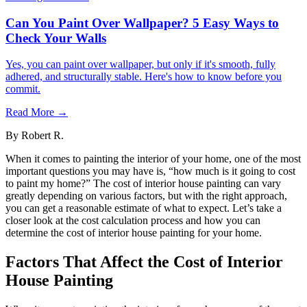
Can You Paint Over Wallpaper? 5 Easy Ways to
Check Your Walls
Yes, you can paint over wallpaper, but only if it's smooth, fully
adhered, and structurally stable. Here's how to know before you
commit.
Read More →
By
Robert R.
When it comes to painting the interior of your home, one of the most
important questions you may have is, “how much is it going to cost
to paint my home?” The cost of interior house painting can vary
greatly depending on various factors, but with the right approach,
you can get a reasonable estimate of what to expect. Let’s take a
closer look at the cost calculation process and how you can
determine the cost of interior house painting for your home.
Factors That Affect the Cost of Interior
House Painting