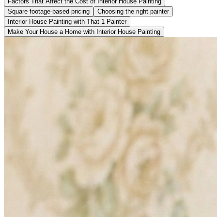
Factors That Affect the Cost of Interior House Painting
Square footage-based pricing
Choosing the right painter
Interior House Painting with That 1 Painter
Make Your House a Home with Interior House Painting