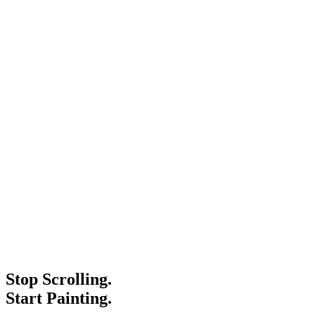
Stop Scrolling.
Start Painting.