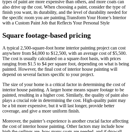
types of paint are more expensive than others, and more coats can
also drive up the cost. When choosing a paint, consider the type of
finish you want, its durability, and the level of durability needed for
the specific room you are painting.Transform Your Home’s Interior
with a Custom Paint Job that Reflects Your Personal Style
Square footage-based pricing
A typical 2,500-square-foot home interior painting project can cost
anywhere from $4,000 to $12,500, with an average cost of $5,500.
The cost is usually calculated on a square-foot basis, with prices
ranging from $1.5 to $4 per square foot, depending on what is being
painted. However, the final cost of interior house painting will
depend on several factors specific to your project.
The size of your home is a critical factor in determining the cost of
interior house painting. A larger home means square footage to be
painted, resulting in a higher cost. Similarly, the quality of paint also
plays a crucial role in determining the cost. High-quality paint may
be a bit more expensive, but it will last longer, provide better
coverage, and give a more uniform finish.
Moreover, the painter’s experience is another crucial factor affecting
the cost of interior house painting. Other factors may include how
high the ceilings are, how many coats are needed, and if drywall