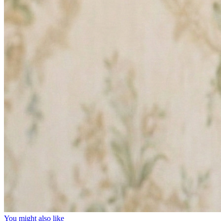
You might also like