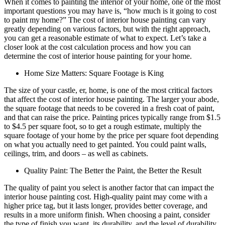
When it comes to painting the interior of your home, one of the most
important questions you may have is, “how much is it going to cost
to paint my home?” The cost of interior house painting can vary
greatly depending on various factors, but with the right approach,
you can get a reasonable estimate of what to expect. Let’s take a
closer look at the cost calculation process and how you can
determine the cost of interior house painting for your home.
Home Size Matters: Square Footage is King
The size of your castle, er, home, is one of the most critical factors
that affect the cost of interior house painting. The larger your abode,
the square footage that needs to be covered in a fresh coat of paint,
and that can raise the price. Painting prices typically range from $1.5
to $4.5 per square foot, so to get a rough estimate, multiply the
square footage of your home by the price per square foot depending
on what you actually need to get painted. You could paint walls,
ceilings, trim, and doors – as well as cabinets.
Quality Paint: The Better the Paint, the Better the Result
The quality of paint you select is another factor that can impact the
interior house painting cost. High-quality paint may come with a
higher price tag, but it lasts longer, provides better coverage, and
results in a more uniform finish. When choosing a paint, consider
the type of finish you want, its durability, and the level of durability