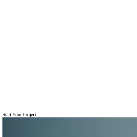
Start Your Project