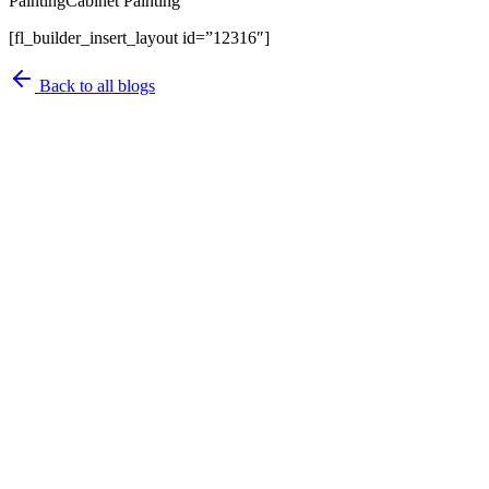
PaintingCabinet Painting
[fl_builder_insert_layout id=”12316″]
Back to all blogs