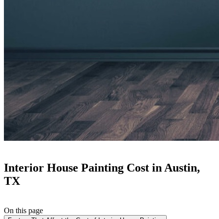
Interior House Painting Cost in Austin,
TX
On this page