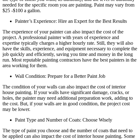
needed for the specific room you are painting. Paint may vary from
$25 -$100 a gallon.
Painter’s Experience: Hire an Expert for the Best Results
The experience of your painter can also impact the cost of the
project. A professional painter with years of experience and
expertise typically charges a higher hourly rate. Still, they will also
have the skills, experience, and equipment necessary to complete the
job quickly and efficiently, saving you time and money in the long
run. Most reputable painting contractors have the best painters in the
area working for them.
Wall Condition: Prepare for a Better Paint Job
The condition of your walls can also impact the cost of interior
house painting. If your walls have significant damage, cracks, or
holes, the painter may need additional preparation work, adding to
the cost. But, if your walls are in good condition, the project cost
may be lower.
Paint Type and Number of Coats: Choose Wisely
The type of paint you choose and the number of coats that need to
be applied can also impact the cost of interior house painting. Some