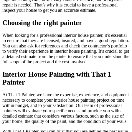
repair is needed. That’s why it is crucial to have a professional
inspect your house to get you an accurate estimate.
Choosing the right painter
When looking for a professional interior house painter, it’s essential
to ensure that they are licensed, insured, and have a good reputation.
You can also ask for references and check the contractor’s portfolio
to verify their experience in interior house painting. It’s crucial to get
a detailed estimate from the painter to ensure that you understand the
full scope of the project and the cost involved.
Interior House Painting with That 1
Painter
At That 1 Painter, we have the expertise, experience, and equipment
necessary to complete your interior house painting project on time,
within budget, and to your satisfaction. Our team of professional
painters will evaluate your specific needs and provide you with a
detailed estimate that considers various factors, such as the size of
your home, the quality of the paint, and the condition of your walls.
With That 1 Painter, you can trust that you are getting the best value