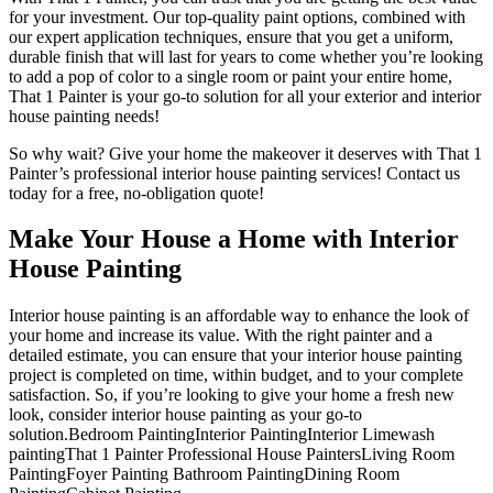
for your investment. Our top-quality paint options, combined with
our expert application techniques, ensure that you get a uniform,
durable finish that will last for years to come whether you’re looking
to add a pop of color to a single room or paint your entire home,
That 1 Painter is your go-to solution for all your exterior and interior
house painting needs!
So why wait? Give your home the makeover it deserves with That 1
Painter’s professional interior house painting services! Contact us
today for a free, no-obligation quote!
Make Your House a Home with Interior
House Painting
Interior house painting is an affordable way to enhance the look of
your home and increase its value. With the right painter and a
detailed estimate, you can ensure that your interior house painting
project is completed on time, within budget, and to your complete
satisfaction. So, if you’re looking to give your home a fresh new
look, consider interior house painting as your go-to
solution.Bedroom PaintingInterior PaintingInterior Limewash
paintingThat 1 Painter Professional House PaintersLiving Room
PaintingFoyer Painting Bathroom PaintingDining Room