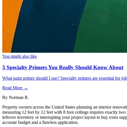
You might also like
3 Specialty Primers You Really Should Know About
What paint primer should I use? Specialty primers are essential for j
Read More →
By
Norman R.
Property owners across the United States planning an interior renovati
measuring 12 feet by 12 feet with 8 foot ceilings requires exactly two
leftover inventory or interrupting your project layout to buy extra su
accurate budget and a flawless application.