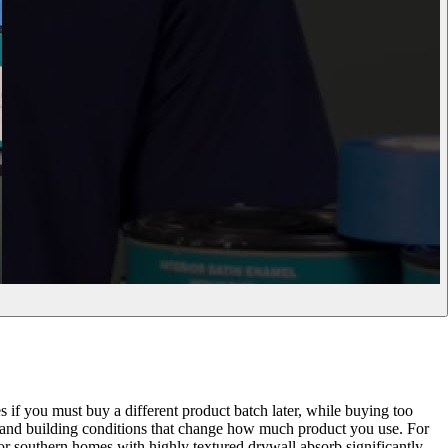
es if you must buy a different product batch later, while buying too
ts and building conditions that change how much product you use. For
 or southern homes with highly textured drywall absorb significantly