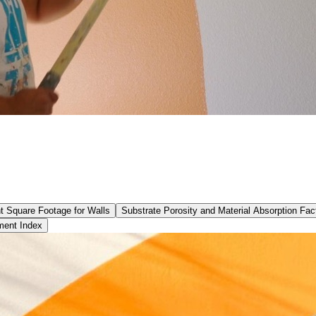
t Square Footage for Walls
Substrate Porosity and Material Absorption Fac
ment Index