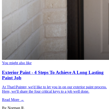
You might also like
Exterior Paint - 4 Steps To Achieve A Long Lasting
Paint Job
At That1Painter, we'd like to let you in on our exterior paint process.
Here, we'll share the four critical keys to a job well done.
Read More →
By
Norman R.