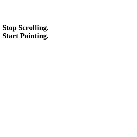
Stop Scrolling.
Start Painting.
Service Areas
Blogs
Paint It Forward
Franchise
Free Estimate