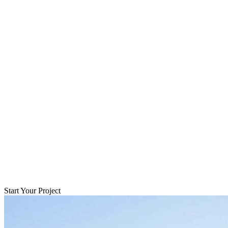
Start Your Project