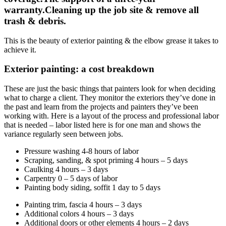
warranty.Cleaning up the job site & remove all
trash & debris.
This is the beauty of exterior painting & the elbow grease it takes to
achieve it.
Exterior painting: a cost breakdown
These are just the basic things that painters look for when deciding
what to charge a client. They monitor the exteriors they’ve done in
the past and learn from the projects and painters they’ve been
working with. Here is a layout of the process and professional labor
that is needed – labor listed here is for one man and shows the
variance regularly seen between jobs.
Pressure washing 4-8 hours of labor
Scraping, sanding, & spot priming 4 hours – 5 days
Caulking 4 hours – 3 days
Carpentry 0 – 5 days of labor
Painting body siding, soffit 1 day to 5 days
Painting trim, fascia 4 hours – 3 days
Additional colors 4 hours – 3 days
Additional doors or other elements 4 hours – 2 days