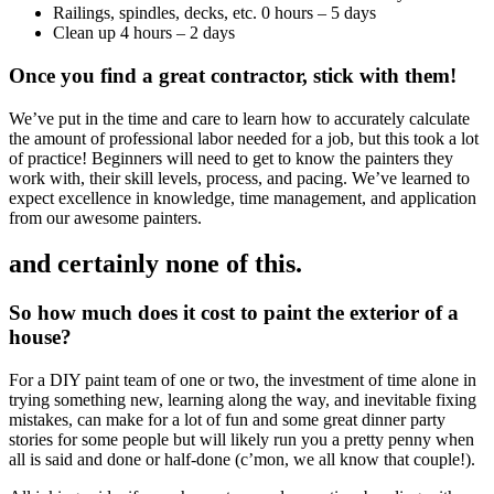
Railings, spindles, decks, etc. 0 hours – 5 days
Clean up 4 hours – 2 days
Once you find a great contractor, stick with them!
We’ve put in the time and care to learn how to accurately calculate
the amount of professional labor needed for a job, but this took a lot
of practice! Beginners will need to get to know the painters they
work with, their skill levels, process, and pacing. We’ve learned to
expect excellence in knowledge, time management, and application
from our awesome painters.
and certainly none of this.
So how much does it cost to paint the exterior of a
house?
For a DIY paint team of one or two, the investment of time alone in
trying something new, learning along the way, and inevitable fixing
mistakes, can make for a lot of fun and some great dinner party
stories for some people but will likely run you a pretty penny when
all is said and done or half-done (c’mon, we all know that couple!).