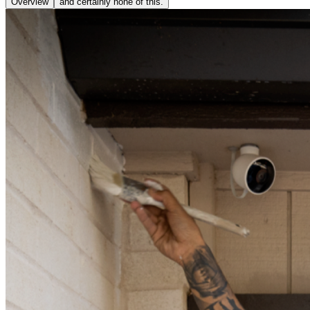
Overview
and certainly none of this.