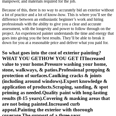
manpower, and materials required for the job.
Because of this, there is no way to accurately bid an exterior without
a lot of practice and a lot of know-how. This is where you’ll see the
difference between an enthusiastic beginner’s work and hiring
professionals with the ability to give you a clear and accurate
assessment, with the longevity and power to follow through on the
project. An experienced painter understands the time and energy that
goes into giving you the best results. They’ll be able to break it
down for you at a reasonable price and deliver what you paid for.
So what goes into the cost of exterior painting?
WHAT YOU GETHOW YOU GET ITIncreased
value to your home.Pressure washing your home,
stone, walkways, & patios.Professional prepping &
protection of surfaces.Caulking cracks & joints
(including around windows).Expert knowledge &
application of products.Scraping, sanding, & spot
priming as needed.Quality paint with long-lasting
results (8-15 years).Covering & masking areas that
are not being painted.Increased curb
appeal.Painting the exterior with thorough
coverage.The support of a three-year