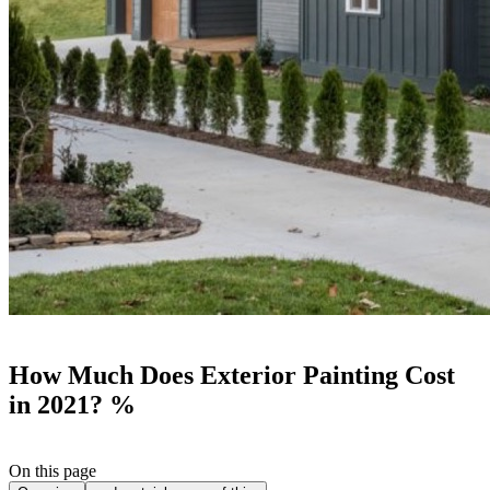
How Much Does Exterior Painting Cost
in 2021? %
On this page