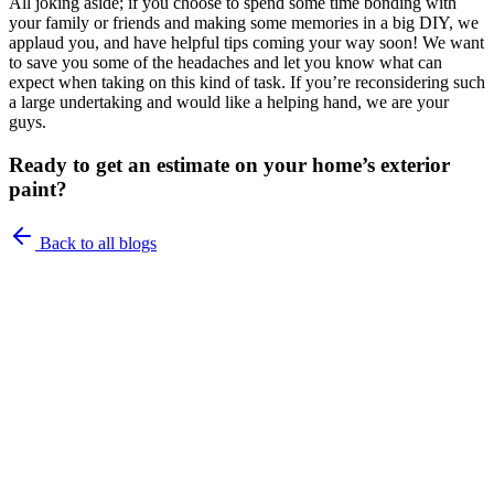
All joking aside; if you choose to spend some time bonding with
your family or friends and making some memories in a big DIY, we
applaud you, and have helpful tips coming your way soon! We want
to save you some of the headaches and let you know what can
expect when taking on this kind of task. If you’re reconsidering such
a large undertaking and would like a helping hand, we are your
guys.
Ready to get an estimate on your home’s exterior
paint?
Back to all blogs