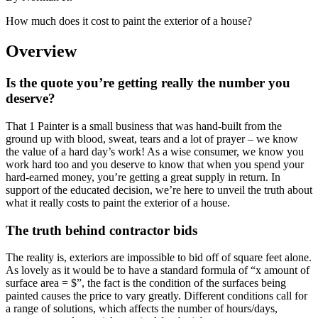
How much does it cost to paint the exterior of a house?
Overview
Is the quote you’re getting really the number you
deserve?
That 1 Painter is a small business that was hand-built from the
ground up with blood, sweat, tears and a lot of prayer – we know
the value of a hard day’s work! As a wise consumer, we know you
work hard too and you deserve to know that when you spend your
hard-earned money, you’re getting a great supply in return. In
support of the educated decision, we’re here to unveil the truth about
what it really costs to paint the exterior of a house.
The truth behind contractor bids
The reality is, exteriors are impossible to bid off of square feet alone.
As lovely as it would be to have a standard formula of “x amount of
surface area = $”, the fact is the condition of the surfaces being
painted causes the price to vary greatly. Different conditions call for
a range of solutions, which affects the number of hours/days,