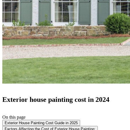
Exterior house painting cost in 2024
On this page
Exterior House Painting Cost Guide in 2025
Factors Affecting the Cost of Exterior House Painting: