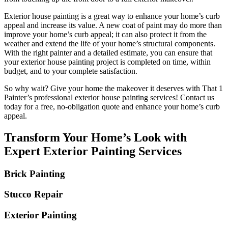
Exterior house painting is a great way to enhance your home’s curb
appeal and increase its value. A new coat of paint may do more than
improve your home’s curb appeal; it can also protect it from the
weather and extend the life of your home’s structural components.
With the right painter and a detailed estimate, you can ensure that
your exterior house painting project is completed on time, within
budget, and to your complete satisfaction.
So why wait? Give your home the makeover it deserves with That 1
Painter’s professional exterior house painting services! Contact us
today for a free, no-obligation quote and enhance your home’s curb
appeal.
Transform Your Home’s Look with
Expert Exterior Painting Services
Brick Painting
Stucco Repair
Exterior Painting