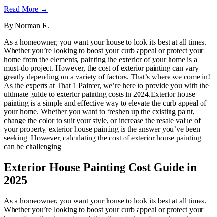
Read More →
By
Norman R.
As a homeowner, you want your house to look its best at all times.
Whether you’re looking to boost your curb appeal or protect your
home from the elements, painting the exterior of your home is a
must-do project. However, the cost of exterior painting can vary
greatly depending on a variety of factors. That’s where we come in!
As the experts at That 1 Painter, we’re here to provide you with the
ultimate guide to exterior painting costs in 2024.Exterior house
painting is a simple and effective way to elevate the curb appeal of
your home. Whether you want to freshen up the existing paint,
change the color to suit your style, or increase the resale value of
your property, exterior house painting is the answer you’ve been
seeking. However, calculating the cost of exterior house painting
can be challenging.
Exterior House Painting Cost Guide in
2025
As a homeowner, you want your house to look its best at all times.
Whether you’re looking to boost your curb appeal or protect your