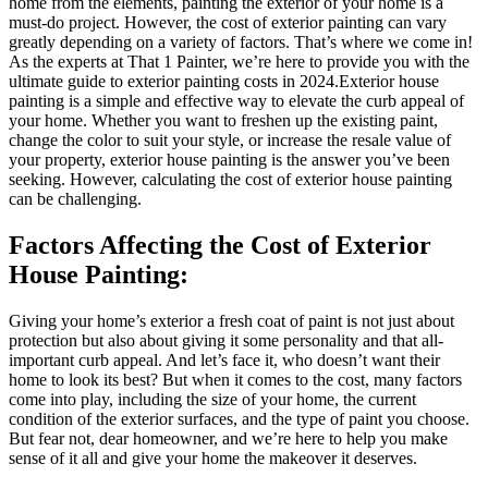
home from the elements, painting the exterior of your home is a
must-do project. However, the cost of exterior painting can vary
greatly depending on a variety of factors. That’s where we come in!
As the experts at That 1 Painter, we’re here to provide you with the
ultimate guide to exterior painting costs in 2024.Exterior house
painting is a simple and effective way to elevate the curb appeal of
your home. Whether you want to freshen up the existing paint,
change the color to suit your style, or increase the resale value of
your property, exterior house painting is the answer you’ve been
seeking. However, calculating the cost of exterior house painting
can be challenging.
Factors Affecting the Cost of Exterior
House Painting:
Giving your home’s exterior a fresh coat of paint is not just about
protection but also about giving it some personality and that all-
important curb appeal. And let’s face it, who doesn’t want their
home to look its best? But when it comes to the cost, many factors
come into play, including the size of your home, the current
condition of the exterior surfaces, and the type of paint you choose.
But fear not, dear homeowner, and we’re here to help you make
sense of it all and give your home the makeover it deserves.