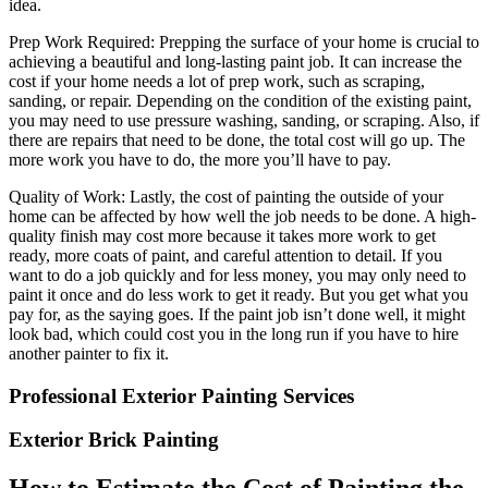
idea.
Prep Work Required: Prepping the surface of your home is crucial to
achieving a beautiful and long-lasting paint job. It can increase the
cost if your home needs a lot of prep work, such as scraping,
sanding, or repair. Depending on the condition of the existing paint,
you may need to use pressure washing, sanding, or scraping. Also, if
there are repairs that need to be done, the total cost will go up. The
more work you have to do, the more you’ll have to pay.
Quality of Work: Lastly, the cost of painting the outside of your
home can be affected by how well the job needs to be done. A high-
quality finish may cost more because it takes more work to get
ready, more coats of paint, and careful attention to detail. If you
want to do a job quickly and for less money, you may only need to
paint it once and do less work to get it ready. But you get what you
pay for, as the saying goes. If the paint job isn’t done well, it might
look bad, which could cost you in the long run if you have to hire
another painter to fix it.
Professional Exterior Painting Services
Exterior Brick Painting