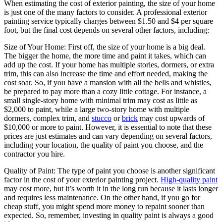
When estimating the cost of exterior painting, the size of your home
is just one of the many factors to consider. A professional exterior
painting service typically charges between $1.50 and $4 per square
foot, but the final cost depends on several other factors, including:
Size of Your Home: First off, the size of your home is a big deal.
The bigger the home, the more time and paint it takes, which can
add up the cost. If your home has multiple stories, dormers, or extra
trim, this can also increase the time and effort needed, making the
cost soar. So, if you have a mansion with all the bells and whistles,
be prepared to pay more than a cozy little cottage. For instance, a
small single-story home with minimal trim may cost as little as
$2,000 to paint, while a large two-story home with multiple
dormers, complex trim, and
stucco
or
brick
may cost upwards of
$10,000 or more to paint. However, it is essential to note that these
prices are just estimates and can vary depending on several factors,
including your location, the quality of paint you choose, and the
contractor you hire.
Quality of Paint: The type of paint you choose is another significant
factor in the cost of your exterior painting project.
High-quality paint
may cost more, but it’s worth it in the long run because it lasts longer
and requires less maintenance. On the other hand, if you go for
cheap stuff, you might spend more money to repaint sooner than
expected. So, remember, investing in quality paint is always a good