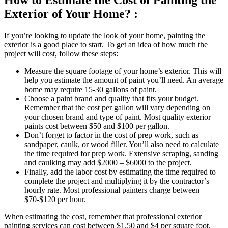
How to Estimate the Cost of Painting the
Exterior of Your Home? :
If you’re looking to update the look of your home, painting the
exterior is a good place to start. To get an idea of how much the
project will cost, follow these steps:
Measure the square footage of your home’s exterior. This will
help you estimate the amount of paint you’ll need. An average
home may require 15-30 gallons of paint.
Choose a paint brand and quality that fits your budget.
Remember that the cost per gallon will vary depending on
your chosen brand and type of paint. Most quality exterior
paints cost between $50 and $100 per gallon.
Don’t forget to factor in the cost of prep work, such as
sandpaper, caulk, or wood filler. You’ll also need to calculate
the time required for prep work. Extensive scraping, sanding
and caulking may add $2000 – $6000 to the project.
Finally, add the labor cost by estimating the time required to
complete the project and multiplying it by the contractor’s
hourly rate. Most professional painters charge between
$70-$120 per hour.
When estimating the cost, remember that professional exterior
painting services can cost between $1.50 and $4 per square foot.