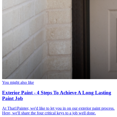
You might also like
Exterior Paint - 4 Steps To Achieve A Long Lasting
Paint Job
At That1Painter, we'd like to let you in on our exterior paint process.
Here, we'll share the four critical keys to a job well done.