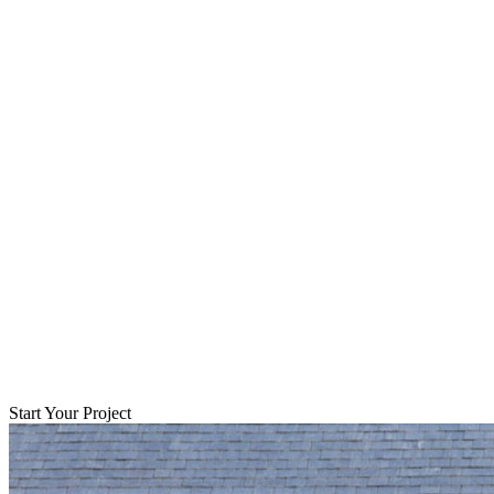
Start Your Project