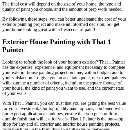
The final cost will depend on the size of your home, the type and
quality of paint you choose, and the amount of prep work needed.
By following these steps, you can better understand the cost of your
exterior painting project and make an informed decision. So, get
your home looking great with a fresh coat of paint!
Exterior House Painting with That 1
Painter
Looking to refresh the look of your home’s exterior? That 1 Painter
has the expertise, experience, and equipment necessary to complete
your exterior house painting project on time, within budget, and to
your satisfaction. To give you an accurate quote, our expert painters
will examine a number of criteria, including the square footage of
your house, the kind of paint you want to use, and the current state
of your walls.
With That 1 Painter, you can trust that you are getting the best value
for your investment. Our top-quality paint options, combined with
our expert application techniques, ensure that you get a uniform,
durable finish that will last for years. That 1 Painter is the one-stop
shop for any and all exterior and interior house painting projects,
from touching up the front door to a full exterior makeover.