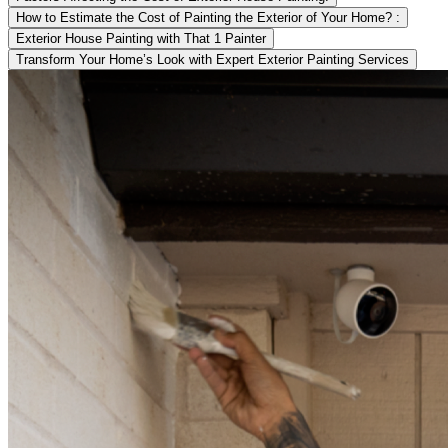
How to Estimate the Cost of Painting the Exterior of Your Home? :
Exterior House Painting with That 1 Painter
Transform Your Home’s Look with Expert Exterior Painting Services