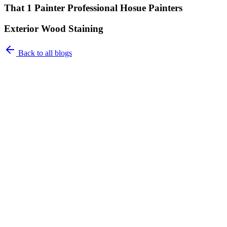
That 1 Painter Professional Hosue Painters
Exterior Wood Staining
Back to all blogs