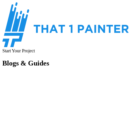
Start Your Project
Blogs & Guides