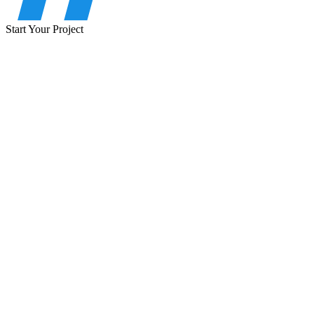
Start Your Project