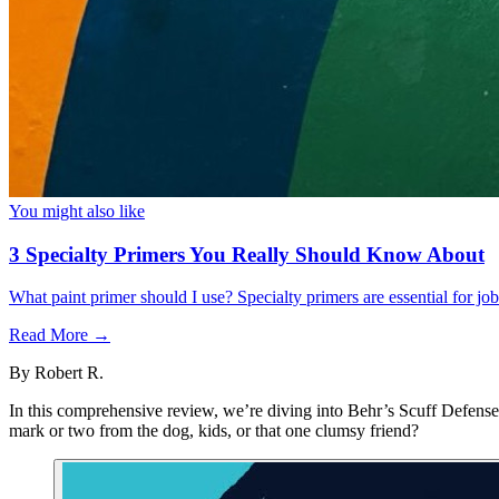
You might also like
3 Specialty Primers You Really Should Know About
What paint primer should I use? Specialty primers are essential for j
Read More →
By
Robert R.
In this comprehensive review, we’re diving into Behr’s Scuff Defense, 
mark or two from the dog, kids, or that one clumsy friend?