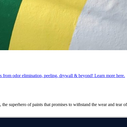
obs from odor elimination, peeling, drywall & beyond! Learn more here.
the superhero of paints that promises to withstand the wear and tear of 