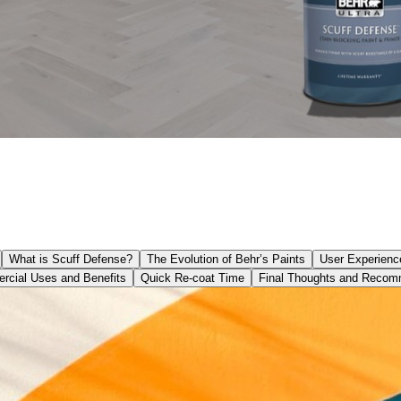
What is Scuff Defense?
The Evolution of Behr’s Paints
User Experienc
cial Uses and Benefits
Quick Re-coat Time
Final Thoughts and Recom