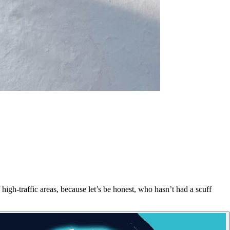
high-traffic areas, because let’s be honest, who hasn’t had a scuff