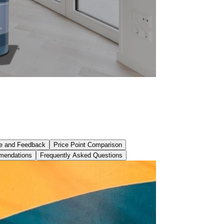
e and Feedback
Price Point Comparison
mendations
Frequently Asked Questions