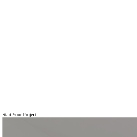
Start Your Project