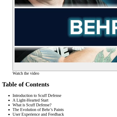
Watch the video
Table of Contents
Introduction to Scuff Defense
A Light-Hearted Start
What is Scuff Defense?
The Evolution of Behr’s Paints
User Experience and Feedback