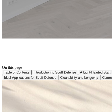
On this page
Table of Contents
Introduction to Scuff Defense
A Light-Hearted Start
Ideal Applications for Scuff Defense
Cleanability and Longevity
Commer