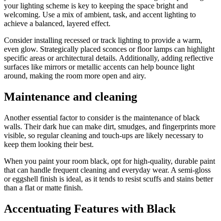
your lighting scheme is key to keeping the space bright and
welcoming. Use a mix of ambient, task, and accent lighting to
achieve a balanced, layered effect.
Consider installing recessed or track lighting to provide a warm,
even glow. Strategically placed sconces or floor lamps can highlight
specific areas or architectural details. Additionally, adding reflective
surfaces like mirrors or metallic accents can help bounce light
around, making the room more open and airy.
Maintenance and cleaning
Another essential factor to consider is the maintenance of black
walls. Their dark hue can make dirt, smudges, and fingerprints more
visible, so regular cleaning and touch-ups are likely necessary to
keep them looking their best.
When you paint your room black, opt for high-quality, durable paint
that can handle frequent cleaning and everyday wear. A semi-gloss
or eggshell finish is ideal, as it tends to resist scuffs and stains better
than a flat or matte finish.
Accentuating Features with Black