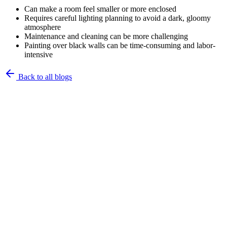
Can make a room feel smaller or more enclosed
Requires careful lighting planning to avoid a dark, gloomy
atmosphere
Maintenance and cleaning can be more challenging
Painting over black walls can be time-consuming and labor-
intensive
Back to all blogs