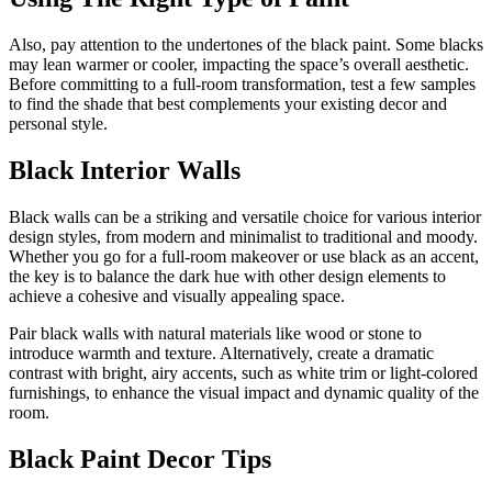
Also, pay attention to the undertones of the black paint. Some blacks
may lean warmer or cooler, impacting the space’s overall aesthetic.
Before committing to a full-room transformation, test a few samples
to find the shade that best complements your existing decor and
personal style.
Black Interior Walls
Black walls can be a striking and versatile choice for various interior
design styles, from modern and minimalist to traditional and moody.
Whether you go for a full-room makeover or use black as an accent,
the key is to balance the dark hue with other design elements to
achieve a cohesive and visually appealing space.
Pair black walls with natural materials like wood or stone to
introduce warmth and texture. Alternatively, create a dramatic
contrast with bright, airy accents, such as white trim or light-colored
furnishings, to enhance the visual impact and dynamic quality of the
room.
Black Paint Decor Tips