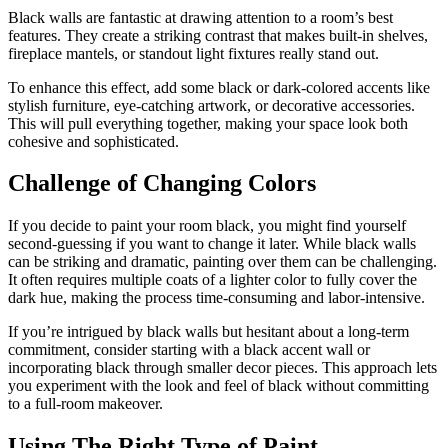
Black walls are fantastic at drawing attention to a room’s best
features. They create a striking contrast that makes built-in shelves,
fireplace mantels, or standout light fixtures really stand out.
To enhance this effect, add some black or dark-colored accents like
stylish furniture, eye-catching artwork, or decorative accessories.
This will pull everything together, making your space look both
cohesive and sophisticated.
Challenge of Changing Colors
If you decide to paint your room black, you might find yourself
second-guessing if you want to change it later. While black walls
can be striking and dramatic, painting over them can be challenging.
It often requires multiple coats of a lighter color to fully cover the
dark hue, making the process time-consuming and labor-intensive.
If you’re intrigued by black walls but hesitant about a long-term
commitment, consider starting with a black accent wall or
incorporating black through smaller decor pieces. This approach lets
you experiment with the look and feel of black without committing
to a full-room makeover.
Using The Right Type of Paint