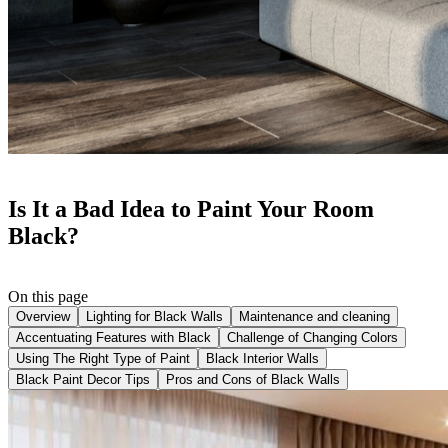
Is It a Bad Idea to Paint Your Room
Black?
On this page
Overview
Lighting for Black Walls
Maintenance and cleaning
Accentuating Features with Black
Challenge of Changing Colors
Using The Right Type of Paint
Black Interior Walls
Black Paint Decor Tips
Pros and Cons of Black Walls