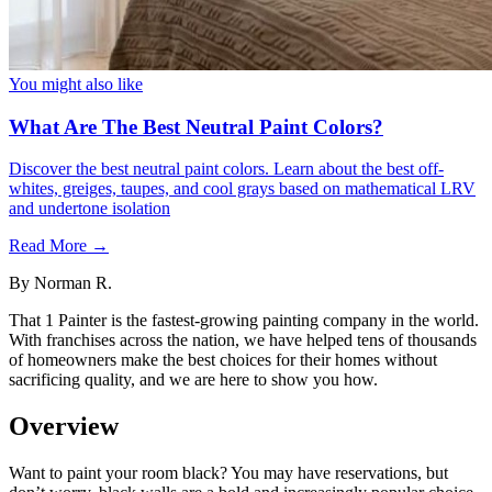
You might also like
What Are The Best Neutral Paint Colors?
Discover the best neutral paint colors. Learn about the best off-
whites, greiges, taupes, and cool grays based on mathematical LRV
and undertone isolation
Read More →
By
Norman R.
That 1 Painter is the fastest-growing painting company in the world.
With franchises across the nation, we have helped tens of thousands
of homeowners make the best choices for their homes without
sacrificing quality, and we are here to show you how.
Overview
Want to paint your room black? You may have reservations, but