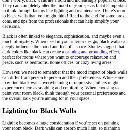
don’t worry, black walls are a bold and increasingly popular choice.
They can completely alter the mood of your space, but it’s important
to think through factors like lighting and maintenance. There’s more
to black walls than you might think! Read to the end for some pros,
cons, and tips from the professionals that can help simplify your
decisions.
Black is often linked to elegance, sophistication, and maybe even a
touch of mystery. When used in your interior design, black walls can
deeply influence the mood and feel of a space. Studies suggest that
dark colors like black can create a
calming and grounding effect
,
perfect for rooms where you want to encourage relaxation and
peace, such as bedrooms, home offices, or cozy living areas.
However, we need to remember that the mood impact of black walls
can differ from person to person and their preferences. While some
may find black walls overwhelming or oppressive, others might
experience them as soothing and comforting. When choosing to
paint your room black, think through your personal preferences and
the overall look you’re aiming for in your space.
Lighting for Black Walls
Lighting becomes a huge consideration if you’re set on painting
your room black. Dark walls can absorb much light, so planning