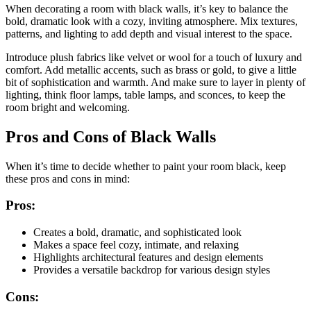
When decorating a room with black walls, it’s key to balance the
bold, dramatic look with a cozy, inviting atmosphere. Mix textures,
patterns, and lighting to add depth and visual interest to the space.
Introduce plush fabrics like velvet or wool for a touch of luxury and
comfort. Add metallic accents, such as brass or gold, to give a little
bit of sophistication and warmth. And make sure to layer in plenty of
lighting, think floor lamps, table lamps, and sconces, to keep the
room bright and welcoming.
Pros and Cons of Black Walls
When it’s time to decide whether to paint your room black, keep
these pros and cons in mind:
Pros:
Creates a bold, dramatic, and sophisticated look
Makes a space feel cozy, intimate, and relaxing
Highlights architectural features and design elements
Provides a versatile backdrop for various design styles
Cons: