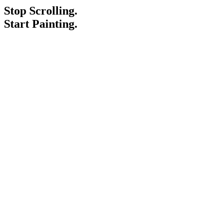
Stop Scrolling.
Start Painting.
Service Areas
Blogs
Paint It Forward
Franchise
Free Estimate