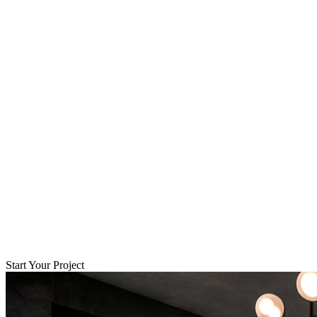
Start Your Project