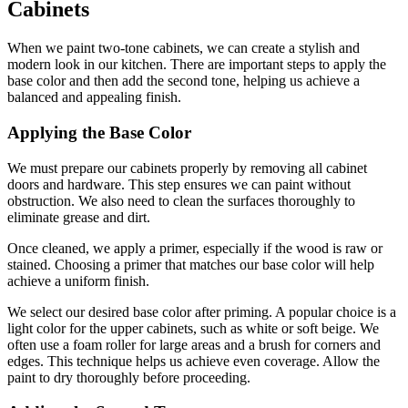
Cabinets
When we paint two-tone cabinets, we can create a stylish and
modern look in our kitchen. There are important steps to apply the
base color and then add the second tone, helping us achieve a
balanced and appealing finish.
Applying the Base Color
We must prepare our cabinets properly by removing all cabinet
doors and hardware. This step ensures we can paint without
obstruction. We also need to clean the surfaces thoroughly to
eliminate grease and dirt.
Once cleaned, we apply a primer, especially if the wood is raw or
stained. Choosing a primer that matches our base color will help
achieve a uniform finish.
We select our desired base color after priming. A popular choice is a
light color for the upper cabinets, such as white or soft beige. We
often use a foam roller for large areas and a brush for corners and
edges. This technique helps us achieve even coverage. Allow the
paint to dry thoroughly before proceeding.