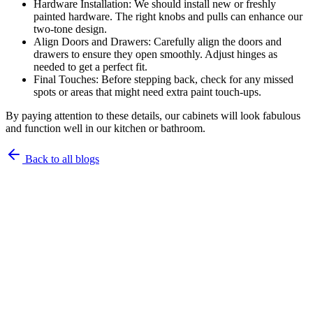
Hardware Installation: We should install new or freshly
painted hardware. The right knobs and pulls can enhance our
two-tone design.
Align Doors and Drawers: Carefully align the doors and
drawers to ensure they open smoothly. Adjust hinges as
needed to get a perfect fit.
Final Touches: Before stepping back, check for any missed
spots or areas that might need extra paint touch-ups.
By paying attention to these details, our cabinets will look fabulous
and function well in our kitchen or bathroom.
Back to all blogs