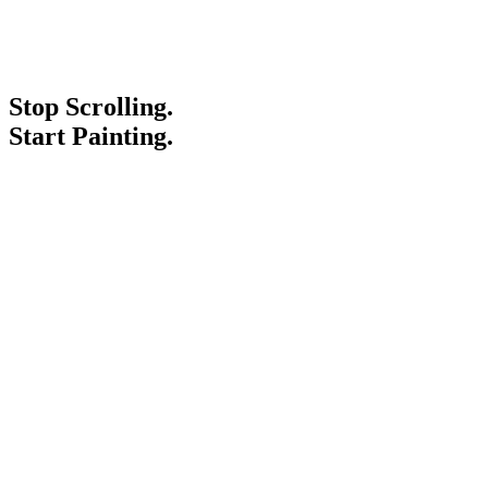
Stop Scrolling.
Start Painting.
Service Areas
Blogs
Paint It Forward
Franchise
Free Estimate