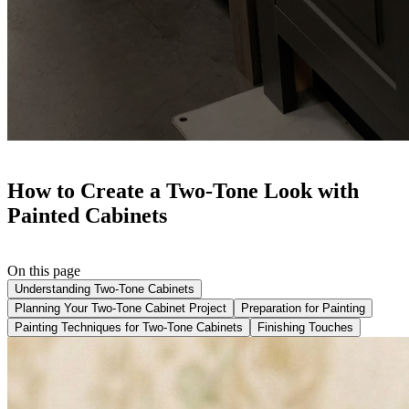
How to Create a Two-Tone Look with
Painted Cabinets
On this page
Understanding Two-Tone Cabinets
Planning Your Two-Tone Cabinet Project
Preparation for Painting
Painting Techniques for Two-Tone Cabinets
Finishing Touches