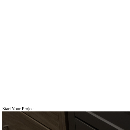
Start Your Project