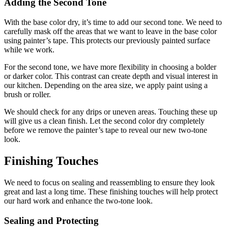
Adding the Second Tone
With the base color dry, it’s time to add our second tone. We need to
carefully mask off the areas that we want to leave in the base color
using painter’s tape. This protects our previously painted surface
while we work.
For the second tone, we have more flexibility in choosing a bolder
or darker color. This contrast can create depth and visual interest in
our kitchen. Depending on the area size, we apply paint using a
brush or roller.
We should check for any drips or uneven areas. Touching these up
will give us a clean finish. Let the second color dry completely
before we remove the painter’s tape to reveal our new two-tone
look.
Finishing Touches
We need to focus on sealing and reassembling to ensure they look
great and last a long time. These finishing touches will help protect
our hard work and enhance the two-tone look.
Sealing and Protecting