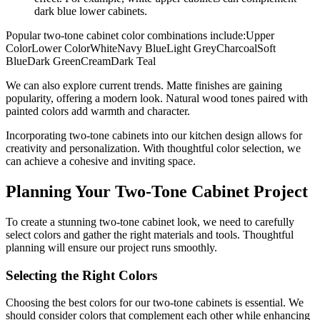
dark blue lower cabinets.
Popular two-tone cabinet color combinations include:Upper
ColorLower ColorWhiteNavy BlueLight GreyCharcoalSoft
BlueDark GreenCreamDark Teal
We can also explore current trends. Matte finishes are gaining
popularity, offering a modern look. Natural wood tones paired with
painted colors add warmth and character.
Incorporating two-tone cabinets into our kitchen design allows for
creativity and personalization. With thoughtful color selection, we
can achieve a cohesive and inviting space.
Planning Your Two-Tone Cabinet Project
To create a stunning two-tone cabinet look, we need to carefully
select colors and gather the right materials and tools. Thoughtful
planning will ensure our project runs smoothly.
Selecting the Right Colors
Choosing the best colors for our two-tone cabinets is essential. We
should consider colors that complement each other while enhancing