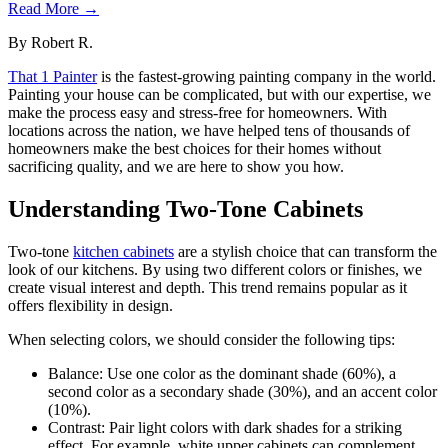
Read More →
By
Robert R.
That 1 Painter
is the fastest-growing painting company in the world.
Painting your house can be complicated, but with our expertise, we
make the process easy and stress-free for homeowners. With
locations across the nation, we have helped tens of thousands of
homeowners make the best choices for their homes without
sacrificing quality, and we are here to show you how.
Understanding Two-Tone Cabinets
Two-tone
kitchen cabinets
are a stylish choice that can transform the
look of our kitchens. By using two different colors or finishes, we
create visual interest and depth. This trend remains popular as it
offers flexibility in design.
When selecting colors, we should consider the following tips:
Balance: Use one color as the dominant shade (60%), a
second color as a secondary shade (30%), and an accent color
(10%).
Contrast: Pair light colors with dark shades for a striking
effect. For example, white upper cabinets can complement