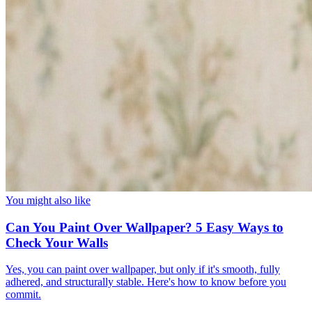
You might also like
Can You Paint Over Wallpaper? 5 Easy Ways to
Check Your Walls
Yes, you can paint over wallpaper, but only if it's smooth, fully
adhered, and structurally stable. Here's how to know before you
commit.