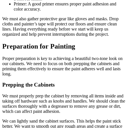
Primer: A good primer ensures proper paint adhesion and
color accuracy.
We must also gather protective gear like gloves and masks. Drop
cloths and painter’s tape will protect our floors and ensure clean
lines. Having everything ready before we start will keep us
organized and help prevent interruptions during the project.
Preparation for Painting
Proper preparation is key to achieving a beautiful two-tone look on
our cabinets. We need to focus on both prepping the cabinets and
priming them effectively to ensure the paint adheres well and lasts
long.
Prepping the Cabinets
We must properly prep the cabinet by removing all items inside and
taking off hardware such as knobs and handles. We should clean the
surfaces thoroughly with a degreaser to remove any grease or dirt,
which can affect paint adhesion.
We can lightly sand the cabinet surfaces. This helps the paint stick
better. We want to smooth out any rough areas and create a surface