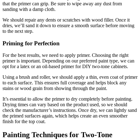
that the primer can grip. Be sure to wipe away any dust from
sanding with a damp cloth.
We should repair any dents or scratches with wood filler. Once it
dries, we’ll sand it down to ensure a smooth surface before moving
to the next step.
Priming for Perfection
For the best results, we need to apply primer. Choosing the right
primer is important. Depending on our preferred paint type, we can
opt for a latex or an oil-based primer for DIY two-tone cabinets.
Using a brush and roller, we should apply a thin, even coat of primer
to each surface. This ensures full coverage and helps block any
stains or wood grain from showing through the paint.
It’s essential to allow the primer to dry completely before painting.
Drying times can vary based on the product used, so we should
check the manufacturer’s instructions. Once dry, we can lightly sand
the primed surfaces again, which helps create an even smoother
finish for the top coat.
Painting Techniques for Two-Tone