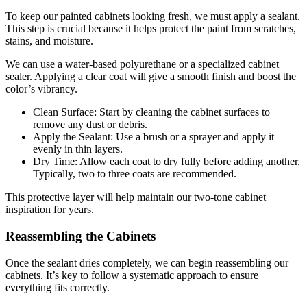
To keep our painted cabinets looking fresh, we must apply a sealant.
This step is crucial because it helps protect the paint from scratches,
stains, and moisture.
We can use a water-based polyurethane or a specialized cabinet
sealer. Applying a clear coat will give a smooth finish and boost the
color’s vibrancy.
Clean Surface: Start by cleaning the cabinet surfaces to
remove any dust or debris.
Apply the Sealant: Use a brush or a sprayer and apply it
evenly in thin layers.
Dry Time: Allow each coat to dry fully before adding another.
Typically, two to three coats are recommended.
This protective layer will help maintain our two-tone cabinet
inspiration for years.
Reassembling the Cabinets
Once the sealant dries completely, we can begin reassembling our
cabinets. It’s key to follow a systematic approach to ensure
everything fits correctly.