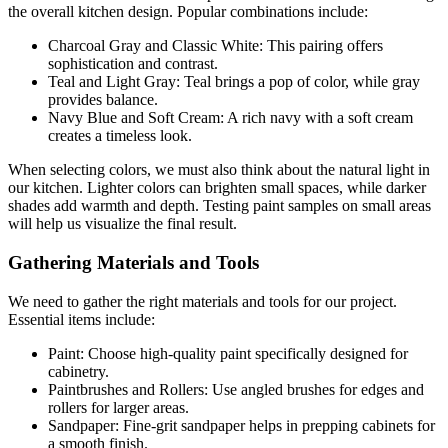
the overall kitchen design. Popular combinations include:
Charcoal Gray and Classic White: This pairing offers
sophistication and contrast.
Teal and Light Gray: Teal brings a pop of color, while gray
provides balance.
Navy Blue and Soft Cream: A rich navy with a soft cream
creates a timeless look.
When selecting colors, we must also think about the natural light in
our kitchen. Lighter colors can brighten small spaces, while darker
shades add warmth and depth. Testing paint samples on small areas
will help us visualize the final result.
Gathering Materials and Tools
We need to gather the right materials and tools for our project.
Essential items include:
Paint: Choose high-quality paint specifically designed for
cabinetry.
Paintbrushes and Rollers: Use angled brushes for edges and
rollers for larger areas.
Sandpaper: Fine-grit sandpaper helps in prepping cabinets for
a smooth finish.