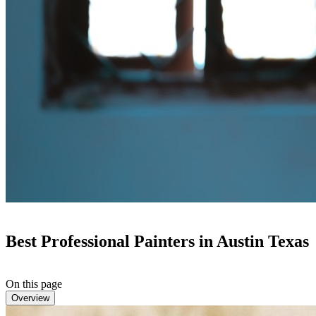
Best Professional Painters in Austin Texas
On this page
Overview