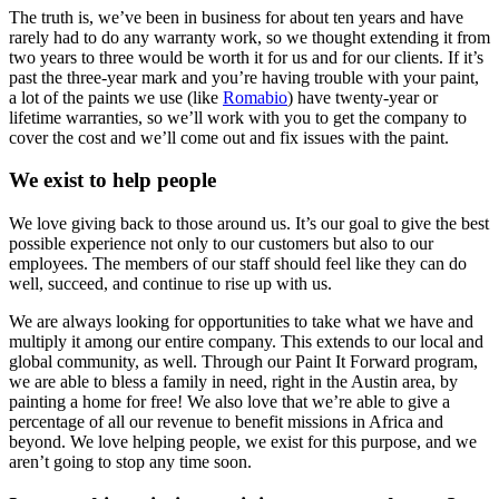
The truth is, we’ve been in business for about ten years and have
rarely had to do any warranty work, so we thought extending it from
two years to three would be worth it for us and for our clients. If it’s
past the three-year mark and you’re having trouble with your paint,
a lot of the paints we use (like
Romabio
) have twenty-year or
lifetime warranties, so we’ll work with you to get the company to
cover the cost and we’ll come out and fix issues with the paint.
We exist to help people
We love giving back to those around us. It’s our goal to give the best
possible experience not only to our customers but also to our
employees. The members of our staff should feel like they can do
well, succeed, and continue to rise up with us.
We are always looking for opportunities to take what we have and
multiply it among our entire company. This extends to our local and
global community, as well. Through our Paint It Forward program,
we are able to bless a family in need, right in the Austin area, by
painting a home for free! We also love that we’re able to give a
percentage of all our revenue to benefit missions in Africa and
beyond. We love helping people, we exist for this purpose, and we
aren’t going to stop any time soon.