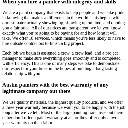
When you hire a painter with integrity and skills
We are a paint company that exists to help people and we take pride
in knowing that makes a difference in the world. This begins with
our estimator actually showing up, showing up on time, and quoting
you a fair price. All of our prices are transparent; we let you know
exactly what you’re going to be paying for and how long it will
take. We offer 18 services, which means you’re less likely to have to
hire outside contractors to finish a big project.
Each job we begin is assigned a crew, a crew lead, and a project
manager to make sure everything goes smoothly and is completed
with efficiency. This is one of many steps we take to demonstrate
our respect for your time, in the hopes of building a long-lasting
relationship with you.
Austin painters with the best warranty of any
legitimate company out there
We use quality materials, the highest quality products, and we offer
a three-year warranty because we want you to be happy with the job
long after we’ve left. Most of the large painting franchises out there
either don’t offer a paint warranty at all, or they offer only a two-
year warranty on their labor.