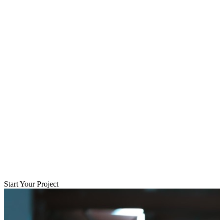
Start Your Project