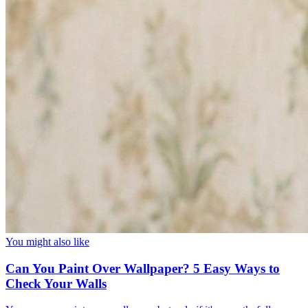
You might also like
Can You Paint Over Wallpaper? 5 Easy Ways to
Check Your Walls