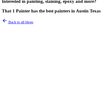
Interested in painting, staining, epoxy and more?
That 1 Painter has the best painters in Austin Texas
Back to all blogs