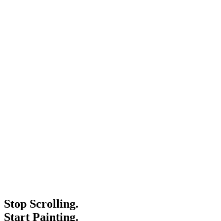
Stop Scrolling.
Start Painting.