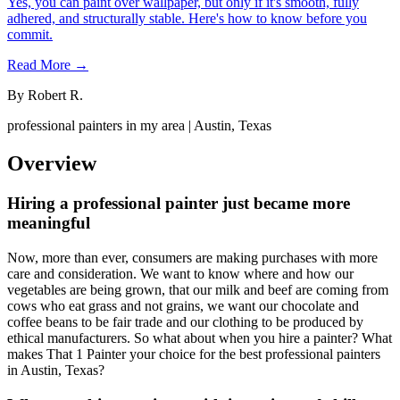
Yes, you can paint over wallpaper, but only if it's smooth, fully
adhered, and structurally stable. Here's how to know before you
commit.
Read More →
By
Robert R.
professional painters in my area | Austin, Texas
Overview
Hiring a professional painter just became more
meaningful
Now, more than ever, consumers are making purchases with more
care and consideration. We want to know where and how our
vegetables are being grown, that our milk and beef are coming from
cows who eat grass and not grains, we want our chocolate and
coffee beans to be fair trade and our clothing to be produced by
ethical manufacturers. So what about when you hire a painter? What
makes That 1 Painter your choice for the best professional painters
in Austin, Texas?