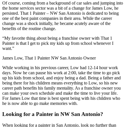
Of course, coming from a background of car sales and jumping into
the home services sector was a bit of a change for James Low, he
persisted. That 1 Painter – NW San Antonio is dedicated to being
one of the best paint companies in their area. While the career
change was a shock initially, he became acutely aware of the
benefits of the routine change.
“My favorite thing about being a franchise owner with That 1
Painter is that I get to pick my kids up from school whenever I
want.”
James Low, That 1 Painter NW San Antonio Owner
While working in his previous career, Low had 12-14 hour work
days. Now he can pause his work at 2:00, take the time to go pick
up his kids from school, and enjoy being a dad. Being a father and
being there for his children means everything to Low, so his new
career path benefits his family mentality. As a franchise owner you
can make your own schedule and make the time to live your life.
For James Low that time is best spent being with his children who
he is now able to go make memories with.
Looking for a Painter in NW San Antonio?
When looking for a painter in San Antonio, look no further than