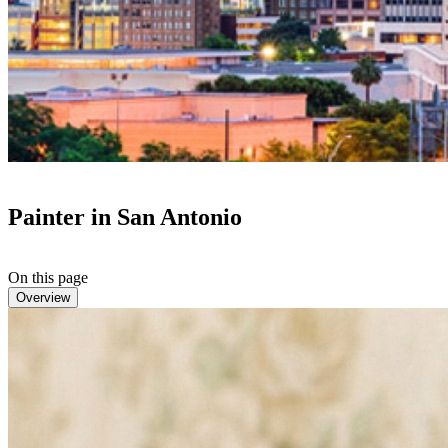
Painter in San Antonio
On this page
Overview