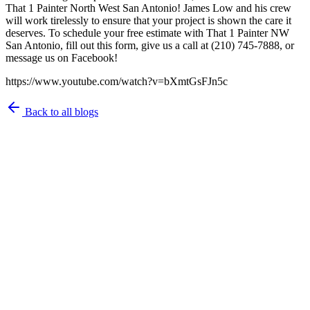
That 1 Painter North West San Antonio! James Low and his crew
will work tirelessly to ensure that your project is shown the care it
deserves. To schedule your free estimate with That 1 Painter NW
San Antonio, fill out this form, give us a call at (210) 745-7888, or
message us on Facebook!
https://www.youtube.com/watch?v=bXmtGsFJn5c
Back to all blogs