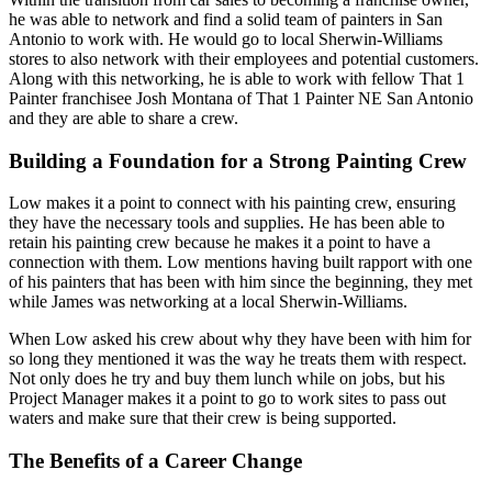
he was able to network and find a solid team of painters in San
Antonio to work with. He would go to local Sherwin-Williams
stores to also network with their employees and potential customers.
Along with this networking, he is able to work with fellow That 1
Painter franchisee Josh Montana of That 1 Painter NE San Antonio
and they are able to share a crew.
Building a Foundation for a Strong Painting Crew
Low makes it a point to connect with his painting crew, ensuring
they have the necessary tools and supplies. He has been able to
retain his painting crew because he makes it a point to have a
connection with them. Low mentions having built rapport with one
of his painters that has been with him since the beginning, they met
while James was networking at a local Sherwin-Williams.
When Low asked his crew about why they have been with him for
so long they mentioned it was the way he treats them with respect.
Not only does he try and buy them lunch while on jobs, but his
Project Manager makes it a point to go to work sites to pass out
waters and make sure that their crew is being supported.
The Benefits of a Career Change