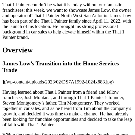
That 1 Painter couldn’t be what it is today without our fantastic
franchisees; this week, we want to showcase James Low, the owner
and operator of That 1 Painter North West San Antonio. James Low
has been part of the That 1 Painter family since April 11, 2022, with
the launch of his location. He brought his strong professional
background in car sales to help elevate himself within the That 1
Painter brand.
Overview
James Low’s Transition into the Home Services
Trade
](/wp-content/uploads/2023/02/DS7A1992-1024x683.jpg)
Having learned about That 1 Painter from a friend and fellow
franchisee, Josh Montana, and through That 1 Painter’s founder,
Steven Montgomery’s father, Tim Montgomery. They worked
together in car sales, and as he heard from Tim about the company’s
growth, and decided it was time to make a change. He had already
been looking for franchise opportunities and decided to take the leap
of faith with That 1 Painter.
Within the transition from car sales to becoming a franchise owner,