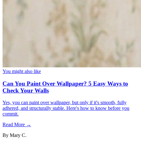
You might also like
Can You Paint Over Wallpaper? 5 Easy Ways to
Check Your Walls
Yes, you can paint over wallpaper, but only if it's smooth, fully
adhered, and structurally stable. Here's how to know before you
commit.
Read More →
By
Mary C.