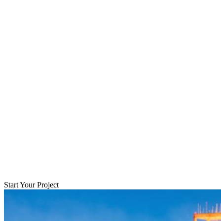
Start Your Project