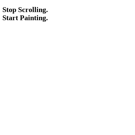
Stop Scrolling.
Start Painting.
Service Areas
Blogs
Paint It Forward
Franchise
Free Estimate