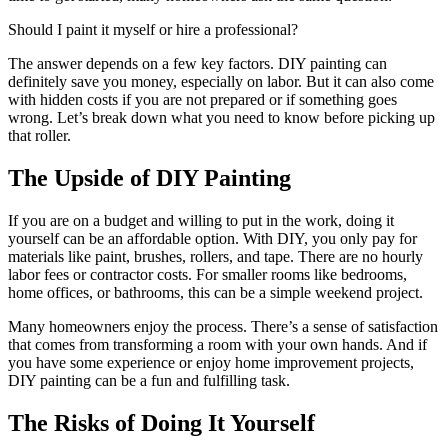
Should I paint it myself or hire a professional?
The answer depends on a few key factors. DIY painting can
definitely save you money, especially on labor. But it can also come
with hidden costs if you are not prepared or if something goes
wrong. Let’s break down what you need to know before picking up
that roller.
The Upside of DIY Painting
If you are on a budget and willing to put in the work, doing it
yourself can be an affordable option. With DIY, you only pay for
materials like paint, brushes, rollers, and tape. There are no hourly
labor fees or contractor costs. For smaller rooms like bedrooms,
home offices, or bathrooms, this can be a simple weekend project.
Many homeowners enjoy the process. There’s a sense of satisfaction
that comes from transforming a room with your own hands. And if
you have some experience or enjoy home improvement projects,
DIY painting can be a fun and fulfilling task.
The Risks of Doing It Yourself