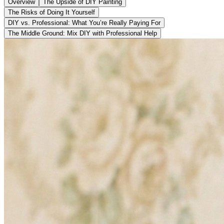
Overview
The Upside of DIY Painting
The Risks of Doing It Yourself
DIY vs. Professional: What You’re Really Paying For
The Middle Ground: Mix DIY with Professional Help