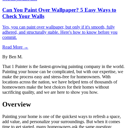
Can You Paint Over Wallpaper? 5 Easy Ways to
Check Your Walls
Yes, you can paint over wallpaper, but only if it's smooth, fully
adhered, and structurally stable. Here's how to know before you
commit.
Read More →
By
Ben M.
That 1 Painter is the fastest-growing painting company in the world.
Painting your house can be complicated, but with our expertise, we
make the process easy and stress-free for homeowners. With
locations across the nation, we have helped tens of thousands of
homeowners make the best choices for their homes without
sacrificing quality, and we are here to show you how.
Overview
Painting your home is one of the quickest ways to refresh a space,
add value, and personalize your surroundings. But when it comes
time to get started, many homeowners ask the same question: