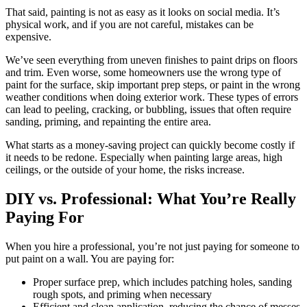
That said, painting is not as easy as it looks on social media. It’s
physical work, and if you are not careful, mistakes can be
expensive.
We’ve seen everything from uneven finishes to paint drips on floors
and trim. Even worse, some homeowners use the wrong type of
paint for the surface, skip important prep steps, or paint in the wrong
weather conditions when doing exterior work. These types of errors
can lead to peeling, cracking, or bubbling, issues that often require
sanding, priming, and repainting the entire area.
What starts as a money-saving project can quickly become costly if
it needs to be redone. Especially when painting large areas, high
ceilings, or the outside of your home, the risks increase.
DIY vs. Professional: What You’re Really
Paying For
When you hire a professional, you’re not just paying for someone to
put paint on a wall. You are paying for:
Proper surface prep, which includes patching holes, sanding
rough spots, and priming when necessary
Efficient and clean application, reducing the chance of messes