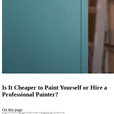
Is It Cheaper to Paint Yourself or Hire a
Professional Painter?
On this page