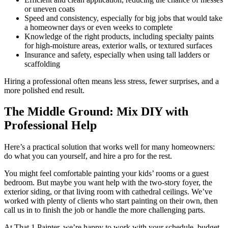
or uneven coats
Speed and consistency, especially for big jobs that would take
a homeowner days or even weeks to complete
Knowledge of the right products, including specialty paints
for high-moisture areas, exterior walls, or textured surfaces
Insurance and safety, especially when using tall ladders or
scaffolding
Hiring a professional often means less stress, fewer surprises, and a
more polished end result.
The Middle Ground: Mix DIY with
Professional Help
Here’s a practical solution that works well for many homeowners:
do what you can yourself, and hire a pro for the rest.
You might feel comfortable painting your kids’ rooms or a guest
bedroom. But maybe you want help with the two-story foyer, the
exterior siding, or that living room with cathedral ceilings. We’ve
worked with plenty of clients who start painting on their own, then
call us in to finish the job or handle the more challenging parts.
At That 1 Painter, we’re happy to work with your schedule, budget,