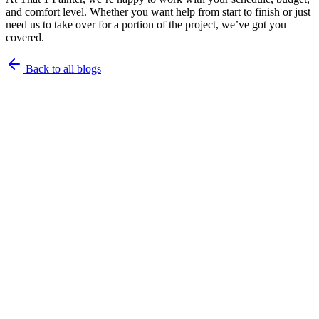
and comfort level. Whether you want help from start to finish or just
need us to take over for a portion of the project, we’ve got you
covered.
Back to all blogs