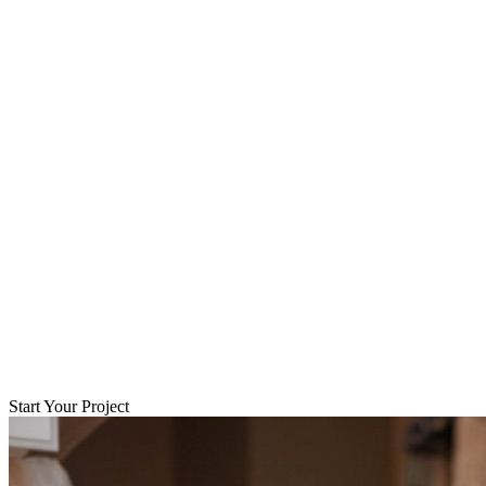
Start Your Project