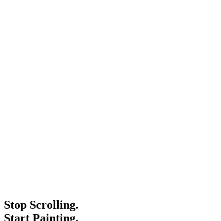
Stop Scrolling.
Start Painting.