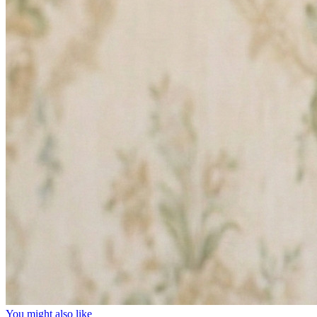
You might also like