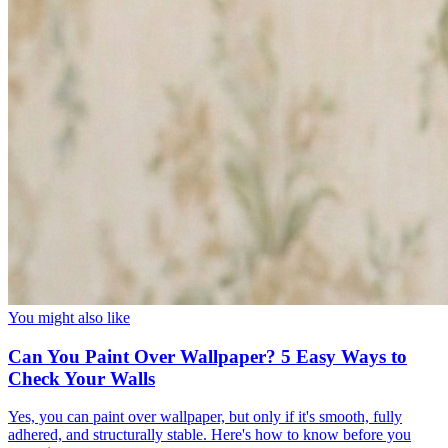
You might also like
Can You Paint Over Wallpaper? 5 Easy Ways to
Check Your Walls
Yes, you can paint over wallpaper, but only if it's smooth, fully
adhered, and structurally stable. Here's how to know before you