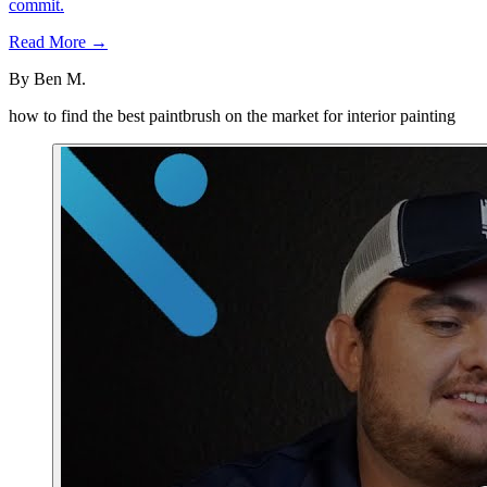
commit.
Read More →
By
Ben M.
how to find the best paintbrush on the market for interior painting