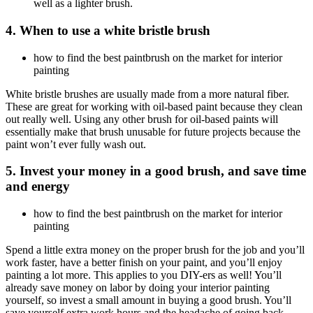
well as a lighter brush.
4. When to use a white bristle brush
how to find the best paintbrush on the market for interior
painting
White bristle brushes are usually made from a more natural fiber.
These are great for working with oil-based paint because they clean
out really well. Using any other brush for oil-based paints will
essentially make that brush unusable for future projects because the
paint won’t ever fully wash out.
5. Invest your money in a good brush, and save time
and energy
how to find the best paintbrush on the market for interior
painting
Spend a little extra money on the proper brush for the job and you’ll
work faster, have a better finish on your paint, and you’ll enjoy
painting a lot more. This applies to you DIY-ers as well! You’ll
already save money on labor by doing your interior painting
yourself, so invest a small amount in buying a good brush. You’ll
save yourself extra work hours and the headache of going back