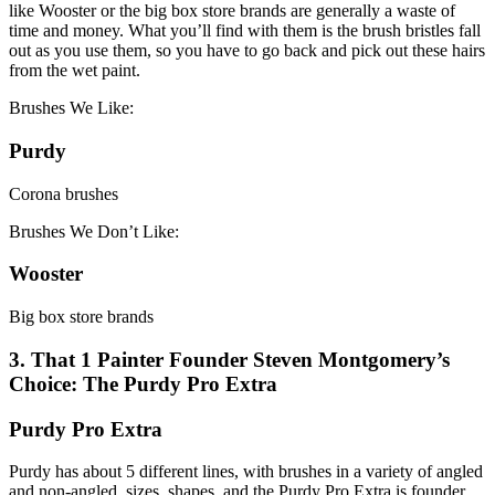
like Wooster or the big box store brands are generally a waste of
time and money. What you’ll find with them is the brush bristles fall
out as you use them, so you have to go back and pick out these hairs
from the wet paint.
Brushes We Like:
Purdy
Corona brushes
Brushes We Don’t Like:
Wooster
Big box store brands
3. That 1 Painter Founder Steven Montgomery’s
Choice: The Purdy Pro Extra
Purdy Pro Extra
Purdy has about 5 different lines, with brushes in a variety of angled
and non-angled, sizes, shapes, and the Purdy Pro Extra is founder