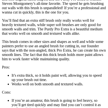
Steven Montgomery’s all-time favorite. The speed he gets brushing
out walls with this brush is unparalleled! If you’re a professional and
wanna cut in quickly, this is the one for you.
You’ll find that an extra stiff brush only really works well for
heavily textured walls, while super soft brushes are only good for
smooth walls and trim. The Purdy Pro Extra is a beautiful medium
that works well on smooth and textured walls alike.
This brush comes in other sizes and shapes as well and while some
painters prefer to use an angled brush for cutting in, our founder
says that with the non-angled, thick Pro Extra, he can create his own
smooth lines. The fact that this thick brush holds more paint allows
him to work faster while maintaining quality.
Pros:
It’s extra thick, so it holds paint well, allowing you to speed
up your brush out time.
Works well on both smooth and textured walls.
Cons:
If you’re an amateur, this brush is going to feel heavy, so
you’ll get tired quickly and may find you can’t control it as