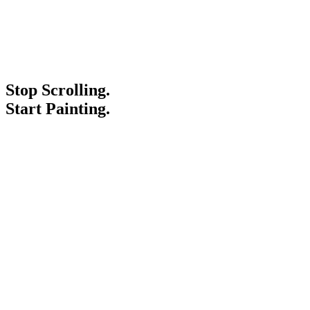
Stop Scrolling.
Start Painting.
Service Areas
Blogs
Paint It Forward
Franchise
Free Estimate