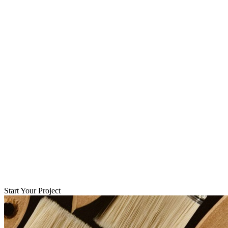
Start Your Project