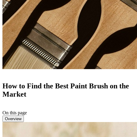
How to Find the Best Paint Brush on the
Market
On this page
Overview