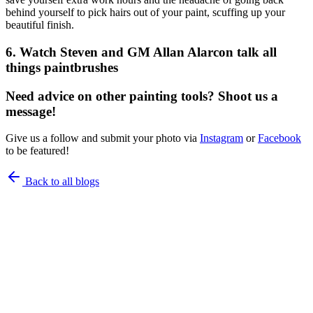
behind yourself to pick hairs out of your paint, scuffing up your
beautiful finish.
6. Watch Steven and GM Allan Alarcon talk all
things paintbrushes
Need advice on other painting tools? Shoot us a
message!
Give us a follow and submit your photo via
Instagram
or
Facebook
to be featured!
Back to all blogs