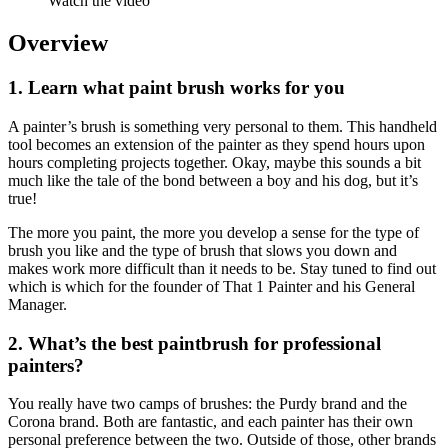
Watch the video
Overview
1. Learn what paint brush works for you
A painter’s brush is something very personal to them. This handheld
tool becomes an extension of the painter as they spend hours upon
hours completing projects together. Okay, maybe this sounds a bit
much like the tale of the bond between a boy and his dog, but it’s
true!
The more you paint, the more you develop a sense for the type of
brush you like and the type of brush that slows you down and
makes work more difficult than it needs to be. Stay tuned to find out
which is which for the founder of That 1 Painter and his General
Manager.
2. What’s the best paintbrush for professional
painters?
You really have two camps of brushes: the Purdy brand and the
Corona brand. Both are fantastic, and each painter has their own
personal preference between the two. Outside of those, other brands