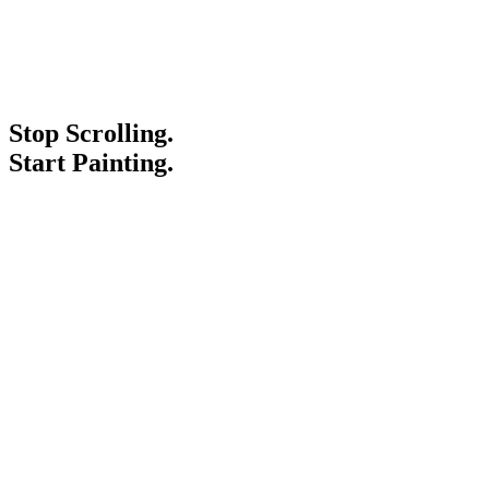
Stop Scrolling.
Start Painting.
Service Areas
Blogs
Paint It Forward
Franchise
Free Estimate