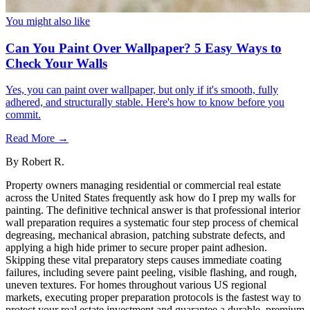
You might also like
Can You Paint Over Wallpaper? 5 Easy Ways to
Check Your Walls
Yes, you can paint over wallpaper, but only if it's smooth, fully
adhered, and structurally stable. Here's how to know before you
commit.
Read More →
By
Robert R.
Property owners managing residential or commercial real estate
across the United States frequently ask how do I prep my walls for
painting. The definitive technical answer is that professional interior
wall preparation requires a systematic four step process of chemical
degreasing, mechanical abrasion, patching substrate defects, and
applying a high hide primer to secure proper paint adhesion.
Skipping these vital preparatory steps causes immediate coating
failures, including severe paint peeling, visible flashing, and rough,
uneven textures. For homes throughout various US regional
markets, executing proper preparation protocols is the fastest way to
protect your real estate investment and guarantee a durable, premium