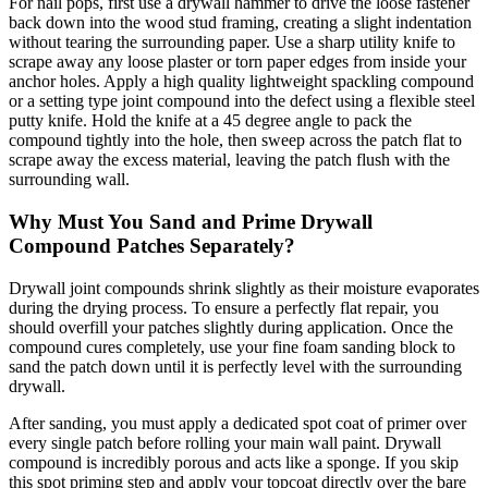
For nail pops, first use a drywall hammer to drive the loose fastener
back down into the wood stud framing, creating a slight indentation
without tearing the surrounding paper. Use a sharp utility knife to
scrape away any loose plaster or torn paper edges from inside your
anchor holes. Apply a high quality lightweight spackling compound
or a setting type joint compound into the defect using a flexible steel
putty knife. Hold the knife at a 45 degree angle to pack the
compound tightly into the hole, then sweep across the patch flat to
scrape away the excess material, leaving the patch flush with the
surrounding wall.
Why Must You Sand and Prime Drywall
Compound Patches Separately?
Drywall joint compounds shrink slightly as their moisture evaporates
during the drying process. To ensure a perfectly flat repair, you
should overfill your patches slightly during application. Once the
compound cures completely, use your fine foam sanding block to
sand the patch down until it is perfectly level with the surrounding
drywall.
After sanding, you must apply a dedicated spot coat of primer over
every single patch before rolling your main wall paint. Drywall
compound is incredibly porous and acts like a sponge. If you skip
this spot priming step and apply your topcoat directly over the bare