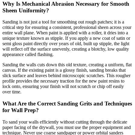
Why Is Mechanical Abrasion Necessary for Smooth
Sheen Uniformity?
Sanding is not just a tool for smoothing out rough patches; it is a
critical step for ensuring a consistent, professional sheen across your
entire wall plane. When paint is applied with a roller, it dries into a
unique texture known as stipple. If you apply a new coat of satin or
semi gloss paint directly over years of old, built up stipple, the light
will reflect off the surface unevenly, creating a blotchy, low quality
appearance called flashing.
Sanding the walls cuts down this old texture, creating a uniform, flat
canvas. If the existing paint is a glossy finish, sanding breaks that
slick surface and leaves behind microscopic scratches. This rougher
profile provides the necessary traction for the new paint resins to
lock onto, ensuring your finish will not scratch or chip off easily
over time.
What Are the Correct Sanding Grits and Techniques
for Wall Prep?
To sand your walls efficiently without cutting through the delicate
paper facing of the drywall, you must use the proper equipment and
technique. Never use coarse sandpaper or power orbital sanders