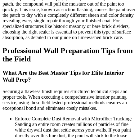
patch, the compound will pull the moisture out of the paint too
quickly. This issue, known as suction flashing, causes the paint over
the patch to dry with a completely different sheen and color density,
revealing every single repair through your finished coat. For
specialized structures like historic masonry or bare brick dividers,
choosing the right sealer is essential to prevent this type of surface
absorption, as detailed in our guide on limewashed brick care.
Professional Wall Preparation Tips from
the Field
What Are the Best Master Tips for Elite Interior
Wall Prep?
Securing a flawless finish requires structured technical steps and
proper tools. When executing a comprehensive interior painting
service, using these field tested professional methods ensures an
exceptional bond and eliminates costly mistakes.
Enforce Complete Dust Removal with Microfiber Tracking:
Sanding an entire room creates millions of particles of fine
white drywall dust that settle across your walls. If you paint
directly over this fine dust, the paint will stick to the loose