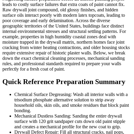
leads to costly surface failures that extra coats of paint cannot fix.
Raw drywall joint compound, old glossy finishes, and hidden
surface oils interact poorly with modern latex topcoats, leading to
poor coverage and early delamination. Across the diverse
geographic territories of the United States, buildings face distinct
internal environmental stresses and structural settling patterns. For
example, properties in high humidity coastal zones deal with
moisture trapped in the drywall matrix, northern homes face joint
cracking from winter heating contractions, and older housing stocks
require extensive repair of historic plaster walls. Below, we break
down the exact chemical cleaning processes, mechanical sanding
rules, and professional standards required to prepare your walls
perfectly for a fresh coat of paint.
Quick Reference Preparation Summary
Chemical Surface Degreasing: Wash all interior walls with a
trisodium phosphate alternative solution to strip away
household oils, skin oils, and smoke residues that block paint
bonding.
Mechanical Dustless Sanding: Sanding the entire drywall
surface with 120 grit sandpaper cuts down old paint stipple
and creates a mechanical profile for the new coat to grip.
Drywall Defect Repair: Fill all structural cracks, nail pops,