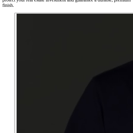
finish.