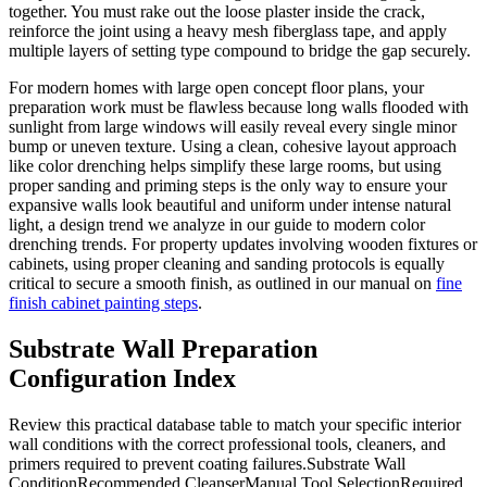
together. You must rake out the loose plaster inside the crack,
reinforce the joint using a heavy mesh fiberglass tape, and apply
multiple layers of setting type compound to bridge the gap securely.
For modern homes with large open concept floor plans, your
preparation work must be flawless because long walls flooded with
sunlight from large windows will easily reveal every single minor
bump or uneven texture. Using a clean, cohesive layout approach
like color drenching helps simplify these large rooms, but using
proper sanding and priming steps is the only way to ensure your
expansive walls look beautiful and uniform under intense natural
light, a design trend we analyze in our guide to modern color
drenching trends. For property updates involving wooden fixtures or
cabinets, using proper cleaning and sanding protocols is equally
critical to secure a smooth finish, as outlined in our manual on
fine
finish cabinet painting steps
.
Substrate Wall Preparation
Configuration Index
Review this practical database table to match your specific interior
wall conditions with the correct professional tools, cleaners, and
primers required to prevent coating failures.Substrate Wall
ConditionRecommended CleanserManual Tool SelectionRequired