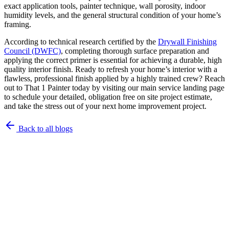
exact application tools, painter technique, wall porosity, indoor
humidity levels, and the general structural condition of your home’s
framing.
According to technical research certified by the
Drywall Finishing
Council (DWFC)
, completing thorough surface preparation and
applying the correct primer is essential for achieving a durable, high
quality interior finish. Ready to refresh your home’s interior with a
flawless, professional finish applied by a highly trained crew? Reach
out to That 1 Painter today by visiting our main service landing page
to schedule your detailed, obligation free on site project estimate,
and take the stress out of your next home improvement project.
Back to all blogs