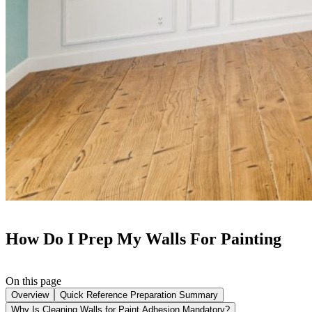
How Do I Prep My Walls For Painting
On this page
Overview
Quick Reference Preparation Summary
Why Is Cleaning Walls for Paint Adhesion Mandatory?