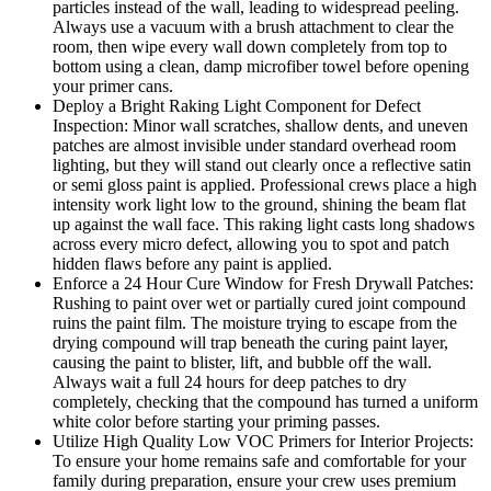
particles instead of the wall, leading to widespread peeling.
Always use a vacuum with a brush attachment to clear the
room, then wipe every wall down completely from top to
bottom using a clean, damp microfiber towel before opening
your primer cans.
Deploy a Bright Raking Light Component for Defect
Inspection: Minor wall scratches, shallow dents, and uneven
patches are almost invisible under standard overhead room
lighting, but they will stand out clearly once a reflective satin
or semi gloss paint is applied. Professional crews place a high
intensity work light low to the ground, shining the beam flat
up against the wall face. This raking light casts long shadows
across every micro defect, allowing you to spot and patch
hidden flaws before any paint is applied.
Enforce a 24 Hour Cure Window for Fresh Drywall Patches:
Rushing to paint over wet or partially cured joint compound
ruins the paint film. The moisture trying to escape from the
drying compound will trap beneath the curing paint layer,
causing the paint to blister, lift, and bubble off the wall.
Always wait a full 24 hours for deep patches to dry
completely, checking that the compound has turned a uniform
white color before starting your priming passes.
Utilize High Quality Low VOC Primers for Interior Projects:
To ensure your home remains safe and comfortable for your
family during preparation, ensure your crew uses premium