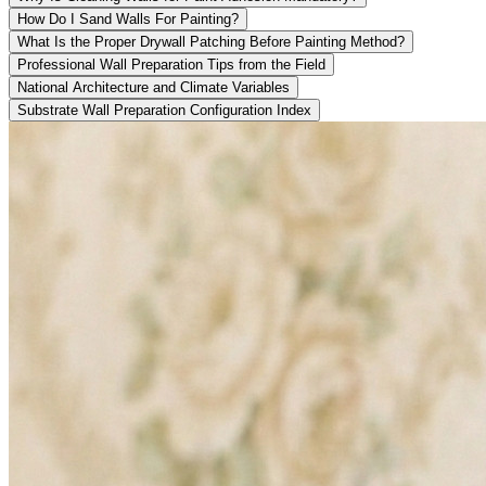
How Do I Sand Walls For Painting?
What Is the Proper Drywall Patching Before Painting Method?
Professional Wall Preparation Tips from the Field
National Architecture and Climate Variables
Substrate Wall Preparation Configuration Index