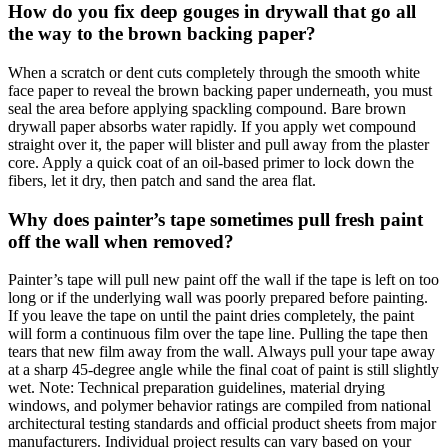
How do you fix deep gouges in drywall that go all
the way to the brown backing paper?
When a scratch or dent cuts completely through the smooth white
face paper to reveal the brown backing paper underneath, you must
seal the area before applying spackling compound. Bare brown
drywall paper absorbs water rapidly. If you apply wet compound
straight over it, the paper will blister and pull away from the plaster
core. Apply a quick coat of an oil-based primer to lock down the
fibers, let it dry, then patch and sand the area flat.
Why does painter’s tape sometimes pull fresh paint
off the wall when removed?
Painter’s tape will pull new paint off the wall if the tape is left on too
long or if the underlying wall was poorly prepared before painting.
If you leave the tape on until the paint dries completely, the paint
will form a continuous film over the tape line. Pulling the tape then
tears that new film away from the wall. Always pull your tape away
at a sharp 45-degree angle while the final coat of paint is still slightly
wet. Note: Technical preparation guidelines, material drying
windows, and polymer behavior ratings are compiled from national
architectural testing standards and official product sheets from major
manufacturers. Individual project results can vary based on your