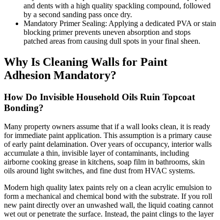
and dents with a high quality spackling compound, followed
by a second sanding pass once dry.
Mandatory Primer Sealing: Applying a dedicated PVA or stain
blocking primer prevents uneven absorption and stops
patched areas from causing dull spots in your final sheen.
Why Is Cleaning Walls for Paint
Adhesion Mandatory?
How Do Invisible Household Oils Ruin Topcoat
Bonding?
Many property owners assume that if a wall looks clean, it is ready
for immediate paint application. This assumption is a primary cause
of early paint delamination. Over years of occupancy, interior walls
accumulate a thin, invisible layer of contaminants, including
airborne cooking grease in kitchens, soap film in bathrooms, skin
oils around light switches, and fine dust from HVAC systems.
Modern high quality latex paints rely on a clean acrylic emulsion to
form a mechanical and chemical bond with the substrate. If you roll
new paint directly over an unwashed wall, the liquid coating cannot
wet out or penetrate the surface. Instead, the paint clings to the layer