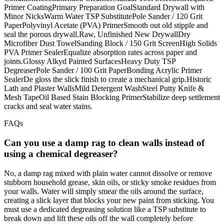
Primer CoatingPrimary Preparation GoalStandard Drywall with
Minor NicksWarm Water TSP SubstitutePole Sander / 120 Grit
PaperPolyvinyl Acetate (PVA) PrimerSmooth out old stipple and
seal the porous drywall.Raw, Unfinished New DrywallDry
Microfiber Dust TowelSanding Block / 150 Grit ScreenHigh Solids
PVA Primer SealerEqualize absorption rates across paper and
joints.Glossy Alkyd Painted SurfacesHeavy Duty TSP
DegreaserPole Sander / 100 Grit PaperBonding Acrylic Primer
SealerDe gloss the slick finish to create a mechanical grip.Historic
Lath and Plaster WallsMild Detergent WashSteel Putty Knife &
Mesh TapeOil Based Stain Blocking PrimerStabilize deep settlement
cracks and seal water stains.
FAQs
Can you use a damp rag to clean walls instead of
using a chemical degreaser?
No, a damp rag mixed with plain water cannot dissolve or remove
stubborn household grease, skin oils, or sticky smoke residues from
your walls. Water will simply smear the oils around the surface,
creating a slick layer that blocks your new paint from sticking. You
must use a dedicated degreasing solution like a TSP substitute to
break down and lift these oils off the wall completely before