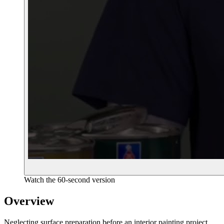
Watch the 60-second version
Overview
Neglecting surface preparation before an interior painting project