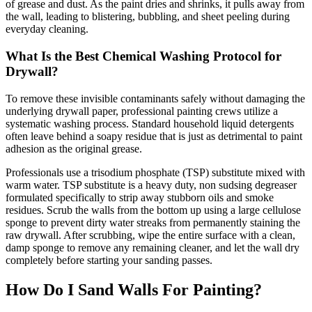
of grease and dust. As the paint dries and shrinks, it pulls away from
the wall, leading to blistering, bubbling, and sheet peeling during
everyday cleaning.
What Is the Best Chemical Washing Protocol for
Drywall?
To remove these invisible contaminants safely without damaging the
underlying drywall paper, professional painting crews utilize a
systematic washing process. Standard household liquid detergents
often leave behind a soapy residue that is just as detrimental to paint
adhesion as the original grease.
Professionals use a trisodium phosphate (TSP) substitute mixed with
warm water. TSP substitute is a heavy duty, non sudsing degreaser
formulated specifically to strip away stubborn oils and smoke
residues. Scrub the walls from the bottom up using a large cellulose
sponge to prevent dirty water streaks from permanently staining the
raw drywall. After scrubbing, wipe the entire surface with a clean,
damp sponge to remove any remaining cleaner, and let the wall dry
completely before starting your sanding passes.
How Do I Sand Walls For Painting?