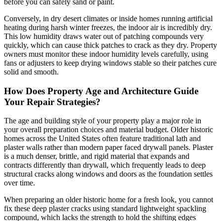
before you can safely sand or paint.
Conversely, in dry desert climates or inside homes running artificial
heating during harsh winter freezes, the indoor air is incredibly dry.
This low humidity draws water out of patching compounds very
quickly, which can cause thick patches to crack as they dry. Property
owners must monitor these indoor humidity levels carefully, using
fans or adjusters to keep drying windows stable so their patches cure
solid and smooth.
How Does Property Age and Architecture Guide
Your Repair Strategies?
The age and building style of your property play a major role in
your overall preparation choices and material budget. Older historic
homes across the United States often feature traditional lath and
plaster walls rather than modern paper faced drywall panels. Plaster
is a much denser, brittle, and rigid material that expands and
contracts differently than drywall, which frequently leads to deep
structural cracks along windows and doors as the foundation settles
over time.
When preparing an older historic home for a fresh look, you cannot
fix these deep plaster cracks using standard lightweight spackling
compound, which lacks the strength to hold the shifting edges