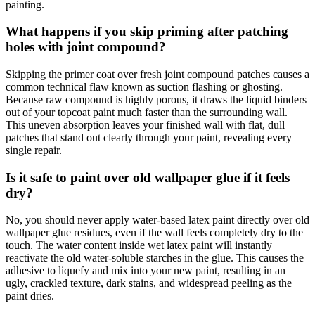
painting.
What happens if you skip priming after patching
holes with joint compound?
Skipping the primer coat over fresh joint compound patches causes a
common technical flaw known as suction flashing or ghosting.
Because raw compound is highly porous, it draws the liquid binders
out of your topcoat paint much faster than the surrounding wall.
This uneven absorption leaves your finished wall with flat, dull
patches that stand out clearly through your paint, revealing every
single repair.
Is it safe to paint over old wallpaper glue if it feels
dry?
No, you should never apply water-based latex paint directly over old
wallpaper glue residues, even if the wall feels completely dry to the
touch. The water content inside wet latex paint will instantly
reactivate the old water-soluble starches in the glue. This causes the
adhesive to liquefy and mix into your new paint, resulting in an
ugly, crackled texture, dark stains, and widespread peeling as the
paint dries.