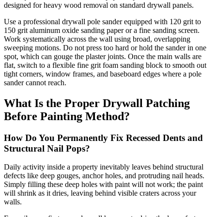
designed for heavy wood removal on standard drywall panels.
Use a professional drywall pole sander equipped with 120 grit to
150 grit aluminum oxide sanding paper or a fine sanding screen.
Work systematically across the wall using broad, overlapping
sweeping motions. Do not press too hard or hold the sander in one
spot, which can gouge the plaster joints. Once the main walls are
flat, switch to a flexible fine grit foam sanding block to smooth out
tight corners, window frames, and baseboard edges where a pole
sander cannot reach.
What Is the Proper Drywall Patching
Before Painting Method?
How Do You Permanently Fix Recessed Dents and
Structural Nail Pops?
Daily activity inside a property inevitably leaves behind structural
defects like deep gouges, anchor holes, and protruding nail heads.
Simply filling these deep holes with paint will not work; the paint
will shrink as it dries, leaving behind visible craters across your
walls.