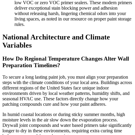
low VOC or zero VOC primer sealers. These modern primers
deliver exceptional stain blocking power and adhesion
without releasing harsh, lingering chemical odors into your
living spaces, as noted in our resource on proper paint storage
rules.
National Architecture and Climate
Variables
How Do Regional Temperature Changes Alter Wall
Preparation Timelines?
To secure a long lasting paint job, you must align your preparation
steps with the climate conditions of your local area. Buildings across
different regions of the United States face unique indoor
environments driven by local weather patterns, humidity shifts, and
seasonal HVAC use. These factors directly change how your
patching compounds cure and how your paint adheres.
In humid coastal locations or during sticky summer months, high
moisture levels in the air slow down the evaporation process.
Drywall joint compounds and water based primers take significantly
longer to dry in these environments, requiring extra curing time