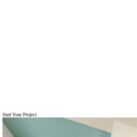
Start Your Project