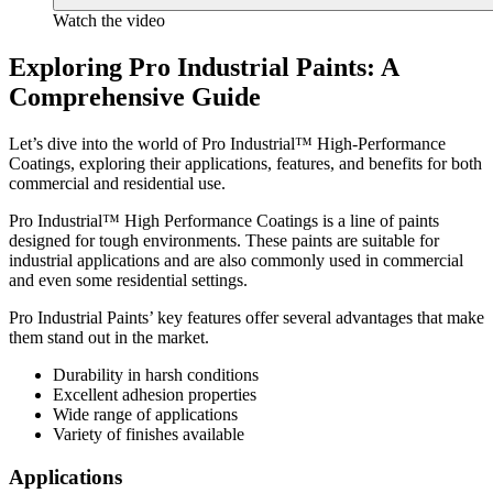
Watch the video
Exploring Pro Industrial Paints: A
Comprehensive Guide
Let’s dive into the world of Pro Industrial™ High-Performance
Coatings, exploring their applications, features, and benefits for both
commercial and residential use.
Pro Industrial™ High Performance Coatings is a line of paints
designed for tough environments. These paints are suitable for
industrial applications and are also commonly used in commercial
and even some residential settings.
Pro Industrial Paints’ key features offer several advantages that make
them stand out in the market.
Durability in harsh conditions
Excellent adhesion properties
Wide range of applications
Variety of finishes available
Applications