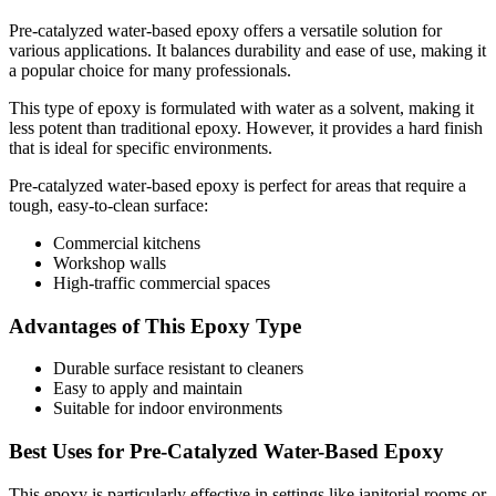
Pre-catalyzed water-based epoxy offers a versatile solution for
various applications. It balances durability and ease of use, making it
a popular choice for many professionals.
This type of epoxy is formulated with water as a solvent, making it
less potent than traditional epoxy. However, it provides a hard finish
that is ideal for specific environments.
Pre-catalyzed water-based epoxy is perfect for areas that require a
tough, easy-to-clean surface:
Commercial kitchens
Workshop walls
High-traffic commercial spaces
Advantages of This Epoxy Type
Durable surface resistant to cleaners
Easy to apply and maintain
Suitable for indoor environments
Best Uses for Pre-Catalyzed Water-Based Epoxy
This epoxy is particularly effective in settings like janitorial rooms or