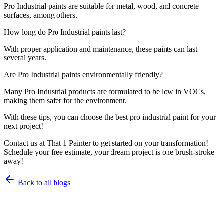
Pro Industrial paints are suitable for metal, wood, and concrete
surfaces, among others.
How long do Pro Industrial paints last?
With proper application and maintenance, these paints can last
several years.
Are Pro Industrial paints environmentally friendly?
Many Pro Industrial products are formulated to be low in VOCs,
making them safer for the environment.
With these tips, you can choose the best pro industrial paint for your
next project!
Contact us at That 1 Painter to get started on your transformation!
Schedule your free estimate, your dream project is one brush-stroke
away!
Back to all blogs