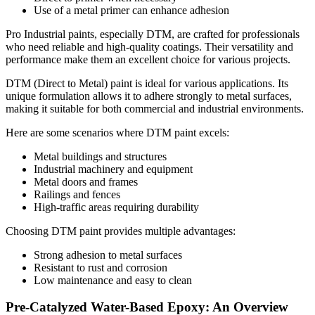
Use of a metal primer can enhance adhesion
Pro Industrial paints, especially DTM, are crafted for professionals
who need reliable and high-quality coatings. Their versatility and
performance make them an excellent choice for various projects.
DTM (Direct to Metal) paint is ideal for various applications. Its
unique formulation allows it to adhere strongly to metal surfaces,
making it suitable for both commercial and industrial environments.
Here are some scenarios where DTM paint excels:
Metal buildings and structures
Industrial machinery and equipment
Metal doors and frames
Railings and fences
High-traffic areas requiring durability
Choosing DTM paint provides multiple advantages:
Strong adhesion to metal surfaces
Resistant to rust and corrosion
Low maintenance and easy to clean
Pre-Catalyzed Water-Based Epoxy: An Overview