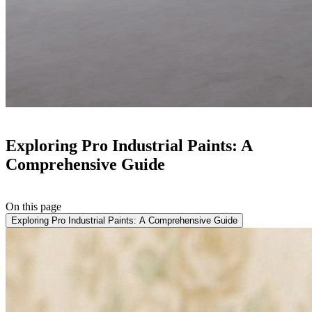
Exploring Pro Industrial Paints: A
Comprehensive Guide
On this page
Exploring Pro Industrial Paints: A Comprehensive Guide