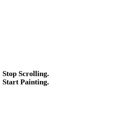
Stop Scrolling.
Start Painting.
Service Areas
Blogs
Paint It Forward