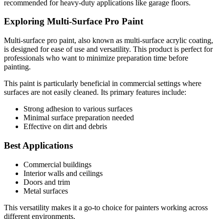
recommended for heavy-duty applications like garage floors.
Exploring Multi-Surface Pro Paint
Multi-surface pro paint, also known as multi-surface acrylic coating,
is designed for ease of use and versatility. This product is perfect for
professionals who want to minimize preparation time before
painting.
This paint is particularly beneficial in commercial settings where
surfaces are not easily cleaned. Its primary features include:
Strong adhesion to various surfaces
Minimal surface preparation needed
Effective on dirt and debris
Best Applications
Commercial buildings
Interior walls and ceilings
Doors and trim
Metal surfaces
This versatility makes it a go-to choice for painters working across
different environments.