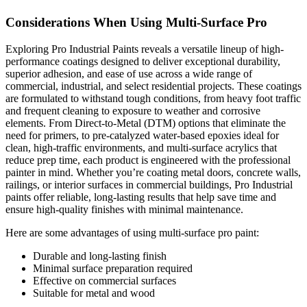
Considerations When Using Multi-Surface Pro
Exploring Pro Industrial Paints reveals a versatile lineup of high-
performance coatings designed to deliver exceptional durability,
superior adhesion, and ease of use across a wide range of
commercial, industrial, and select residential projects. These coatings
are formulated to withstand tough conditions, from heavy foot traffic
and frequent cleaning to exposure to weather and corrosive
elements. From Direct-to-Metal (DTM) options that eliminate the
need for primers, to pre-catalyzed water-based epoxies ideal for
clean, high-traffic environments, and multi-surface acrylics that
reduce prep time, each product is engineered with the professional
painter in mind. Whether you’re coating metal doors, concrete walls,
railings, or interior surfaces in commercial buildings, Pro Industrial
paints offer reliable, long-lasting results that help save time and
ensure high-quality finishes with minimal maintenance.
Here are some advantages of using multi-surface pro paint:
Durable and long-lasting finish
Minimal surface preparation required
Effective on commercial surfaces
Suitable for metal and wood