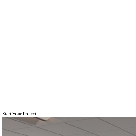
Start Your Project