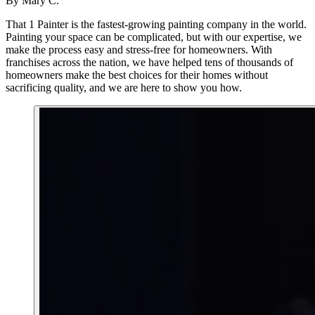
By
Mary C.
That 1 Painter is the fastest-growing painting company in the world.
Painting your space can be complicated, but with our expertise, we
make the process easy and stress-free for homeowners. With
franchises across the nation, we have helped tens of thousands of
homeowners make the best choices for their homes without
sacrificing quality, and we are here to show you how.