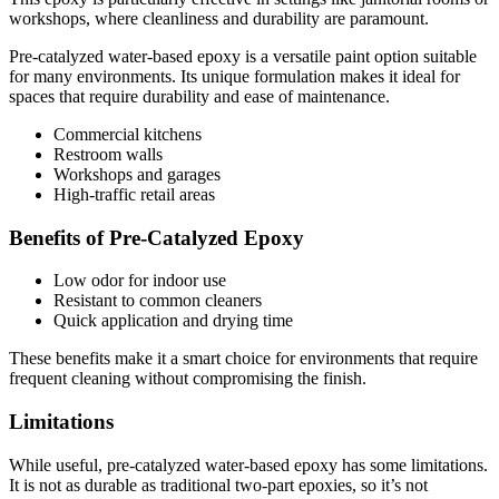
workshops, where cleanliness and durability are paramount.
Pre-catalyzed water-based epoxy is a versatile paint option suitable
for many environments. Its unique formulation makes it ideal for
spaces that require durability and ease of maintenance.
Commercial kitchens
Restroom walls
Workshops and garages
High-traffic retail areas
Benefits of Pre-Catalyzed Epoxy
Low odor for indoor use
Resistant to common cleaners
Quick application and drying time
These benefits make it a smart choice for environments that require
frequent cleaning without compromising the finish.
Limitations
While useful, pre-catalyzed water-based epoxy has some limitations.
It is not as durable as traditional two-part epoxies, so it’s not