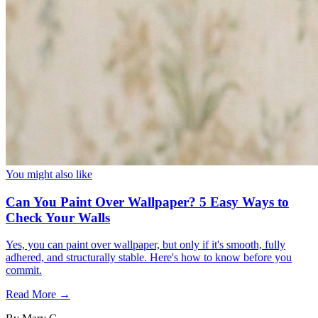
You might also like
Can You Paint Over Wallpaper? 5 Easy Ways to
Check Your Walls
Yes, you can paint over wallpaper, but only if it's smooth, fully
adhered, and structurally stable. Here's how to know before you
commit.
Read More →