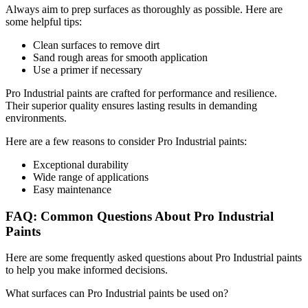
Always aim to prep surfaces as thoroughly as possible. Here are
some helpful tips:
Clean surfaces to remove dirt
Sand rough areas for smooth application
Use a primer if necessary
Pro Industrial paints are crafted for performance and resilience.
Their superior quality ensures lasting results in demanding
environments.
Here are a few reasons to consider Pro Industrial paints:
Exceptional durability
Wide range of applications
Easy maintenance
FAQ: Common Questions About Pro Industrial
Paints
Here are some frequently asked questions about Pro Industrial paints
to help you make informed decisions.
What surfaces can Pro Industrial paints be used on?