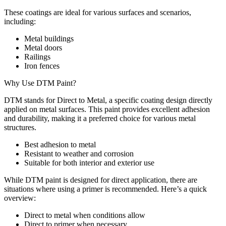
These coatings are ideal for various surfaces and scenarios,
including:
Metal buildings
Metal doors
Railings
Iron fences
Why Use DTM Paint?
DTM stands for Direct to Metal, a specific coating design directly
applied on metal surfaces. This paint provides excellent adhesion
and durability, making it a preferred choice for various metal
structures.
Best adhesion to metal
Resistant to weather and corrosion
Suitable for both interior and exterior use
While DTM paint is designed for direct application, there are
situations where using a primer is recommended. Here’s a quick
overview:
Direct to metal when conditions allow
Direct to primer when necessary