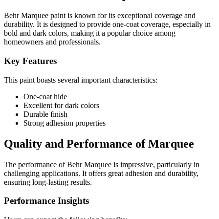
Behr Marquee paint is known for its exceptional coverage and
durability. It is designed to provide one-coat coverage, especially in
bold and dark colors, making it a popular choice among
homeowners and professionals.
Key Features
This paint boasts several important characteristics:
One-coat hide
Excellent for dark colors
Durable finish
Strong adhesion properties
Quality and Performance of Marquee
The performance of Behr Marquee is impressive, particularly in
challenging applications. It offers great adhesion and durability,
ensuring long-lasting results.
Performance Insights