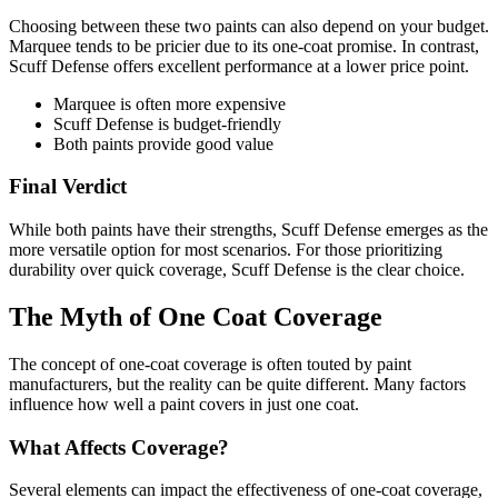
Choosing between these two paints can also depend on your budget.
Marquee tends to be pricier due to its one-coat promise. In contrast,
Scuff Defense offers excellent performance at a lower price point.
Marquee is often more expensive
Scuff Defense is budget-friendly
Both paints provide good value
Final Verdict
While both paints have their strengths, Scuff Defense emerges as the
more versatile option for most scenarios. For those prioritizing
durability over quick coverage, Scuff Defense is the clear choice.
The Myth of One Coat Coverage
The concept of one-coat coverage is often touted by paint
manufacturers, but the reality can be quite different. Many factors
influence how well a paint covers in just one coat.
What Affects Coverage?
Several elements can impact the effectiveness of one-coat coverage,