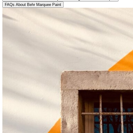
FAQs About Behr Marquee Paint