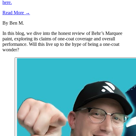
here.
Read More →
By
Ben M.
In this blog, we dive into the honest review of Behr’s Marquee
paint, exploring its claims of one-coat coverage and overall
performance. Will this live up to the hype of being a one-coat
wonder?