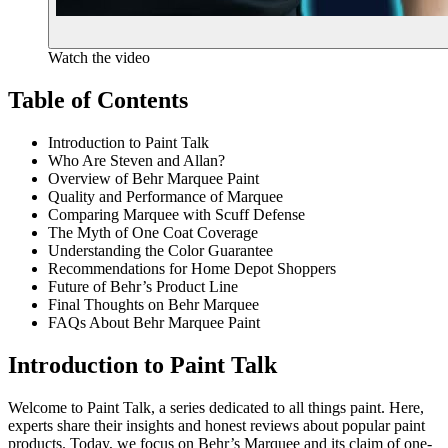
Watch the video
Table of Contents
Introduction to Paint Talk
Who Are Steven and Allan?
Overview of Behr Marquee Paint
Quality and Performance of Marquee
Comparing Marquee with Scuff Defense
The Myth of One Coat Coverage
Understanding the Color Guarantee
Recommendations for Home Depot Shoppers
Future of Behr’s Product Line
Final Thoughts on Behr Marquee
FAQs About Behr Marquee Paint
Introduction to Paint Talk
Welcome to Paint Talk, a series dedicated to all things paint. Here,
experts share their insights and honest reviews about popular paint
products. Today, we focus on Behr’s Marquee and its claim of one-