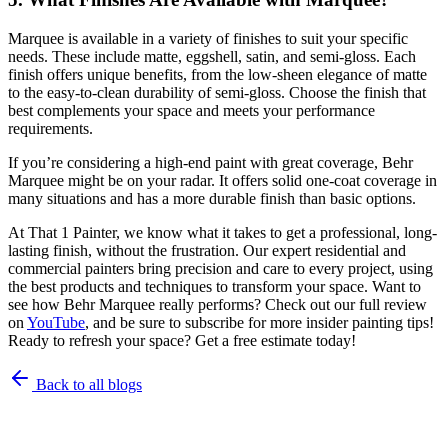
Marquee is available in a variety of finishes to suit your specific
needs. These include matte, eggshell, satin, and semi-gloss. Each
finish offers unique benefits, from the low-sheen elegance of matte
to the easy-to-clean durability of semi-gloss. Choose the finish that
best complements your space and meets your performance
requirements.
If you’re considering a high-end paint with great coverage, Behr
Marquee might be on your radar. It offers solid one-coat coverage in
many situations and has a more durable finish than basic options.
At That 1 Painter, we know what it takes to get a professional, long-
lasting finish, without the frustration. Our expert residential and
commercial painters bring precision and care to every project, using
the best products and techniques to transform your space. Want to
see how Behr Marquee really performs? Check out our full review
on
YouTube
, and be sure to subscribe for more insider painting tips!
Ready to refresh your space? Get a free estimate today!
Back to all blogs