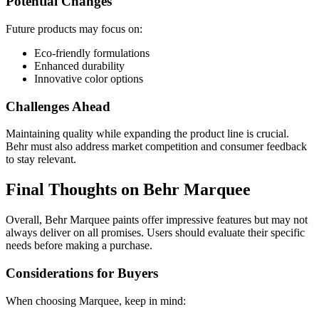
Potential Changes
Future products may focus on:
Eco-friendly formulations
Enhanced durability
Innovative color options
Challenges Ahead
Maintaining quality while expanding the product line is crucial.
Behr must also address market competition and consumer feedback
to stay relevant.
Final Thoughts on Behr Marquee
Overall, Behr Marquee paints offer impressive features but may not
always deliver on all promises. Users should evaluate their specific
needs before making a purchase.
Considerations for Buyers
When choosing Marquee, keep in mind: