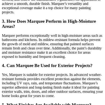
achieve a smooth, durable finish. Marquee’s versatility and
exceptional coverage make it a top choice for many painting
projects.
3. How Does Marquee Perform in High-Moisture
Areas?
Marquee performs exceptionally well in high-moisture areas such as
bathrooms and kitchens. Its mildew-resistant formula helps prevent
the growth of mold and mildew, ensuring that painted surfaces
remain fresh and clean over time. Additionally, the paint’s durability
and moisture resistance make it an excellent choice for areas
exposed to humidity and frequent cleaning.
4. Can Marquee Be Used for Exterior Projects?
Yes, Marquee is suitable for exterior projects. Its advanced weather-
resistant formula provides excellent protection against the elements,
including UV rays, rain, and temperature fluctuations. Marquee’s
superior adhesion and long-lasting finish make it ideal for painting
exterior walls, trim, doors, and other outdoor surfaces, ensuring your
home looks great for years to come.
5. What Finishes Are Available with Marquee?