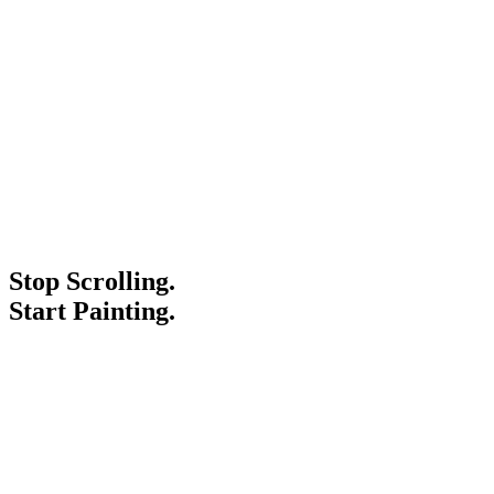
Stop Scrolling.
Start Painting.
Service Areas
Blogs