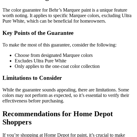
The color guarantee for Behr’s Marquee paint is a unique feature
worth noting. It applies to specific Marquee colors, excluding Ultra
Pure White, which can be beneficial for homeowners.
Key Points of the Guarantee
To make the most of this guarantee, consider the following:
Choose from designated Marquee colors
Excludes Ultra Pure White
Only applies to the one-coat color collection
Limitations to Consider
While the guarantee sounds appealing, there are limitations. Some
colors may not perform as expected, so it’s essential to verify their
effectiveness before purchasing.
Recommendations for Home Depot
Shoppers
If you’re shopping at Home Depot for paint, it’s crucial to make