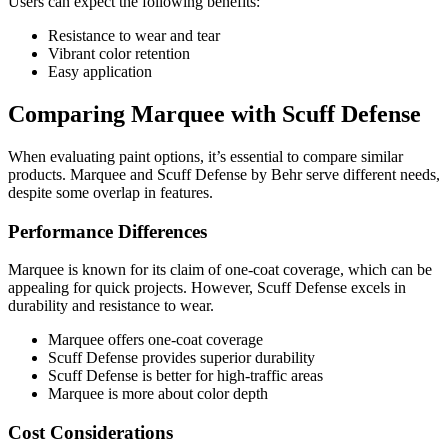
Users can expect the following benefits:
Resistance to wear and tear
Vibrant color retention
Easy application
Comparing Marquee with Scuff Defense
When evaluating paint options, it’s essential to compare similar
products. Marquee and Scuff Defense by Behr serve different needs,
despite some overlap in features.
Performance Differences
Marquee is known for its claim of one-coat coverage, which can be
appealing for quick projects. However, Scuff Defense excels in
durability and resistance to wear.
Marquee offers one-coat coverage
Scuff Defense provides superior durability
Scuff Defense is better for high-traffic areas
Marquee is more about color depth
Cost Considerations