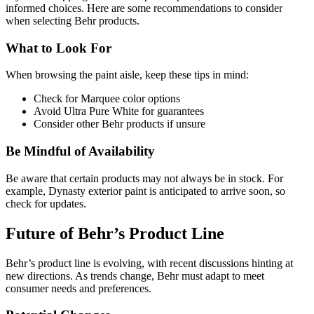
informed choices. Here are some recommendations to consider
when selecting Behr products.
What to Look For
When browsing the paint aisle, keep these tips in mind:
Check for Marquee color options
Avoid Ultra Pure White for guarantees
Consider other Behr products if unsure
Be Mindful of Availability
Be aware that certain products may not always be in stock. For
example, Dynasty exterior paint is anticipated to arrive soon, so
check for updates.
Future of Behr’s Product Line
Behr’s product line is evolving, with recent discussions hinting at
new directions. As trends change, Behr must adapt to meet
consumer needs and preferences.