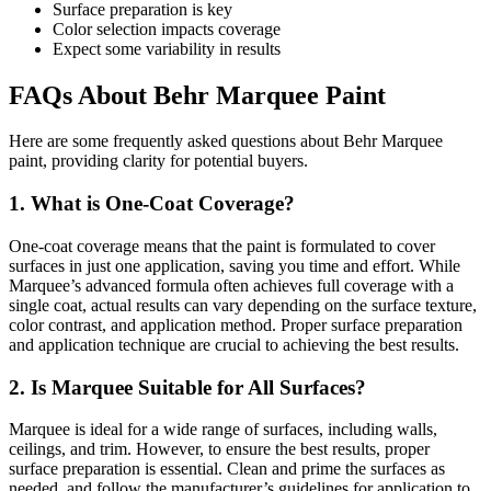
Surface preparation is key
Color selection impacts coverage
Expect some variability in results
FAQs About Behr Marquee Paint
Here are some frequently asked questions about Behr Marquee
paint, providing clarity for potential buyers.
1. What is One-Coat Coverage?
One-coat coverage means that the paint is formulated to cover
surfaces in just one application, saving you time and effort. While
Marquee’s advanced formula often achieves full coverage with a
single coat, actual results can vary depending on the surface texture,
color contrast, and application method. Proper surface preparation
and application technique are crucial to achieving the best results.
2. Is Marquee Suitable for All Surfaces?
Marquee is ideal for a wide range of surfaces, including walls,
ceilings, and trim. However, to ensure the best results, proper
surface preparation is essential. Clean and prime the surfaces as
needed, and follow the manufacturer’s guidelines for application to