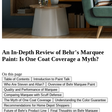
An In-Depth Review of Behr's Marquee
Paint: Is One Coat Coverage a Myth?
On this page
Table of Contents
Introduction to Paint Talk
Who Are Steven and Allan?
Overview of Behr Marquee Paint
Quality and Performance of Marquee
Comparing Marquee with Scuff Defense
The Myth of One Coat Coverage
Understanding the Color Guarantee
Recommendations for Home Depot Shoppers
Future of Behr’s Product Line
Final Thoughts on Behr Marquee