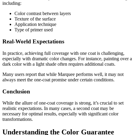
including:
Color contrast between layers
Texture of the surface
Application technique
Type of primer used
Real-World Expectations
In practice, achieving full coverage with one coat is challenging,
especially with dramatic color changes. For instance, painting over a
dark color with a light shade often requires additional coats.
Many users report that while Marquee performs well, it may not
always meet the one-coat promise under certain conditions.
Conclusion
While the allure of one-coat coverage is strong, it’s crucial to set
realistic expectations. In many cases, a second coat may be
necessary for optimal results, especially with significant color
transformations.
Understanding the Color Guarantee