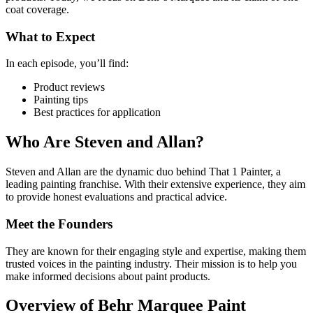
coat coverage.
What to Expect
In each episode, you’ll find:
Product reviews
Painting tips
Best practices for application
Who Are Steven and Allan?
Steven and Allan are the dynamic duo behind That 1 Painter, a
leading painting franchise. With their extensive experience, they aim
to provide honest evaluations and practical advice.
Meet the Founders
They are known for their engaging style and expertise, making them
trusted voices in the painting industry. Their mission is to help you
make informed decisions about paint products.
Overview of Behr Marquee Paint