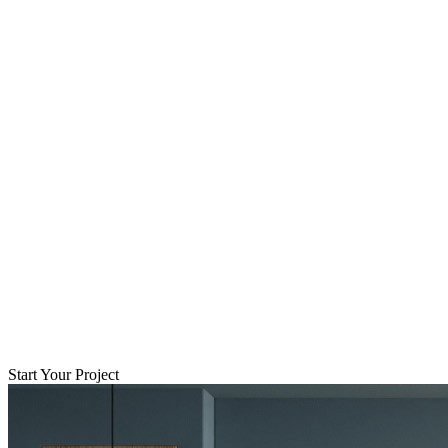
Start Your Project