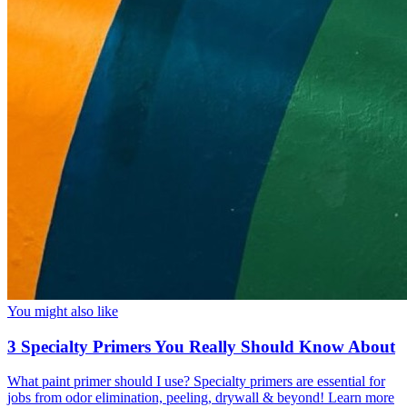
You might also like
3 Specialty Primers You Really Should Know About
What paint primer should I use? Specialty primers are essential for
jobs from odor elimination, peeling, drywall & beyond! Learn more