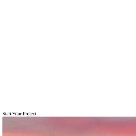
Start Your Project