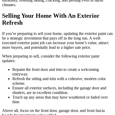
durability, resisting fading, cracking, and peeling even in harsh
climates.
Selling Your Home With An Exterior
Refresh
If you’re preparing to sell your home, updating the exterior paint can
be a strategic investment that pays off in the long run. A well-
executed exterior paint job can increase your home’s value, attract
more buyers, and potentially lead to a higher sale price.
When preparing to sell, consider the following exterior paint
updates:
Repaint the front door and trim to create a welcoming
entryway.
Refresh the siding and trim with a cohesive, modern color
scheme.
Ensure all exterior surfaces, including the garage door and
shutters, are in excellent condition.
Touch up any areas that may have weathered or faded over
time.
Above all, focus on the front door, garage door, and front fascia