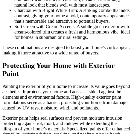
natural look that blends well with most landscapes.
Charcoal with Bright White Trim: A striking combo that adds
contrast, giving your home a bold, contemporary appearance
that’s memorable and attractive to potential buyers.
Soft Green with Cream Accents: A subtle green exterior with
cream-colored trim creates a fresh and harmonious vibe, ideal
for homes in suburban or rural settings.
These combinations are designed to boost your home’s curb appeal,
making it more attractive to a wide range of buyers.
Protecting Your Home with Exterior
Paint
Painting the exterior of your home to increase its value goes beyond
aesthetics. It protects your home and acts as a shield against the
elements and environmental factors. High-quality exterior paint
formulations serve as a barrier, protecting your home from damage
caused by UV rays, moisture, wind, and pollutants.
Exterior paint helps seal surfaces and prevent moisture intrusion,
protecting against rot, mold, and mildew while extending the
lifespan of your home’s materials. Specialized paints offer enhanced