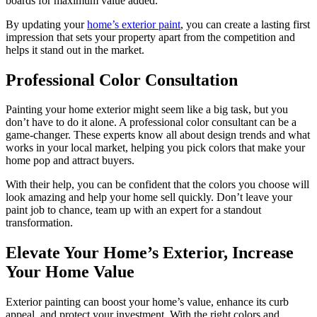
boards for maximum value added.
By updating your
home’s exterior paint
, you can create a lasting first
impression that sets your property apart from the competition and
helps it stand out in the market.
Professional Color Consultation
Painting your home exterior might seem like a big task, but you
don’t have to do it alone. A professional color consultant can be a
game-changer. These experts know all about design trends and what
works in your local market, helping you pick colors that make your
home pop and attract buyers.
With their help, you can be confident that the colors you choose will
look amazing and help your home sell quickly. Don’t leave your
paint job to chance, team up with an expert for a standout
transformation.
Elevate Your Home’s Exterior, Increase
Your Home Value
Exterior painting can boost your home’s value, enhance its curb
appeal, and protect your investment. With the right colors and