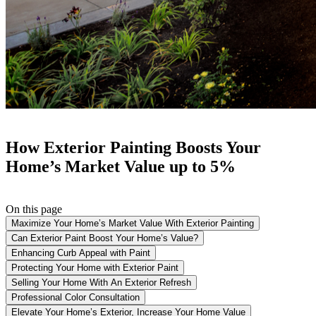
How Exterior Painting Boosts Your
Home’s Market Value up to 5%
On this page
Maximize Your Home’s Market Value With Exterior Painting
Can Exterior Paint Boost Your Home’s Value?
Enhancing Curb Appeal with Paint
Protecting Your Home with Exterior Paint
Selling Your Home With An Exterior Refresh
Professional Color Consultation
Elevate Your Home’s Exterior, Increase Your Home Value