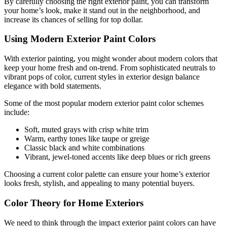
By carefully choosing the right exterior paint, you can transform
your home’s look, make it stand out in the neighborhood, and
increase its chances of selling for top dollar.
Using Modern Exterior Paint Colors
With exterior painting, you might wonder about modern colors that
keep your home fresh and on-trend. From sophisticated neutrals to
vibrant pops of color, current styles in exterior design balance
elegance with bold statements.
Some of the most popular modern exterior paint color schemes
include:
Soft, muted grays with crisp white trim
Warm, earthy tones like taupe or greige
Classic black and white combinations
Vibrant, jewel-toned accents like deep blues or rich greens
Choosing a current color palette can ensure your home’s exterior
looks fresh, stylish, and appealing to many potential buyers.
Color Theory for Home Exteriors
We need to think through the impact exterior paint colors can have