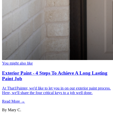
You might also like
Exterior Paint - 4 Steps To Achieve A Long Lasting
Paint Job
At That1Painter, we'd like to let you in on our exterior paint process.
Here, we'll share the four critical keys to a job well done.
Read More →
By
Mary C.