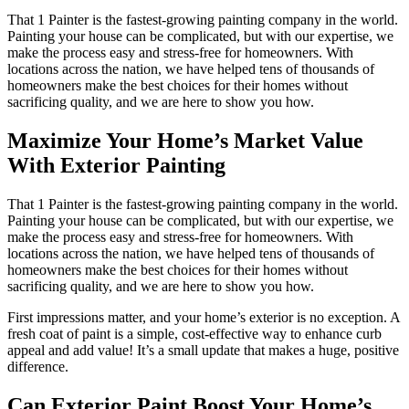
That 1 Painter is the fastest-growing painting company in the world.
Painting your house can be complicated, but with our expertise, we
make the process easy and stress-free for homeowners. With
locations across the nation, we have helped tens of thousands of
homeowners make the best choices for their homes without
sacrificing quality, and we are here to show you how.
Maximize Your Home’s Market Value
With Exterior Painting
That 1 Painter is the fastest-growing painting company in the world.
Painting your house can be complicated, but with our expertise, we
make the process easy and stress-free for homeowners. With
locations across the nation, we have helped tens of thousands of
homeowners make the best choices for their homes without
sacrificing quality, and we are here to show you how.
First impressions matter, and your home’s exterior is no exception. A
fresh coat of paint is a simple, cost-effective way to enhance curb
appeal and add value! It’s a small update that makes a huge, positive
difference.
Can Exterior Paint Boost Your Home’s