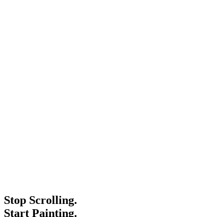
Stop Scrolling.
Start Painting.