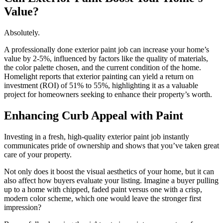
Value?
Absolutely.
A professionally done exterior paint job can increase your home’s
value by 2-5%, influenced by factors like the quality of materials,
the color palette chosen, and the current condition of the home.
Homelight reports that exterior painting can yield a return on
investment (ROI) of 51% to 55%, highlighting it as a valuable
project for homeowners seeking to enhance their property’s worth.
Enhancing Curb Appeal with Paint
Investing in a fresh, high-quality exterior paint job instantly
communicates pride of ownership and shows that you’ve taken great
care of your property.
Not only does it boost the visual aesthetics of your home, but it can
also affect how buyers evaluate your listing. Imagine a buyer pulling
up to a home with chipped, faded paint versus one with a crisp,
modern color scheme, which one would leave the stronger first
impression?