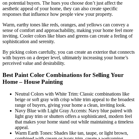
on potential buyers. The hues you choose don’t just affect the
aesthetic appeal of your home, they can also create specific
responses that influence how people view your property.
Warm, earthy tones like reds, oranges, and yellows can convey a
sense of comfort and approachability, making your home feel more
inviting. Cooler colors like blues and greens can create a feeling of
sophistication and serenity.
By picking colors carefully, you can create an exterior that connects
with buyers on a deeper level, ultimately increasing your home’s
perceived value and desirability.
Best Paint Color Combinations for Selling Your
Home – House Painting
Neutral Colors with White Trim: Classic combinations like
beige or soft gray with crisp white trim appeal to the broadest
range of buyers, giving your home a clean, inviting look.
Navy Blue with Light Gray Accents: Navy blue paired with
light gray trim or shutters offers a sophisticated, modern feel
that makes your home stand out while maintaining a timeless
appeal.
Warm Earth Tones: Shades like tan, taupe, or light brown,
combined with cream or ivory trim, create a welcoming,