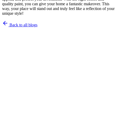
quality paint, you can give your home a fantastic makeover. This
way, your place will stand out and truly feel like a reflection of your
unique style!
Back to all blogs