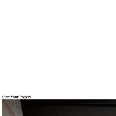
Start Your Project