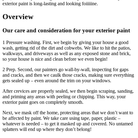
exterior paint is long-lasting and looking foiiiiine.
Overview
Our care and consideration for your exterior paint
1 Pressure washing. First, we begin by giving your house a good
wash, getting rid of the dirt and cobwebs. We like to hit the patios,
walkways, and driveways as well as any exposed stone and brick,
so your house is nice and clean before we even begin!
2 Prep. Second, our painters go wall-by-wall, inspecting for gaps
and cracks, and then we caulk those cracks, making sure everything
gets sealed up – even around the trim on your windows.
After crevices are properly sealed, we then begin scraping, sanding,
and priming any areas with peeling or chipping. This way, your
exterior paint goes on completely smooth.
Next, we mask off the home, protecting areas that we don’t want to
be affected by paint. We take care using tape, paper, plastic –
whatever is needed – to get it masked up and covered. No untamed
splatters will end up where they don’t belong!