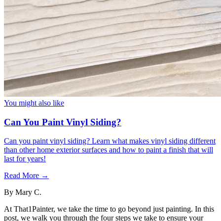
You might also like
Can You Paint Vinyl Siding?
Can you paint vinyl siding? Learn what makes vinyl siding different
than other home exterior surfaces and how to paint a finish that will
last for years!
Read More →
By
Mary C.
At That1Painter, we take the time to go beyond just painting. In this
post, we walk you through the four steps we take to ensure your