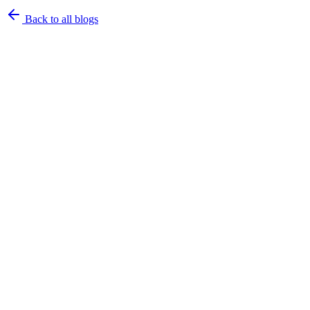
Back to all blogs