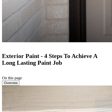
Exterior Paint - 4 Steps To Achieve A
Long Lasting Paint Job
On this page
Overview