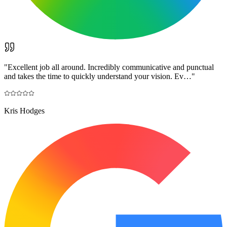
"
Excellent job all around. Incredibly communicative and punctual
and takes the time to quickly understand your vision. Ev…
"
Kris Hodges