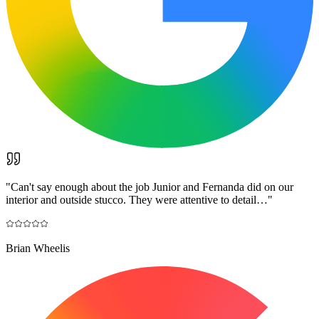
"
Can't say enough about the job Junior and Fernanda did on our
interior and outside stucco. They were attentive to detail…
"
Brian Wheelis