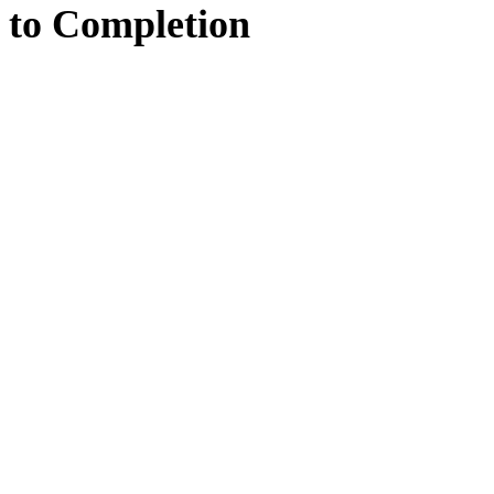
to
Completion