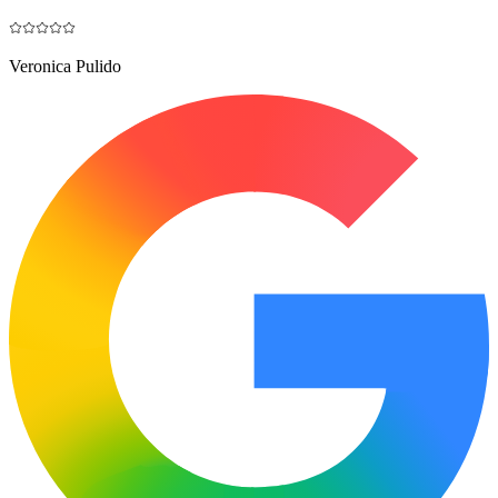
Veronica Pulido