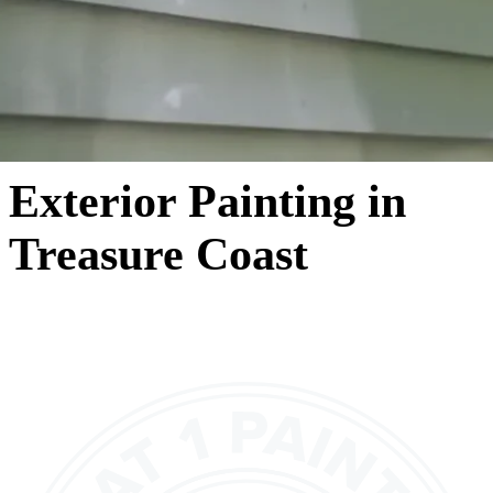
Exterior Painting in
Treasure Coast