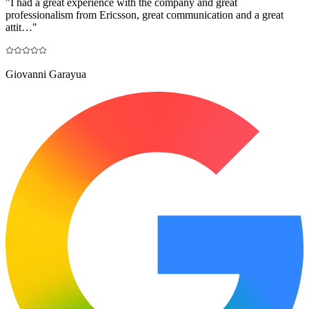
"
I had a great experience with the company and great
professionalism from Ericsson, great communication and a great
attit…
"
Giovanni Garayua