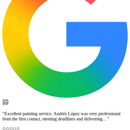
"
Excellent painting service. Andrés López was very professional
from the first contact, meeting deadlines and delivering…
"