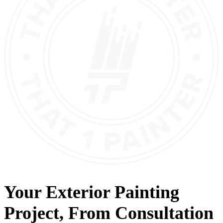
Your
Exterior Painting
Project, From
Consultation