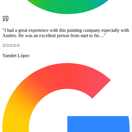
"
I had a great experience with this painting company especially with
Andres. He was an excellent person from start to fin…
"
Yamilet López