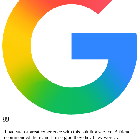
"
I had such a great experience with this painting service. A friend
recommended them and I'm so glad they did. They were…
"