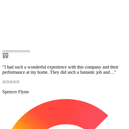
"
I had such a wonderful experience with this company and their
performance at my home. They did such a fantastic job and…
"
Spencer Flynn