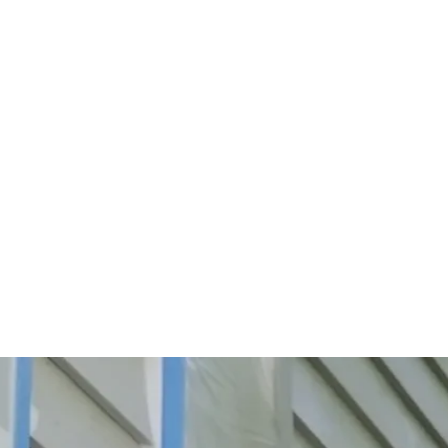
Start Your Project