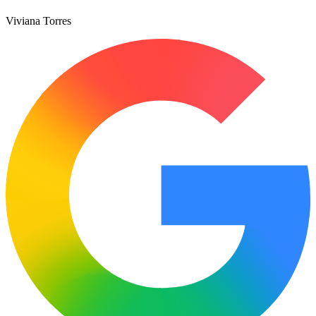
Viviana Torres