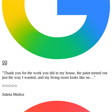
"
Thank you for the work you did in my house, the paint turned out
just the way I wanted, and my living room looks like ne…
"
Julieta Muñoz