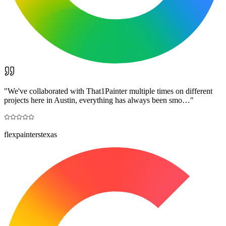
"
We've collaborated with That1Painter multiple times on different
projects here in Austin, everything has always been smo…
"
flexpainterstexas