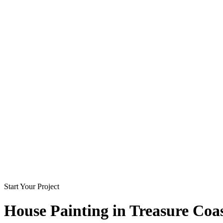
Start Your Project
House Painting in
Treasure Coa