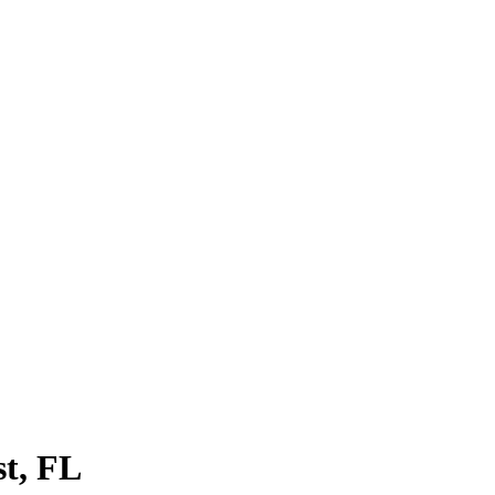
st
, FL