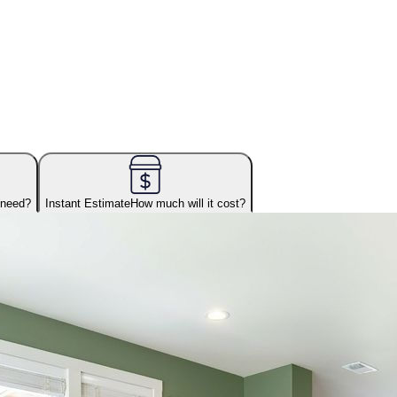
 need?
Instant Estimate
How much will it cost?