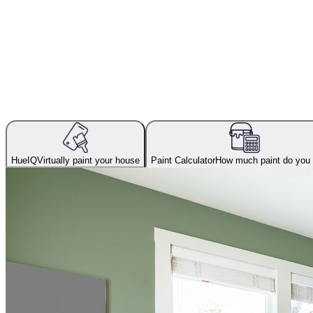
HueIQ
Virtually paint your house
Paint Calculator
How much paint do you