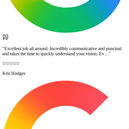
"
Excellent job all around. Incredibly communicative and punctual
and takes the time to quickly understand your vision. Ev…
"
Kris Hodges