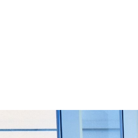
Start Your Project