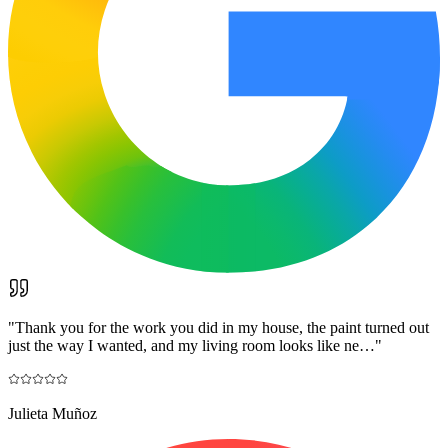
"
Thank you for the work you did in my house, the paint turned out
just the way I wanted, and my living room looks like ne…
"
Julieta Muñoz