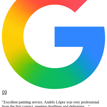
"
Excellent painting service. Andrés López was very professional
from the first contact, meeting deadlines and delivering…
"