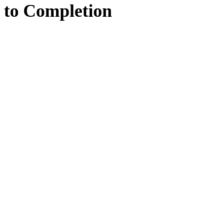
to
Completion