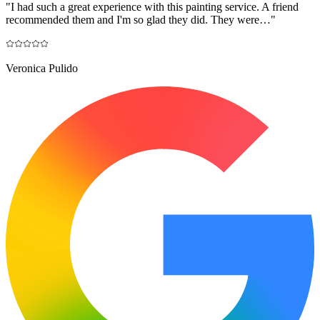
"
I had such a great experience with this painting service. A friend
recommended them and I'm so glad they did. They were…
"
Veronica Pulido