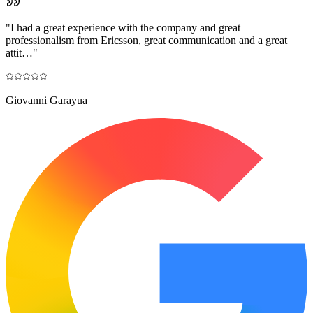
"
I had a great experience with the company and great
professionalism from Ericsson, great communication and a great
attit…
"
Giovanni Garayua