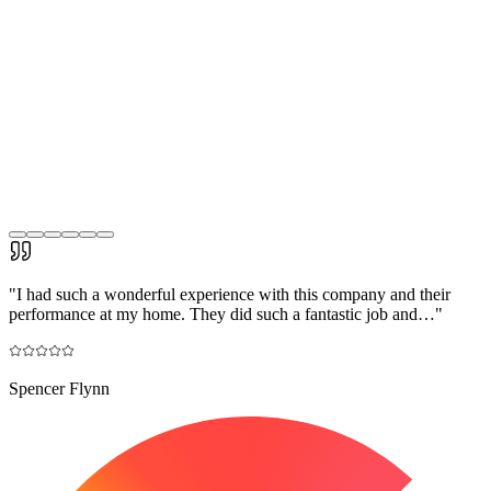
"
I had such a wonderful experience with this company and their
performance at my home. They did such a fantastic job and…
"
Spencer Flynn