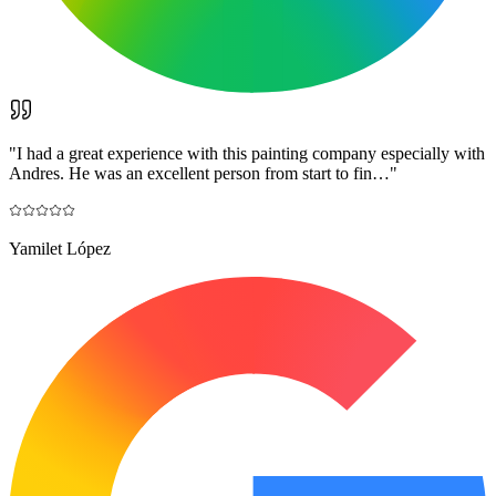
"
I had a great experience with this painting company especially with
Andres. He was an excellent person from start to fin…
"
Yamilet López