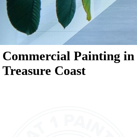
Commercial Painting in
Treasure Coast