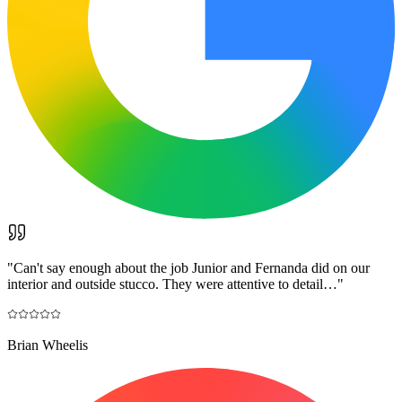
"
Can't say enough about the job Junior and Fernanda did on our
interior and outside stucco. They were attentive to detail…
"
Brian Wheelis