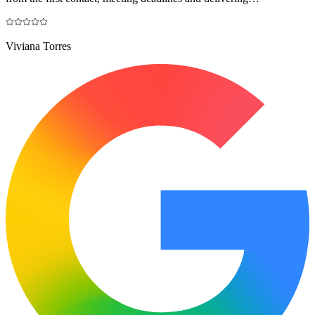
Viviana Torres