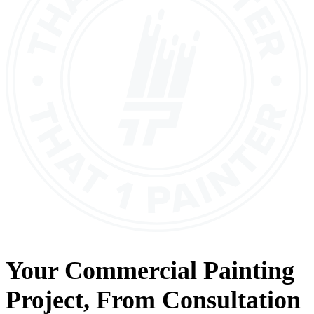
Your
Commercial Painting
Project, From
Consultation