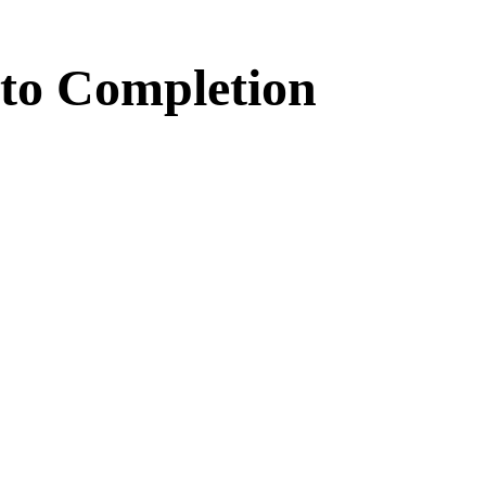
to
Completion