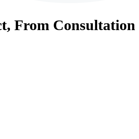
t, From
Consultation