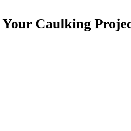
Your
Caulking
Projec