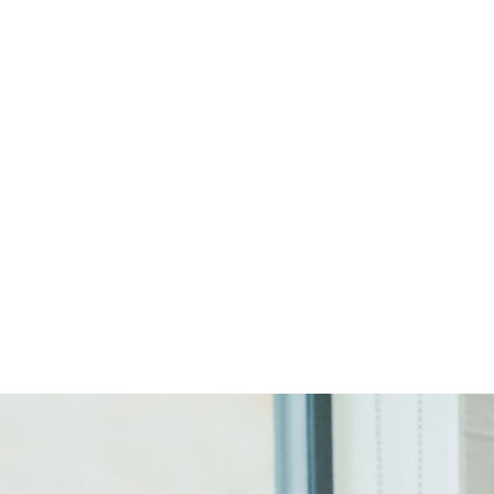
Start Your Project