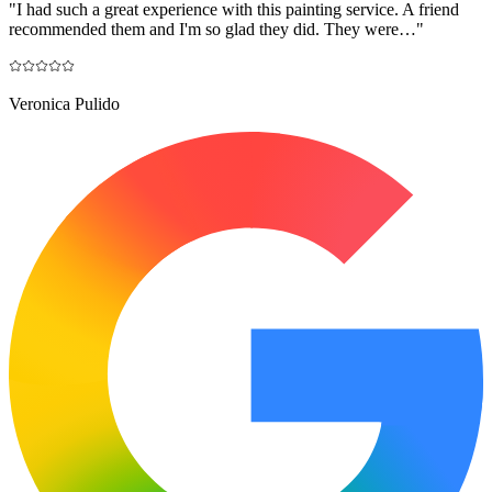
"
I had such a great experience with this painting service. A friend
recommended them and I'm so glad they did. They were…
"
Veronica Pulido