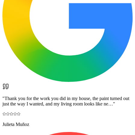
"
Thank you for the work you did in my house, the paint turned out
just the way I wanted, and my living room looks like ne…
"
Julieta Muñoz