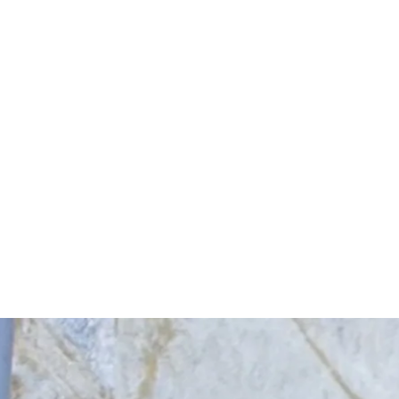
Start Your Project