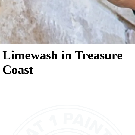
Limewash in Treasure
Coast