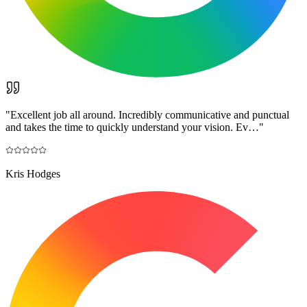
"
Excellent job all around. Incredibly communicative and punctual
and takes the time to quickly understand your vision. Ev…
"
Kris Hodges