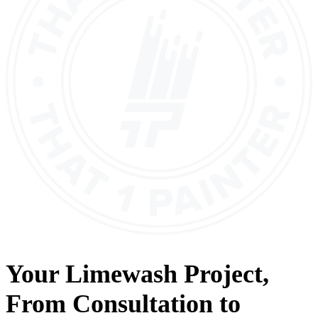
Your
Limewash
Project,
From
Consultation
to