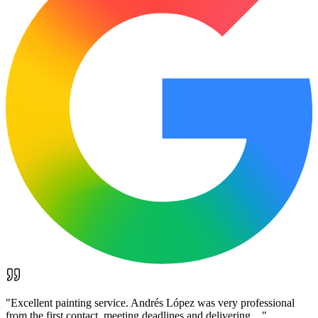
"
Excellent painting service. Andrés López was very professional
from the first contact, meeting deadlines and delivering…
"