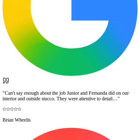
"
Can't say enough about the job Junior and Fernanda did on our
interior and outside stucco. They were attentive to detail…
"
Brian Wheelis