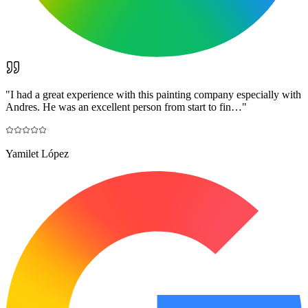
"
I had a great experience with this painting company especially with
Andres. He was an excellent person from start to fin…
"
Yamilet López