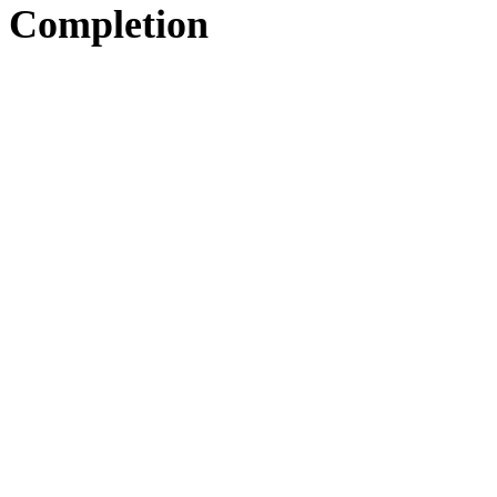
Completion