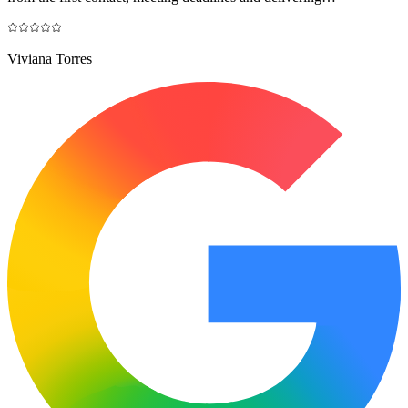
Viviana Torres