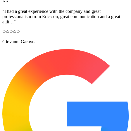
"
I had a great experience with the company and great
professionalism from Ericsson, great communication and a great
attit…
"
Giovanni Garayua