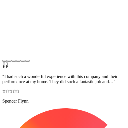
"
I had such a wonderful experience with this company and their
performance at my home. They did such a fantastic job and…
"
Spencer Flynn