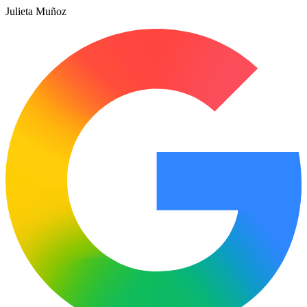
Julieta Muñoz