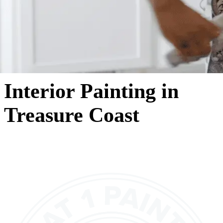
Interior Painting in
Treasure Coast