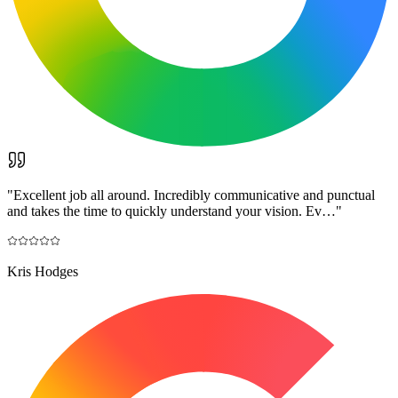
"
Excellent job all around. Incredibly communicative and punctual
and takes the time to quickly understand your vision. Ev…
"
Kris Hodges