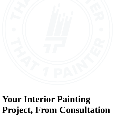
Your
Interior Painting
Project, From
Consultation