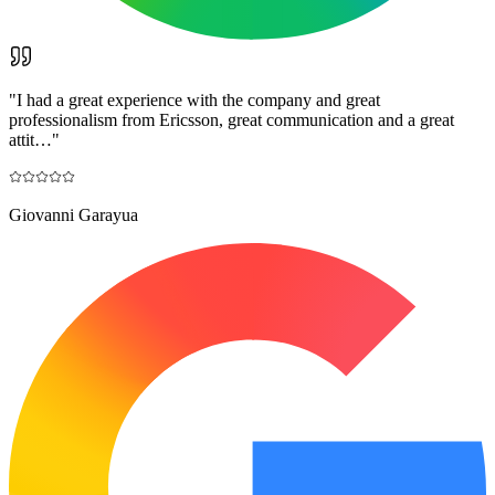
"
I had a great experience with the company and great
professionalism from Ericsson, great communication and a great
attit…
"
Giovanni Garayua