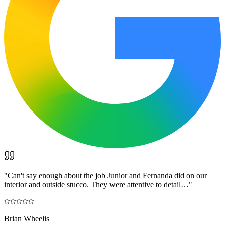
"
Can't say enough about the job Junior and Fernanda did on our
interior and outside stucco. They were attentive to detail…
"
Brian Wheelis