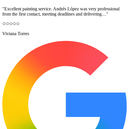
"
Excellent painting service. Andrés López was very professional
from the first contact, meeting deadlines and delivering…
"
Viviana Torres