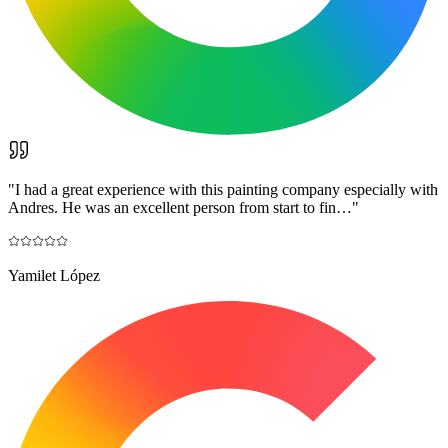
"
I had a great experience with this painting company especially with
Andres. He was an excellent person from start to fin…
"
Yamilet López