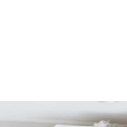
Start Your Project