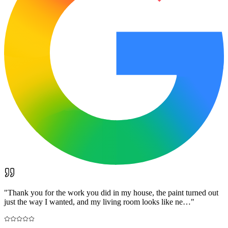
"
Thank you for the work you did in my house, the paint turned out
just the way I wanted, and my living room looks like ne…
"