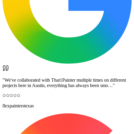
"
We've collaborated with That1Painter multiple times on different
projects here in Austin, everything has always been smo…
"
flexpainterstexas