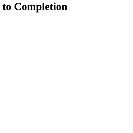
to
Completion