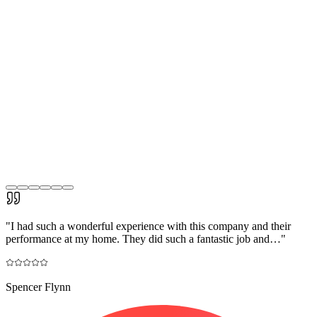
"
I had such a wonderful experience with this company and their
performance at my home. They did such a fantastic job and…
"
Spencer Flynn