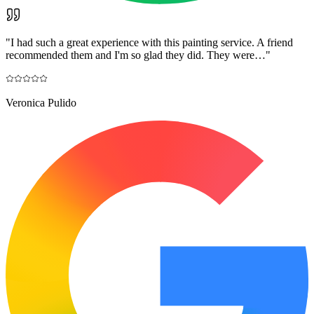
"
I had such a great experience with this painting service. A friend
recommended them and I'm so glad they did. They were…
"
Veronica Pulido