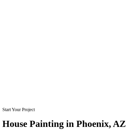
Start Your Project
House Painting in
Phoenix
, AZ