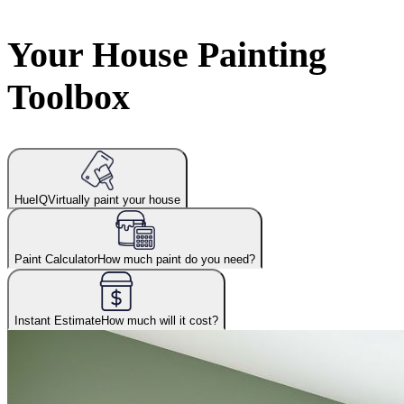
Your House Painting
Toolbox
HueIQ
Virtually paint your house
Paint Calculator
How much paint do you need?
Instant Estimate
How much will it cost?