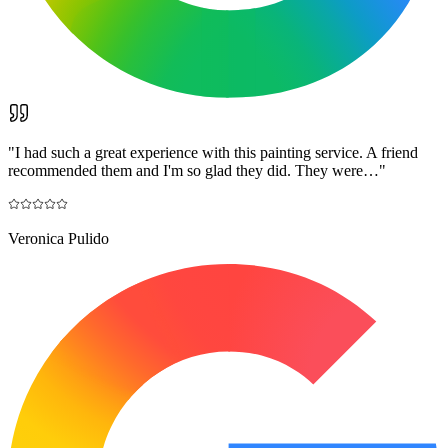
"
I had such a great experience with this painting service. A friend
recommended them and I'm so glad they did. They were…
"
Veronica Pulido