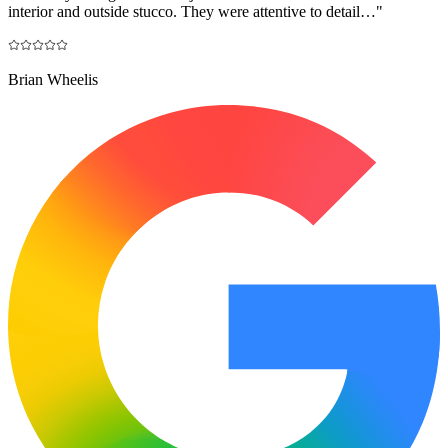
interior and outside stucco. They were attentive to detail…
"
Brian Wheelis