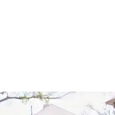
Start Your Project