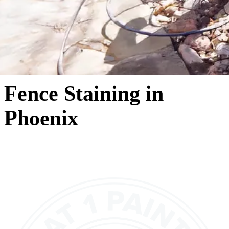
Fence Staining in
Phoenix