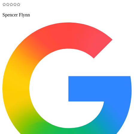
Spencer Flynn