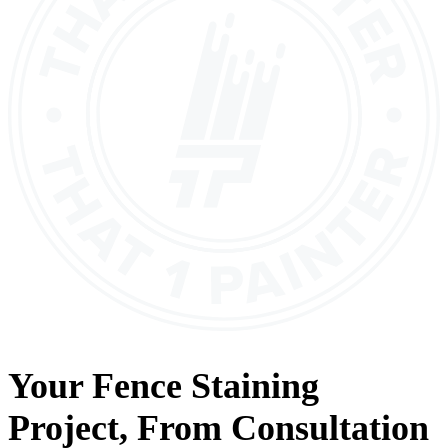
Your
Fence Staining
Project, From
Consultation