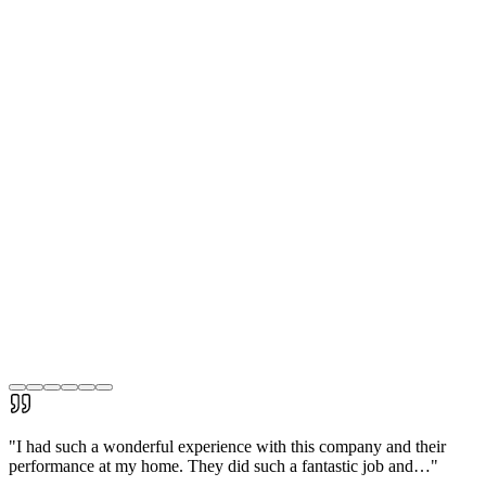
"
I had such a wonderful experience with this company and their
performance at my home. They did such a fantastic job and…
"