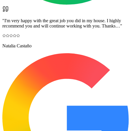
"
I'm very happy with the great job you did in my house. I highly
recommend you and will continue working with you. Thanks…
"
Natalia Castaño