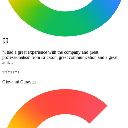
"
I had a great experience with the company and great
professionalism from Ericsson, great communication and a great
attit…
"
Giovanni Garayua