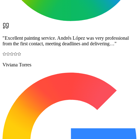
"
Excellent painting service. Andrés López was very professional
from the first contact, meeting deadlines and delivering…
"
Viviana Torres