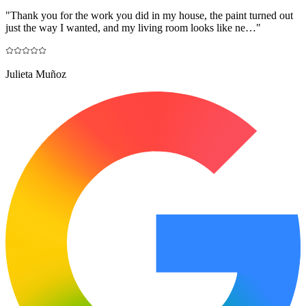
"
Thank you for the work you did in my house, the paint turned out
just the way I wanted, and my living room looks like ne…
"
Julieta Muñoz