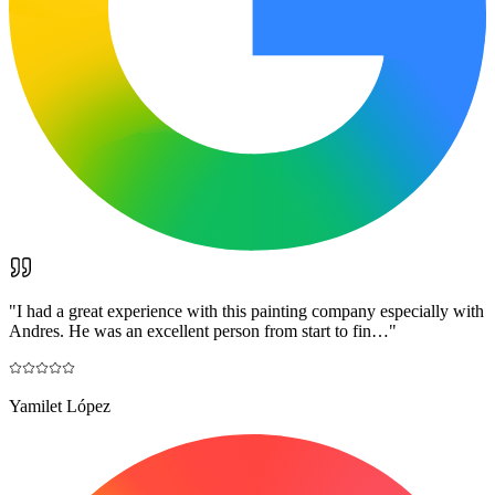
"
I had a great experience with this painting company especially with
Andres. He was an excellent person from start to fin…
"
Yamilet López