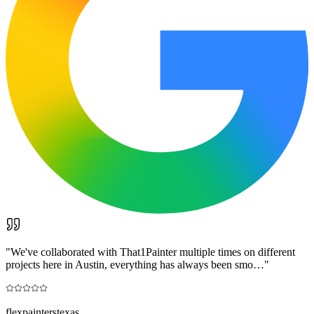
"
We've collaborated with That1Painter multiple times on different
projects here in Austin, everything has always been smo…
"
flexpainterstexas