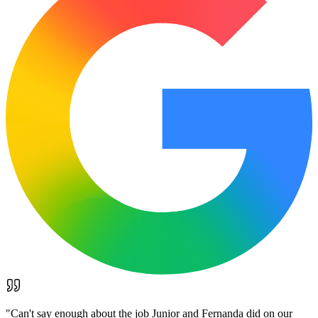
"
Can't say enough about the job Junior and Fernanda did on our