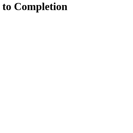
to
Completion