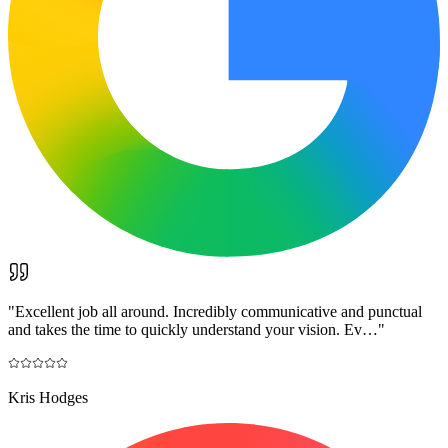
"
Excellent job all around. Incredibly communicative and punctual
and takes the time to quickly understand your vision. Ev…
"
Kris Hodges