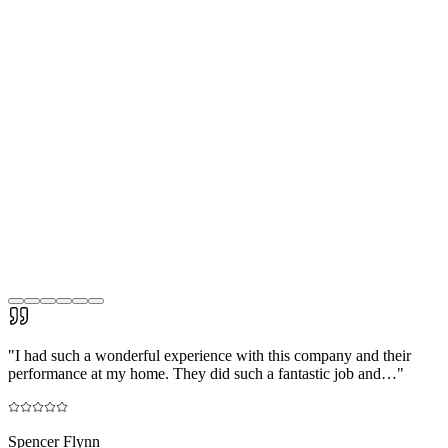
"
I had such a wonderful experience with this company and their
performance at my home. They did such a fantastic job and…
"
Spencer Flynn