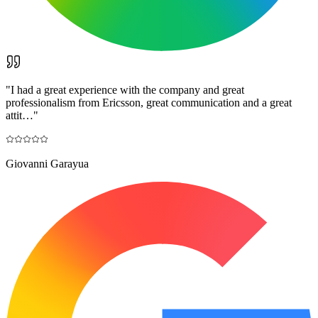
"
I had a great experience with the company and great
professionalism from Ericsson, great communication and a great
attit…
"
Giovanni Garayua