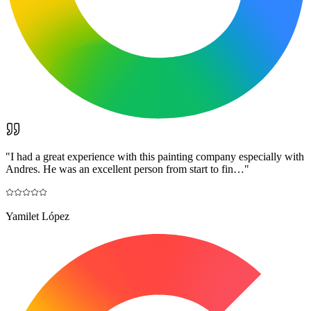
"
I had a great experience with this painting company especially with
Andres. He was an excellent person from start to fin…
"
Yamilet López