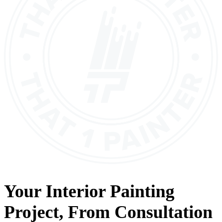
Your
Interior Painting
Project, From
Consultation