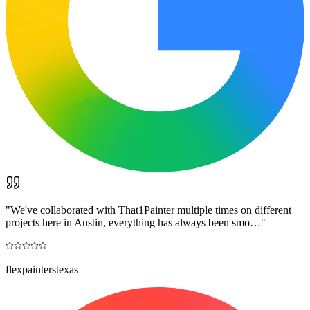
"
We've collaborated with That1Painter multiple times on different
projects here in Austin, everything has always been smo…
"
flexpainterstexas