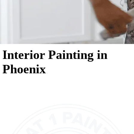
Interior Painting in
Phoenix