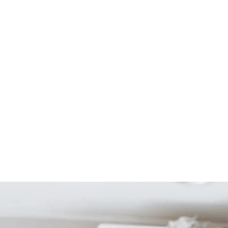
Start Your Project