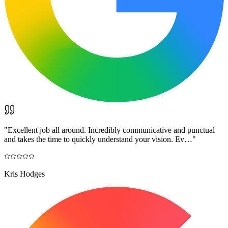
"
Excellent job all around. Incredibly communicative and punctual
and takes the time to quickly understand your vision. Ev…
"
Kris Hodges