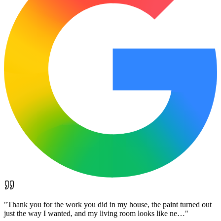
"
Thank you for the work you did in my house, the paint turned out
just the way I wanted, and my living room looks like ne…
"