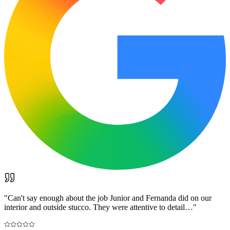
"
Can't say enough about the job Junior and Fernanda did on our
interior and outside stucco. They were attentive to detail…
"