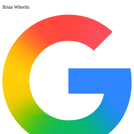
Brian Wheelis