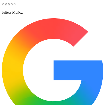
Julieta Muñoz