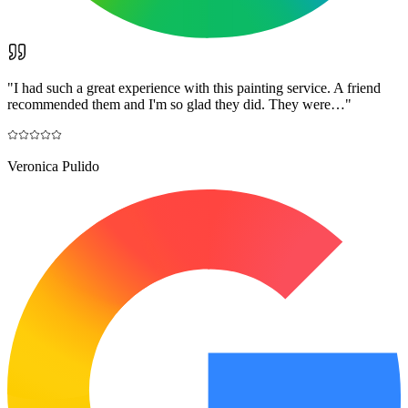
"
I had such a great experience with this painting service. A friend
recommended them and I'm so glad they did. They were…
"
Veronica Pulido