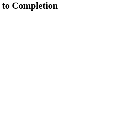
to
Completion