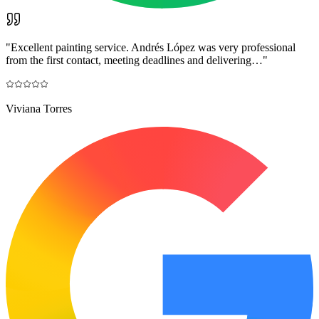
"
Excellent painting service. Andrés López was very professional
from the first contact, meeting deadlines and delivering…
"
Viviana Torres