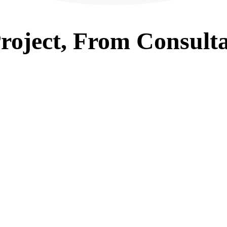
roject, From
Consulta