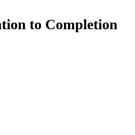
tion
to
Completion