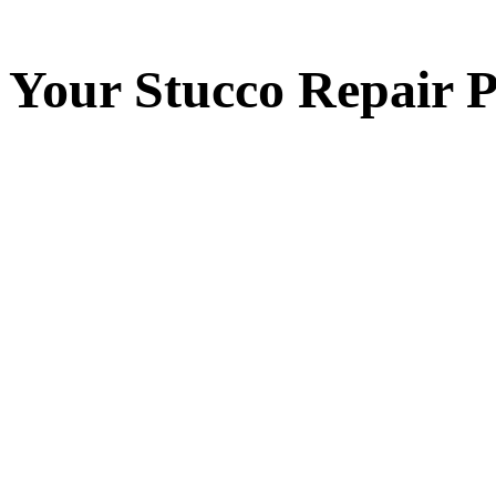
Your
Stucco Repair
P