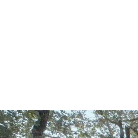
Start Your Project