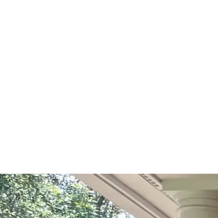
Start Your Project