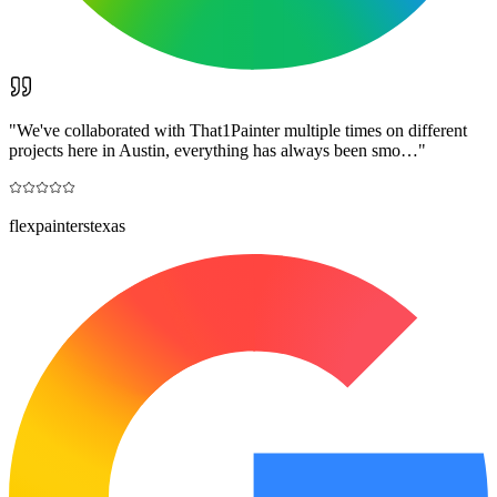
"
We've collaborated with That1Painter multiple times on different
projects here in Austin, everything has always been smo…
"
flexpainterstexas