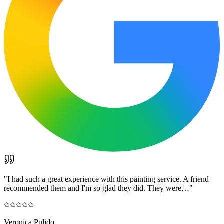
"
I had such a great experience with this painting service. A friend
recommended them and I'm so glad they did. They were…
"
Veronica Pulido