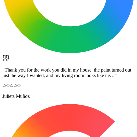
"
Thank you for the work you did in my house, the paint turned out
just the way I wanted, and my living room looks like ne…
"
Julieta Muñoz