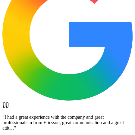
"
I had a great experience with the company and great
professionalism from Ericsson, great communication and a great
attit…
"