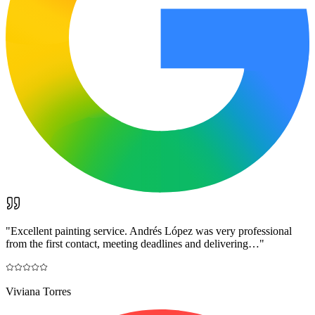
"
Excellent painting service. Andrés López was very professional
from the first contact, meeting deadlines and delivering…
"
Viviana Torres