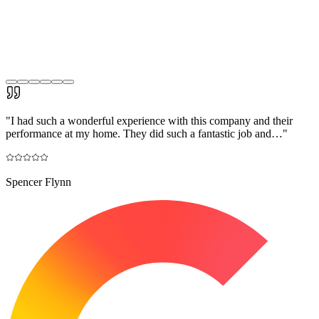
"
I had such a wonderful experience with this company and their
performance at my home. They did such a fantastic job and…
"
Spencer Flynn