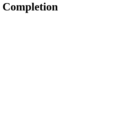
Completion