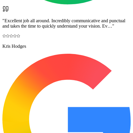
"
Excellent job all around. Incredibly communicative and punctual
and takes the time to quickly understand your vision. Ev…
"
Kris Hodges