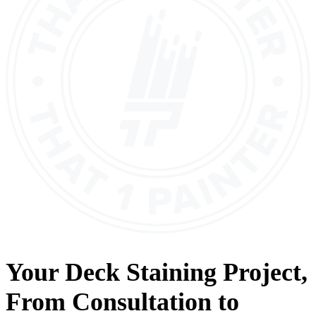
Your
Deck Staining
Project,
From
Consultation
to