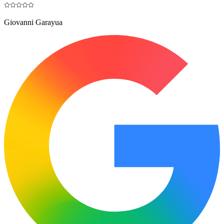
Giovanni Garayua