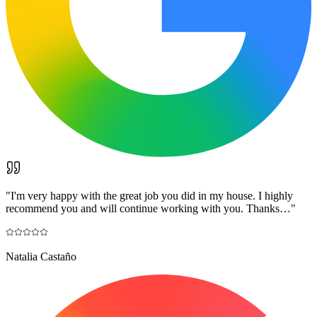
"
I'm very happy with the great job you did in my house. I highly
recommend you and will continue working with you. Thanks…
"
Natalia Castaño