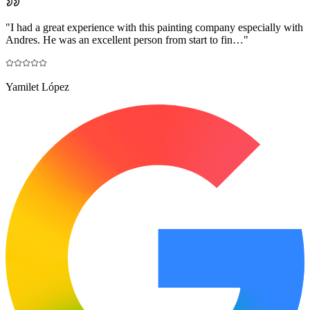
"
I had a great experience with this painting company especially with
Andres. He was an excellent person from start to fin…
"
Yamilet López