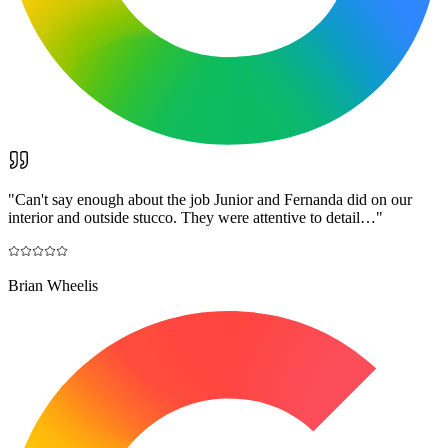
"
Can't say enough about the job Junior and Fernanda did on our
interior and outside stucco. They were attentive to detail…
"
Brian Wheelis