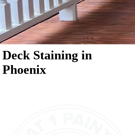
Deck Staining in
Phoenix