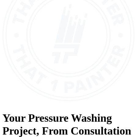
Your
Pressure Washing
Project, From
Consultation