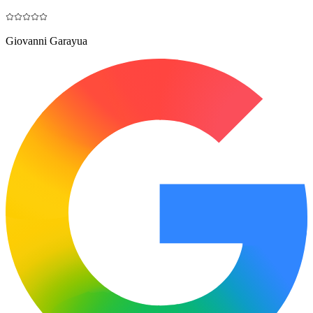
Giovanni Garayua