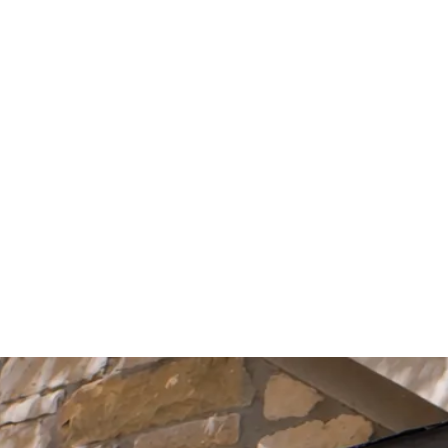
Start Your Project