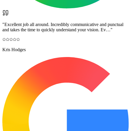
"
Excellent job all around. Incredibly communicative and punctual
and takes the time to quickly understand your vision. Ev…
"
Kris Hodges