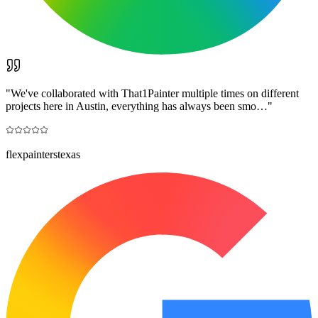
"
We've collaborated with That1Painter multiple times on different
projects here in Austin, everything has always been smo…
"
flexpainterstexas