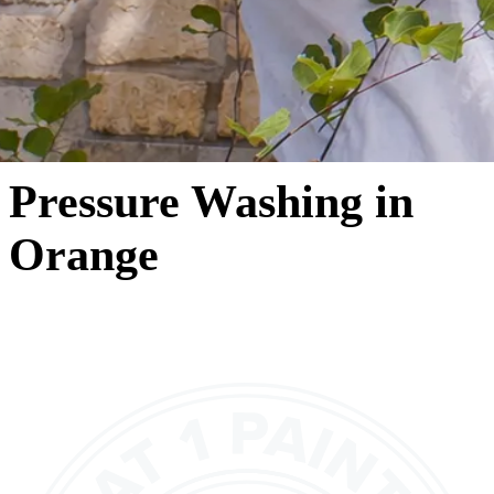
Pressure Washing in
Orange