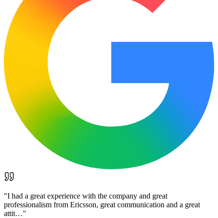
"
I had a great experience with the company and great
professionalism from Ericsson, great communication and a great
attit…
"