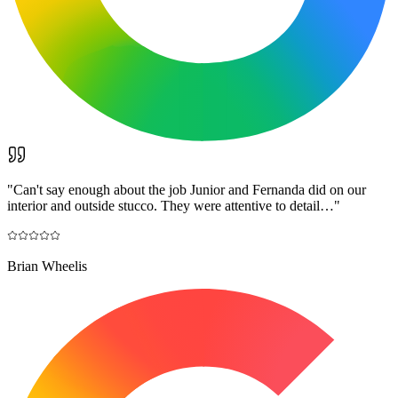
"
Can't say enough about the job Junior and Fernanda did on our
interior and outside stucco. They were attentive to detail…
"
Brian Wheelis