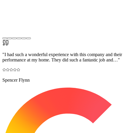
"
I had such a wonderful experience with this company and their
performance at my home. They did such a fantastic job and…
"
Spencer Flynn