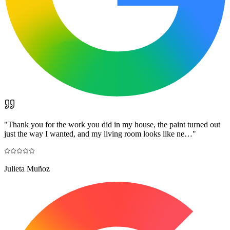
"
Thank you for the work you did in my house, the paint turned out
just the way I wanted, and my living room looks like ne…
"
Julieta Muñoz