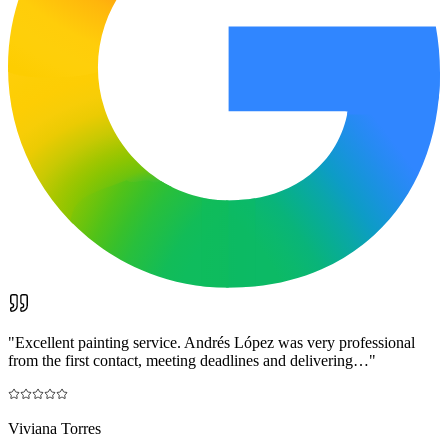
"
Excellent painting service. Andrés López was very professional
from the first contact, meeting deadlines and delivering…
"
Viviana Torres