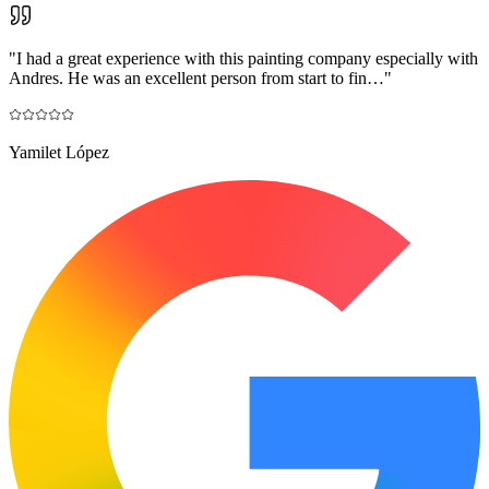
"
I had a great experience with this painting company especially with
Andres. He was an excellent person from start to fin…
"
Yamilet López