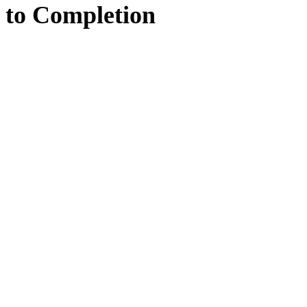
to
Completion