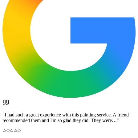
"
I had such a great experience with this painting service. A friend
recommended them and I'm so glad they did. They were…
"