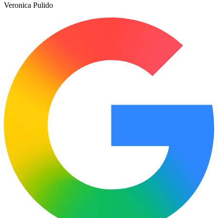
Veronica Pulido